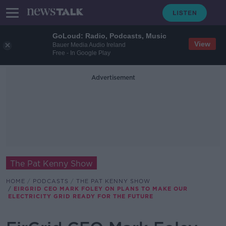
GoLoud: Radio, Podcasts, Music
View
Bauer Media Audio Ireland
Free - In Google Play
Advertisement
The Pat Kenny Show
HOME
PODCASTS
THE PAT KENNY SHOW
EIRGRID CEO MARK FOLEY ON PLANS TO MAKE OUR
ELECTRICITY GRID READY FOR THE FUTURE