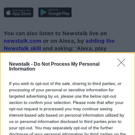
#AD
You can also listen to Newstalk live on
newstalk.com
or on Alexa, by
adding the
Newstalk skill
and asking: 'Alexa, play
Newstalk'.
Learn more
Newstalk -
Do Not Process My Personal
Information
If you wish to opt-out of the sale, sharing to third parties, or
processing of your personal or sensitive information for
READ MORE ABOUT
targeted advertising by us, please use the below opt-out
section to confirm your selection. Please note that after your
#NEWSTALKFM
EIRGRID
ELECTRICITY GRID
opt-out request is processed you may continue seeing
MARK FOLEY
NEWSTALK
PAT KENNY
interest-based ads based on personal information utilized by
us or personal information disclosed to third parties prior to
THE PAT KENNY SHOW
your opt-out. You may separately opt-out of the further
disclosure of your personal information by third parties on the