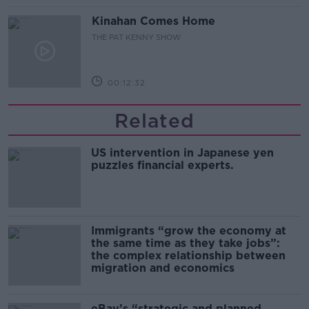
Kinahan Comes Home
THE PAT KENNY SHOW
00:12:32
Related
US intervention in Japanese yen
puzzles financial experts.
Immigrants “grow the economy at
the same time as they take jobs”:
the complex relationship between
migration and economics
eBay’s “strategic and planned