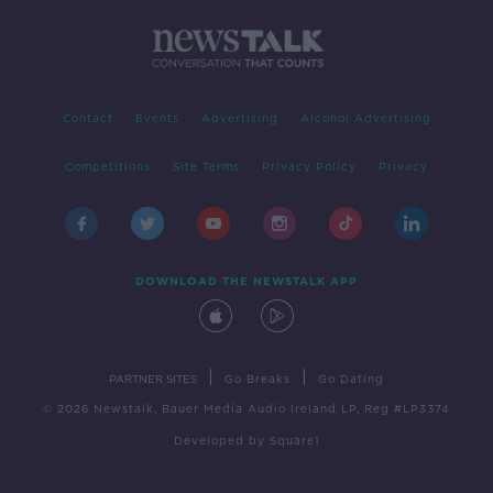
Contact
Events
Advertising
Alcohol Advertising
Competitions
Site Terms
Privacy Policy
Privacy
DOWNLOAD THE NEWSTALK APP
|
|
PARTNER SITES
Go Breaks
Go Dating
© 2026 Newstalk, Bauer Media Audio Ireland LP, Reg #LP3374
Developed
by
Square1