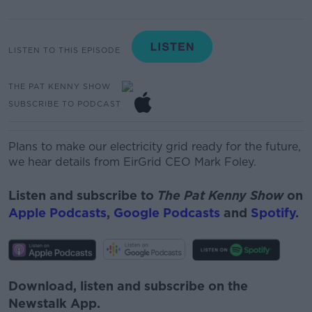
LISTEN TO THIS EPISODE
THE PAT KENNY SHOW
SUBSCRIBE TO PODCAST
Plans to make our electricity grid ready for the future,
we hear details from
EirGrid
CEO Mark Foley.
Listen and subscribe to
The Pat Kenny Show
on
Apple Podcasts
,
Google Podcasts
and
Spotify
.
Download, listen and subscribe on the
Newstalk App.