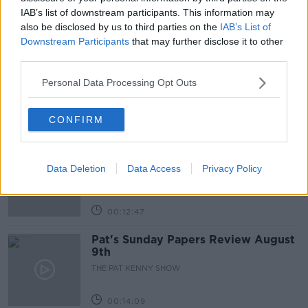
IAB’s list of downstream participants. This information may
also be disclosed by us to third parties on the
IAB’s List of
Related Episodes
Downstream Participants
that may further disclose it to other
third parties.
Gadi Eisenkot, The Next Israeli
Prime Minister?
Personal Data Processing Opt Outs
THE PAT KENNY SHOW
CONFIRM
00:11:26
Steiner V Ebay
THE PAT KENNY SHOW
Data Deletion
Data Access
Privacy Policy
00:12:47
Pat's Sunday Papers Review August
9th
THE PAT KENNY SHOW
00:14:09