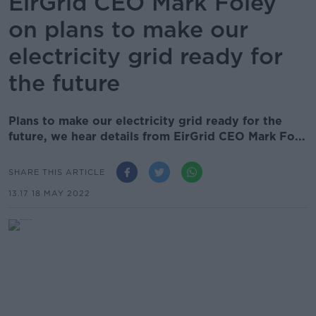
EirGrid CEO Mark Foley
on plans to make our
electricity grid ready for
the future
Plans to make our electricity grid ready for the
future, we hear details from EirGrid CEO Mark Fo...
SHARE THIS ARTICLE
13.17 18 MAY 2022