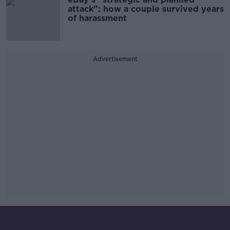
attack”: how a couple survived years
of harassment
Advertisement