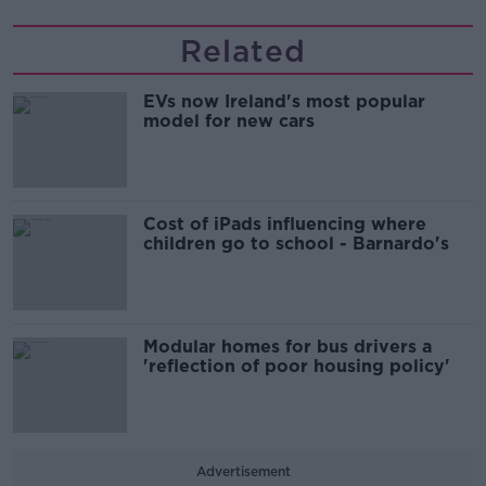
Related
EVs now Ireland's most popular
model for new cars
Cost of iPads influencing where
children go to school - Barnardo's
Modular homes for bus drivers a
'reflection of poor housing policy'
Advertisement