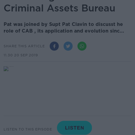
Criminal Assets Bureau
Pat was joined by Supt Pat Clavin to discusst he
role of CAB , its application and evolution sinc...
SHARE THIS ARTICLE
11.30 20 SEP 2019
LISTEN TO THIS EPISODE