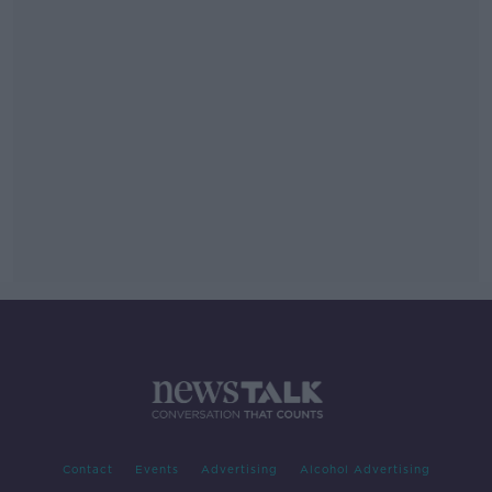
Contact
Events
Advertising
Alcohol Advertising