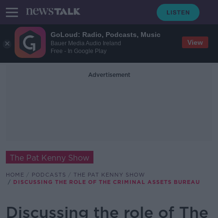
GoLoud: Radio, Podcasts, Music
View
Bauer Media Audio Ireland
Free - In Google Play
Advertisement
The Pat Kenny Show
HOME
PODCASTS
THE PAT KENNY SHOW
DISCUSSING THE ROLE OF THE CRIMINAL ASSETS BUREAU
Discussing the role of The