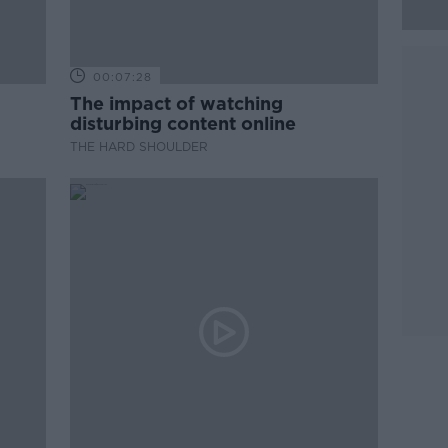
00:07:28
The impact of watching
disturbing content online
THE HARD SHOULDER