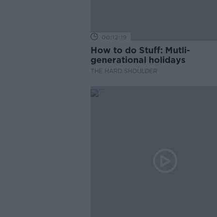
00:12:19
How to do Stuff: Mutli-
generational holidays
THE HARD SHOULDER