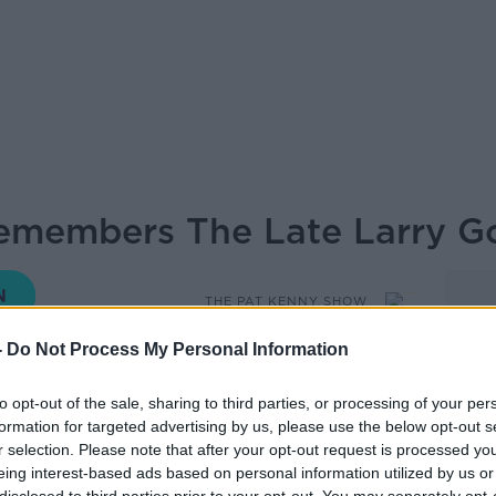
emembers The Late Larry G
THE PAT KENNY SHOW
-
Do Not Process My Personal Information
to opt-out of the sale, sharing to third parties, or processing of your per
13.47 7 JAN 2020
formation for targeted advertising by us, please use the below opt-out s
r selection. Please note that after your opt-out request is processed y
 the passing of DJ Larry Gogan.
eing interest-based ads based on personal information utilized by us or