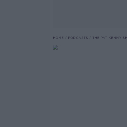
HOME
PODCASTS
THE PAT KENNY 