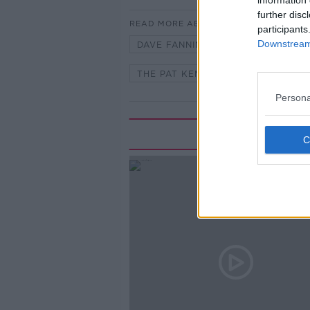
information 
further disc
READ MORE ABOUT
participants
Downstream 
DAVE FANNING
LARRY GOGAN
THE PAT KENNY SHOW
Persona
Rela