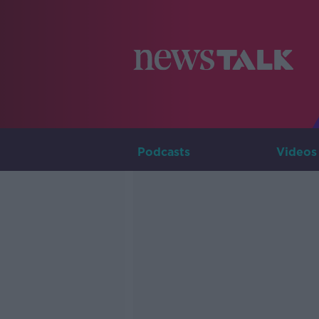
Podcasts
Videos