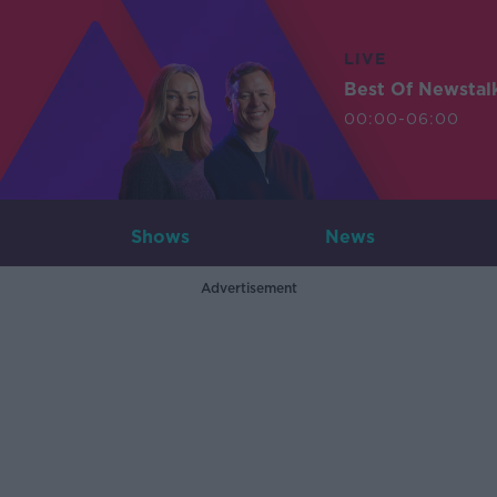
LIVE
Best Of Newstal
00:00-06:00
Shows
News
Advertisement