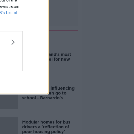
out of the
 downstream
B’s List of
Related
EVs now Ireland's most
popular model for new
cars
Cost of iPads influencing
where children go to
school - Barnardo's
Modular homes for bus
drivers a 'reflection of
poor housing policy'