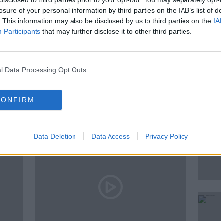
disclosed to third parties prior to your opt-out. You may separately opt-
losure of your personal information by third parties on the IAB’s list of
. This information may also be disclosed by us to third parties on the
IA
Participants
that may further disclose it to other third parties.
NEWSTALK
PAT KENNY
l Data Processing Opt Outs
ted Episodes
CONFIRM
Data Deletion
Data Access
Privacy Policy