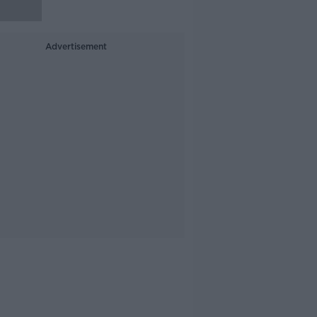
Advertisement