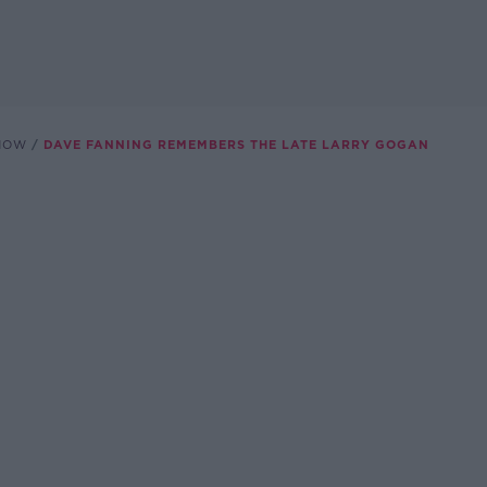
SHOW
DAVE FANNING REMEMBERS THE LATE LARRY GOGAN