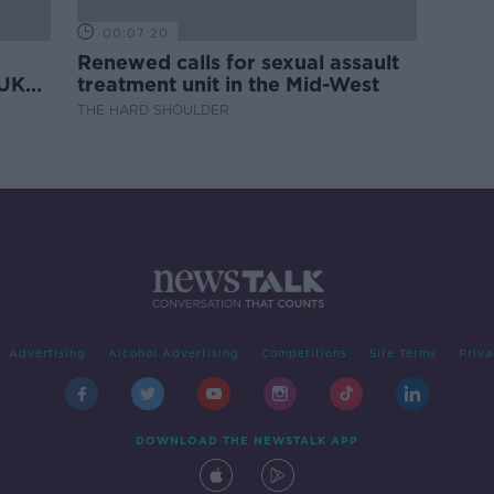
00:07:20
Renewed calls for sexual assault
 UK
treatment unit in the Mid-West
THE HARD SHOULDER
Advertising
Alcohol Advertising
Competitions
Site Terms
Priva
DOWNLOAD THE NEWSTALK APP