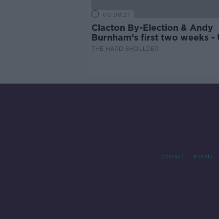
00:08:21
Clacton By-Election & Andy
Burnham’s first two weeks -
updates
THE HARD SHOULDER
Contact
Events