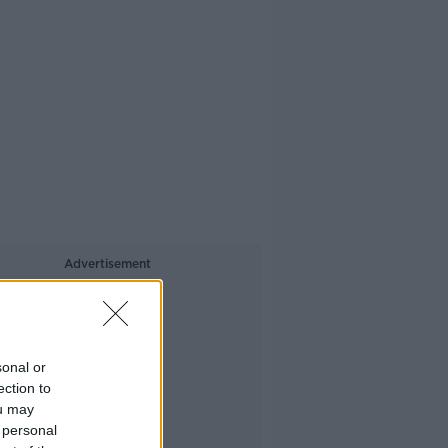
Advertisement
sonal or
ection to
ou may
 personal