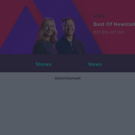
LIVE
Best Of Newstal
00:00-07:00
Shows
News
Advertisement