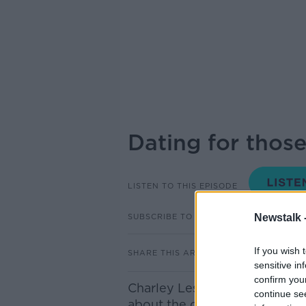
Dating for thos
LISTEN TO THIS EPISODE
SUBSCRIBE TO PODCAST
Newstalk 
If you wish 
SHARE THIS ARTICLE
sensitive in
confirm you
Charley Lester, founder of th
continue se
about the challenges facing 