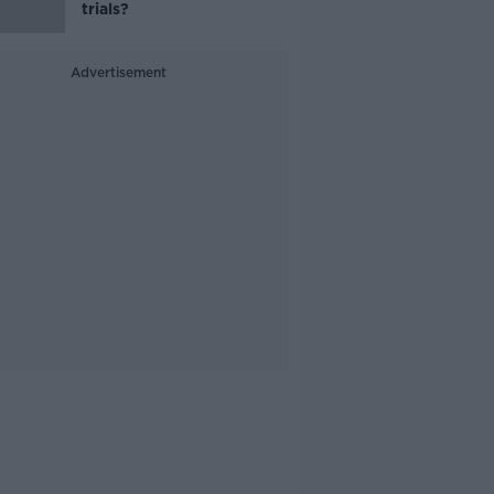
trials?
Advertisement