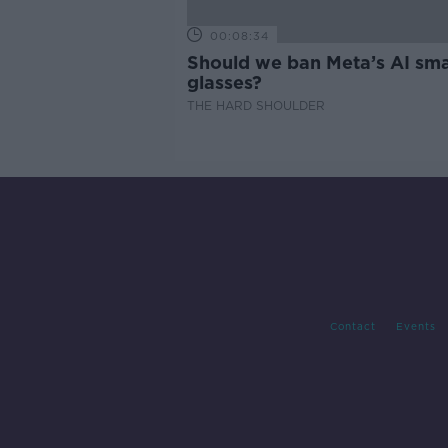
00:08:34
Should we ban Meta’s AI sma
glasses?
THE HARD SHOULDER
Contact
Events