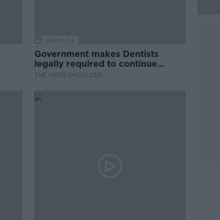
00:07:24
Government makes Dentists
legally required to continue
professional development
THE HARD SHOULDER