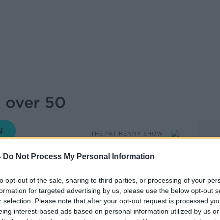
e over 50
THE PAT KENNY SHOW
-
Do Not Process My Personal Information
to opt-out of the sale, sharing to third parties, or processing of your per
14.36 21 NOV 2019
formation for targeted advertising by us, please use the below opt-out s
r selection. Please note that after your opt-out request is processed y
e Lumen dating app for over 50s, told Pat
eing interest-based ads based on personal information utilized by us or
older singles. As well as how to overcome