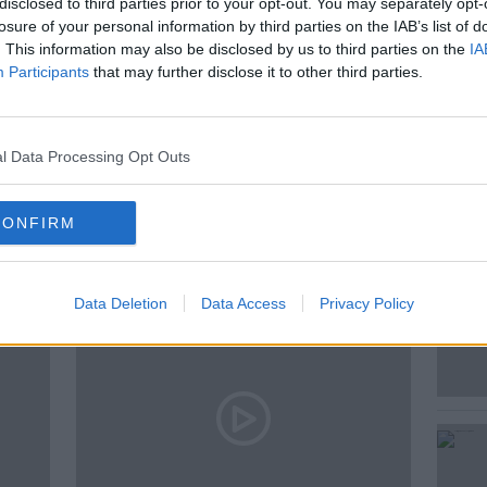
disclosed to third parties prior to your opt-out. You may separately opt-
losure of your personal information by third parties on the IAB’s list of
. This information may also be disclosed by us to third parties on the
IA
Participants
that may further disclose it to other third parties.
0'S
RELATIONSHIPS
l Data Processing Opt Outs
ted Episodes
CONFIRM
Data Deletion
Data Access
Privacy Policy