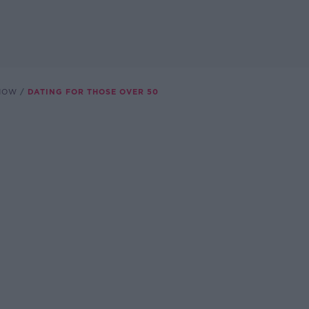
SHOW
DATING FOR THOSE OVER 50