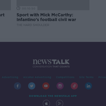
00:10:50
rt
Sport with Mick McCarthy:
Infantino’s football civil war
THE HARD SHOULDER
Advertising
Alcohol Advertising
Competitions
Site Terms
Priva
DOWNLOAD THE NEWSTALK APP