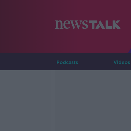
Podcasts
Videos