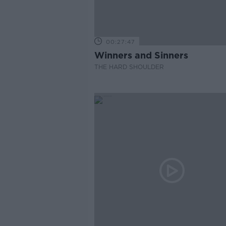
00:27:47
Winners and Sinners
THE HARD SHOULDER