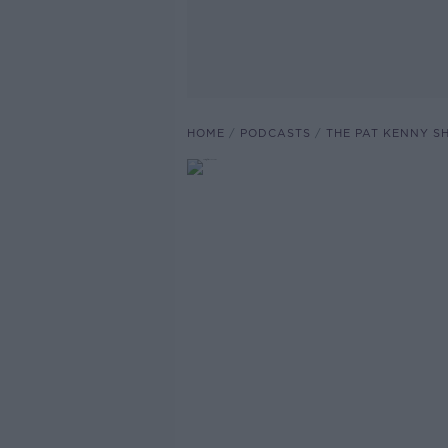
HOME
PODCASTS
THE PAT KENNY 