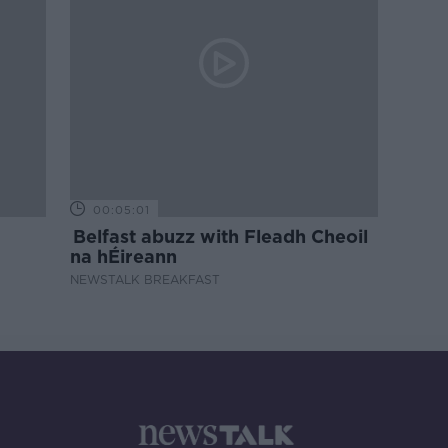
00:05:01
Belfast abuzz with Fleadh Cheoil
na hÉireann
NEWSTALK BREAKFAST