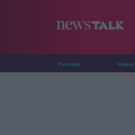
Podcasts
Videos