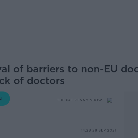
al of barriers to non-EU doc
ck of doctors
THE PAT KENNY SHOW
14.28 28 SEP 2021