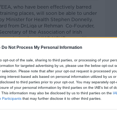
/EEA, who have been effectively barred
raining places, will soon be able to under
y Minister for Health
Stephen Donnelly.
eard from
Dr.
Liqa
ur
Rehman Co
-Founder,
Secretary of the Association of Irish
eons Ireland, and IMO NCHD committee
-
Do Not Process My Personal Information
Pat Kenny Show
on
Apple Podcasts
,
to opt-out of the sale, sharing to third parties, or processing of your per
.
formation for targeted advertising by us, please use the below opt-out s
r selection. Please note that after your opt-out request is processed y
eing interest-based ads based on personal information utilized by us or
disclosed to third parties prior to your opt-out. You may separately opt-
losure of your personal information by third parties on the IAB’s list of
ibe on the Newstalk App.
. This information may also be disclosed by us to third parties on the
IA
Participants
that may further disclose it to other third parties.
#AD