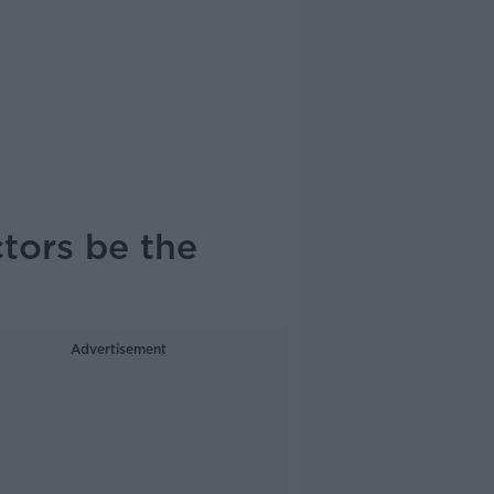
tors be the
Advertisement