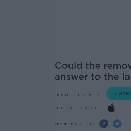
Could the remov
answer to the la
LISTEN TO THIS EPISODE
SUBSCRIBE TO PODCAST
SHARE THIS ARTICLE