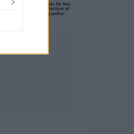
Modular homes for bus
drivers a 'reflection of
poor housing policy'
Advertisement