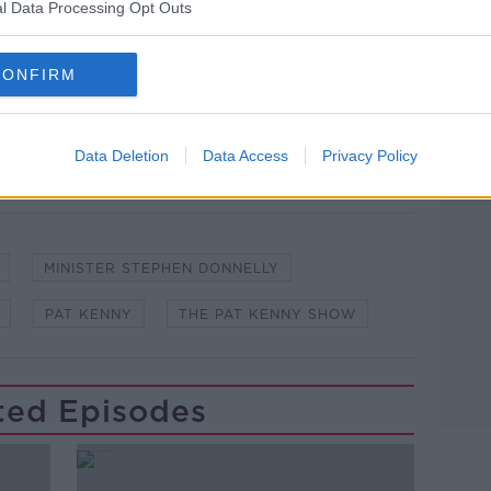
l Data Processing Opt Outs
lk live on
newstalk.com
or on Alexa, by
 asking: 'Alexa, play Newstalk'.
CONFIRM
Data Deletion
Data Access
Privacy Policy
Learn more
MINISTER STEPHEN DONNELLY
PAT KENNY
THE PAT KENNY SHOW
ted Episodes