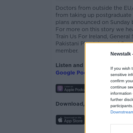
Doctors from outside the EU
from taking up postgraduate t
plans announced on Sunday b
For more on this story we h
Train Us
For
Ireland, General 
Pakistani
Physicians
and Surg
member.
Newstalk 
Listen and subscribe to
The 
If you wish 
Google Podcasts
and
Spotify
sensitive in
confirm you
continue se
information 
further disc
Download, listen and subscr
participants
Downstream 