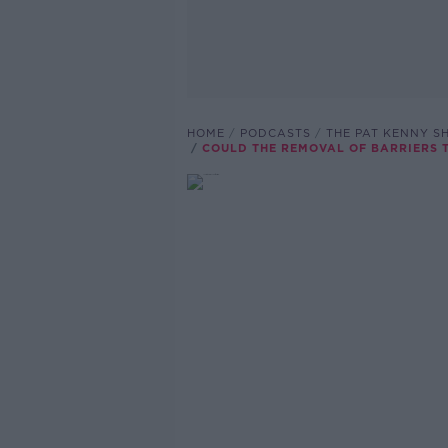
HOME
PODCASTS
THE PAT KENNY 
COULD THE REMOVAL OF BARRIERS 