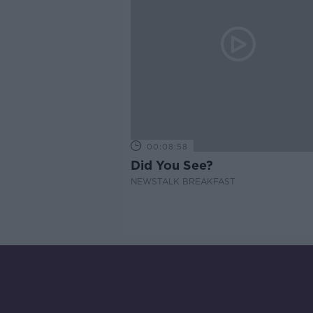
00:08:58
Did You See?
NEWSTALK BREAKFAST