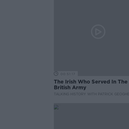
00:51:17
The Irish Who Served In The
British Army
TALKING HISTORY WITH PATRICK GEOGH