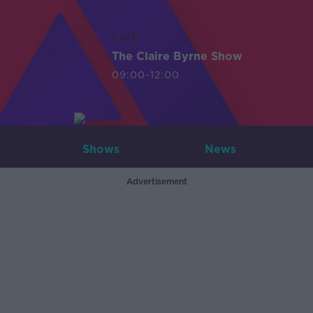
LIVE
The Claire Byrne Show
09:00-12:00
Shows
News
Advertisement