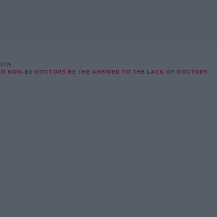
SHOW
TO NON-EU DOCTORS BE THE ANSWER TO THE LACK OF DOCTORS