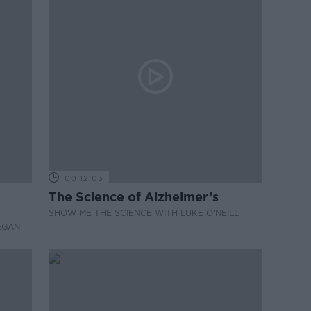
00:12:03
The Science of Alzheimer’s
SHOW ME THE SCIENCE WITH LUKE O'NEILL
EGAN