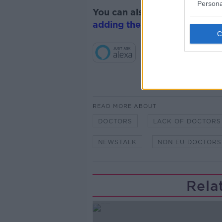
Persona
You can also listen to Newsta
adding the Newstalk skill
and
READ MORE ABOUT
DOCTORS
LACK OF DOCTORS
NEWSTALK
NON EU DOCTORS
Rela