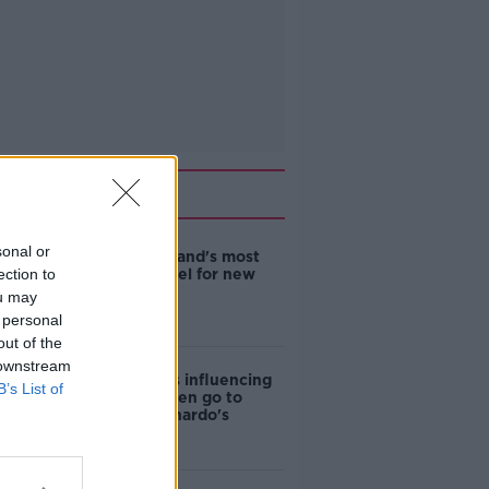
Related
sonal or
EVs now Ireland's most
ection to
popular model for new
cars
ou may
 personal
out of the
 downstream
Cost of iPads influencing
B’s List of
where children go to
school - Barnardo's