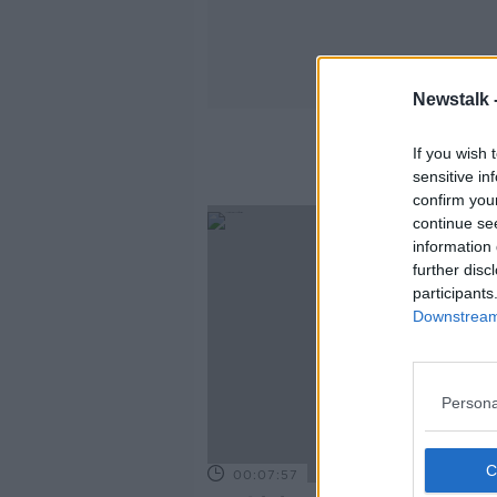
Newstalk 
If you wish 
sensitive in
confirm you
continue se
information 
further disc
participants
Downstream 
Persona
00:07:57