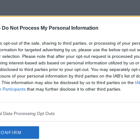
-
Do Not Process My Personal Information
Non EU Doctors
to opt-out of the sale, sharing to third parties, or processing of your per
formation for targeted advertising by us, please use the below opt-out s
r selection. Please note that after your opt-out request is processed y
eing interest-based ads based on personal information utilized by us or
disclosed to third parties prior to your opt-out. You may separately opt-
losure of your personal information by third parties on the IAB’s list of
. This information may also be disclosed by us to third parties on the
IA
Participants
that may further disclose it to other third parties.
l Data Processing Opt Outs
CONFIRM