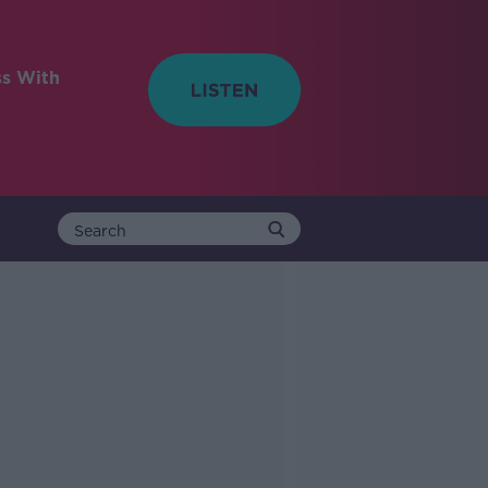
ss With