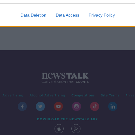
s to
r to
Data Deletion
Data Access
Privacy Policy
Advertising
Alcohol Advertising
Competitions
Site Terms
Priva
DOWNLOAD THE NEWSTALK APP