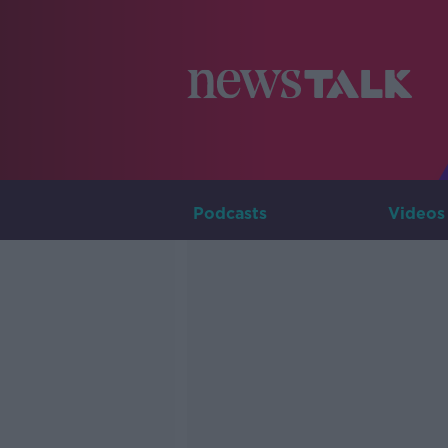
Podcasts
Videos