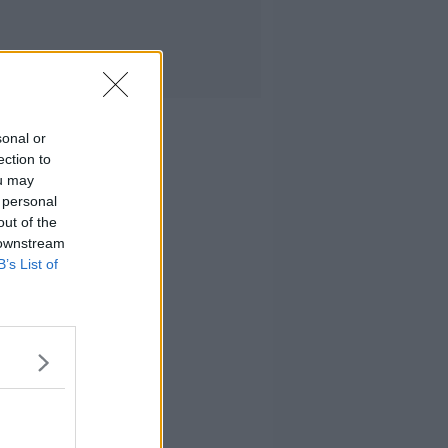
sonal or
ection to
ou may
 personal
out of the
 downstream
B’s List of