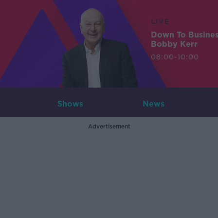
LIVE
Down To Busine
Bobby Kerr
08:00-10:00
Shows
News
Advertisement