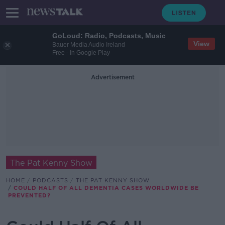
GoLoud: Radio, Podcasts, Music
View
Bauer Media Audio Ireland
Free - In Google Play
Advertisement
The Pat Kenny Show
HOME
PODCASTS
THE PAT KENNY SHOW
COULD HALF OF ALL DEMENTIA CASES WORLDWIDE BE
PREVENTED?