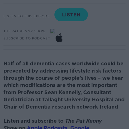
LISTEN TO THIS EPISODE
THE PAT KENNY SHOW
SUBSCRIBE TO PODCAST
Half of all dementia cases worldwide could be
prevented by addressing lifestyle risk factors
through the course of people’s lives – we hear
which modifications are the most important
from
Professor Sean Kennelly
, Consultant
Geriatrician at
T
allaght
University Hospital and
Chair of Dementia research network
Ireland
Listen and subscribe to
The Pat Kenny
Show
on
Apple Podcasts
,
Google