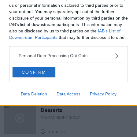
CHAIR OF DEMENTIA RESEARCH NETWORK IRELAND
us or personal information disclosed to third parties prior to
your opt-out. You may separately opt-out of the further
CONSULTANT GERIATRICIAN
DEMENTIA
disclosure of your personal information by third parties on the
IAB’s list of downstream participants. This information may
LIFESTYLE
SEAN KENNELLY
also be disclosed by us to third parties on the
IAB’s List of
Downstream Participants
that may further disclose it to other
third parties.
Related Episodes
Personal Data Processing Opt Outs
Project Jurassic Beer
CONFIRM
THE PAT KENNY SHOW
00:05:47
Data Deletion
Data Access
Privacy Policy
Gareth Mullins with Summer
Desserts
THE PAT KENNY SHOW
00:08:02