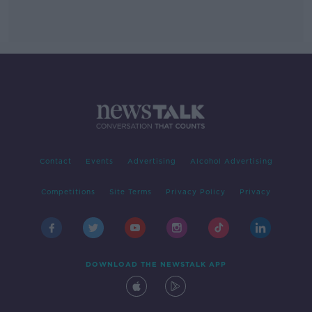
Contact
Events
Advertising
Alcohol Advertising
Competitions
Site Terms
Privacy Policy
Privacy
DOWNLOAD THE NEWSTALK APP