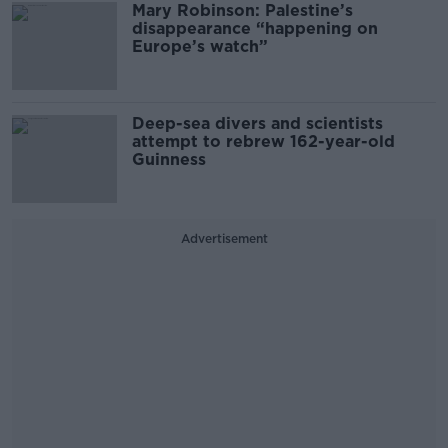
Mary Robinson: Palestine’s
disappearance “happening on
Europe’s watch”
Deep-sea divers and scientists
attempt to rebrew 162-year-old
Guinness
Advertisement