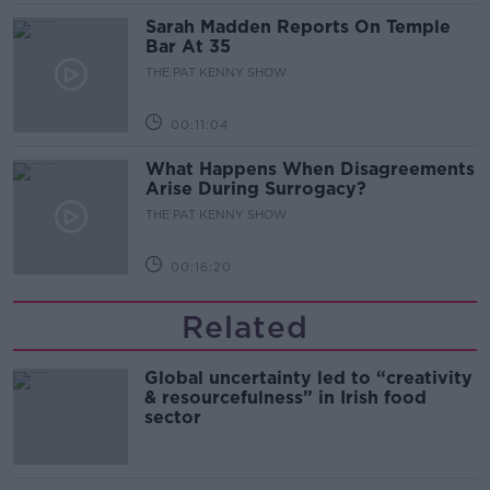
Sarah Madden Reports On Temple
Bar At 35
THE PAT KENNY SHOW
00:11:04
What Happens When Disagreements
Arise During Surrogacy?
THE PAT KENNY SHOW
00:16:20
Related
Global uncertainty led to “creativity
& resourcefulness” in Irish food
sector