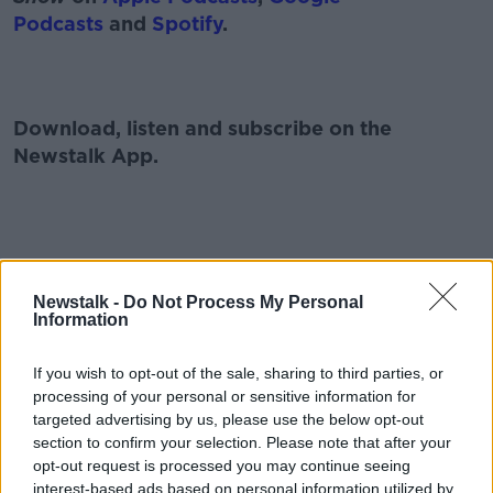
Podcasts
and
Spotify
.
Download, listen and subscribe on the
Newstalk App.
#AD
You can also listen to Newstalk live
Newstalk -
Do Not Process My Personal
on
newstalk.com
or on Alexa, by
adding the
Information
Newstalk skill
and asking: 'Alexa, play
Newstalk'.
If you wish to opt-out of the sale, sharing to third parties, or
Learn more
processing of your personal or sensitive information for
targeted advertising by us, please use the below opt-out
section to confirm your selection. Please note that after your
opt-out request is processed you may continue seeing
READ MORE ABOUT
interest-based ads based on personal information utilized by