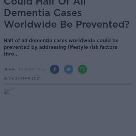
Could Half Of All
Dementia Cases
Worldwide Be Prevented?
Half of all dementia cases worldwide could be
prevented by addressing lifestyle risk factors
thro...
SHARE THIS ARTICLE
12.09 23 MAR 2021