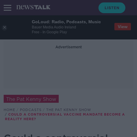
GoLoud: Radio, Podcasts, Music
View
Bauer Media Audio Ireland
Free - In Google Play
Advertisement
The Pat Kenny Show
HOME
PODCASTS
THE PAT KENNY SHOW
COULD A CONTROVERSIAL VACCINE MANDATE BECOME A
REALITY HERE?