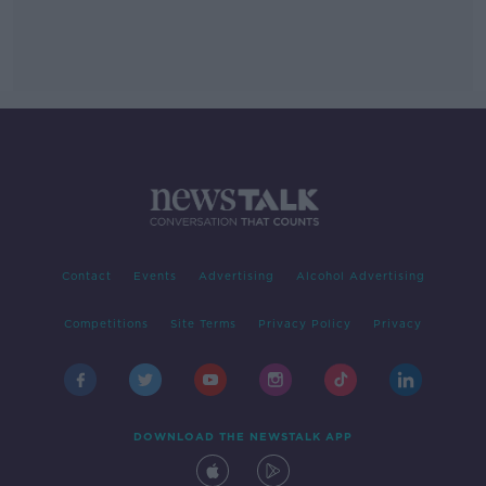
Contact
Events
Advertising
Alcohol Advertising
Competitions
Site Terms
Privacy Policy
Privacy
DOWNLOAD THE NEWSTALK APP