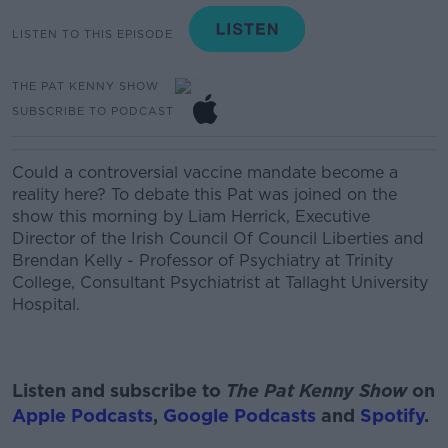
LISTEN TO THIS EPISODE
THE PAT KENNY SHOW
SUBSCRIBE TO PODCAST
Could a controversial vaccine mandate be
come a
reality here? To debate this Pat was joined on the
show this morning by
Liam Herrick,
Executive
Director of the Irish Council
Of
Council Liberties and
Brendan Kelly - Professor of Psychiatry at Trinity
College, Consultant Psychiatrist at
Tallaght
University
Hospital.
Listen and subscribe to
The Pat Kenny Show
on
Apple Podcasts
,
Google Podcasts
and
Spotify
.