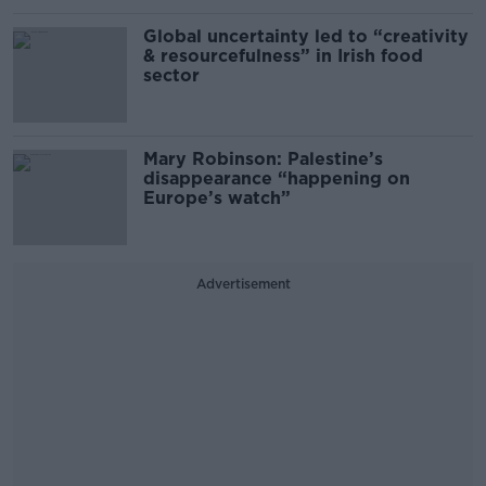
Global uncertainty led to “creativity
& resourcefulness” in Irish food
sector
Mary Robinson: Palestine’s
disappearance “happening on
Europe’s watch”
Advertisement