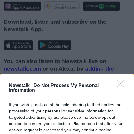
Download, listen and subscribe on the
Newstalk App.
You can also listen to Newstalk live on
newstalk.com
or on Alexa, by
adding the
Newstalk skill
and asking: 'Alexa, play
Newstalk'.
Newstalk -
Do Not Process My Personal
Information
If you wish to opt-out of the sale, sharing to third parties, or
processing of your personal or sensitive information for
targeted advertising by us, please use the below opt-out
READ MORE ABOUT
section to confirm your selection. Please note that after your
#CORONAVIRUS #CORONAVIRUSPANDEMIC
opt-out request is processed you may continue seeing
#CORONAVIRUSIRELAND #COVID19