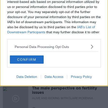
interest-based ads based on personal information utilized by
us or personal information disclosed to third parties prior to
#NEWSTALKFM
COVID
OMNICRON
your opt-out. You may separately opt-out of the further
disclosure of your personal information by third parties on the
PAT KENNY
THE PAT KENNY SHOW
IAB’s list of downstream participants. This information may
also be disclosed by us to third parties on the
IAB’s List of
VACCINE MANDATE
VACCINES
Downstream Participants
that may further disclose it to other
third parties.
Related Episodes
Personal Data Processing Opt Outs
Observing the Solar Eclipse
CONFIRM
FUTUREPROOF WITH JONATHAN MCCREA
Data Deletion
Data Access
Privacy Policy
00:46:41
The male perspective on fertility
issues
ALIVE AND KICKING WITH CLARE MCKENNA