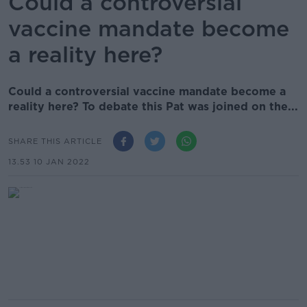
Could a controversial
vaccine mandate become
a reality here?
Could a controversial vaccine mandate become a
reality here? To debate this Pat was joined on the...
SHARE THIS ARTICLE
13.53 10 JAN 2022