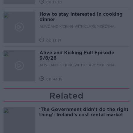
00:17:10
How to stay interested in cooking
dinner
ALIVE AND KICKING WITH CLARE MCKENNA
00:13:17
Alive and Kicking Full Episode
9/8/26
ALIVE AND KICKING WITH CLARE MCKENNA
00:44:19
Related
‘The Government didn’t do the right
thing’: Ireland’s cost rental market