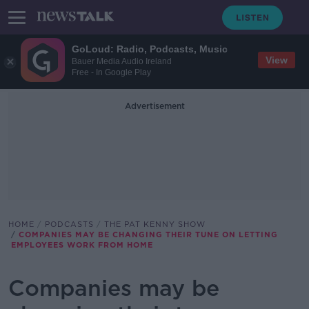
GoLoud: Radio, Podcasts, Music
View
Bauer Media Audio Ireland
Free - In Google Play
Advertisement
HOME
PODCASTS
THE PAT KENNY SHOW
COMPANIES MAY BE CHANGING THEIR TUNE ON LETTING
EMPLOYEES WORK FROM HOME
Companies may be