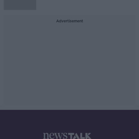
Advertisement