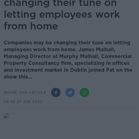
changing their tune on
letting employees work
from home
Companies may be changing their tune on letting
employees work from home. James Mulhall,
Managing Director at Murphy Mulhall, Commercial
Property Consultancy firm, specializing in offices
and investment market in Dublin joined Pat on the
show this...
SHARE THIS ARTICLE
08.30 27 JUN 2022