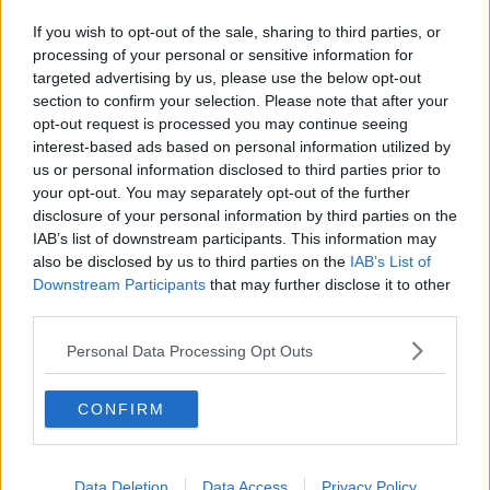
Related Episodes
If you wish to opt-out of the sale, sharing to third parties, or
Gadi Eisenkot, The Next Israeli
processing of your personal or sensitive information for
Prime Minister?
targeted advertising by us, please use the below opt-out
THE PAT KENNY SHOW
section to confirm your selection. Please note that after your
opt-out request is processed you may continue seeing
00:11:26
interest-based ads based on personal information utilized by
us or personal information disclosed to third parties prior to
Steiner V Ebay
your opt-out. You may separately opt-out of the further
THE PAT KENNY SHOW
disclosure of your personal information by third parties on the
IAB’s list of downstream participants. This information may
also be disclosed by us to third parties on the
IAB’s List of
Downstream Participants
that may further disclose it to other
00:12:47
third parties.
Pat's Sunday Papers Review August
9th
Personal Data Processing Opt Outs
THE PAT KENNY SHOW
CONFIRM
00:14:09
Kinahan Comes Home
Data Deletion
Data Access
Privacy Policy