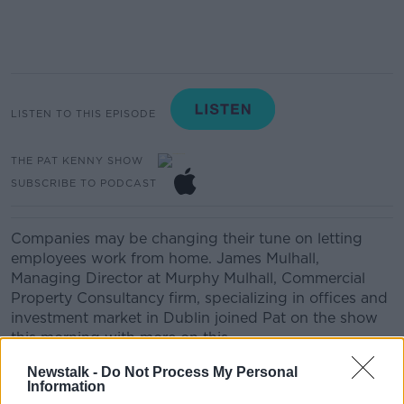
LISTEN TO THIS EPISODE
THE PAT KENNY SHOW
SUBSCRIBE TO PODCAST
Companies may be changing their tune on letting
employees work from home. James Mulhall,
Managing Director at Murphy Mulhall, Commercial
Property Consultancy firm, specializing in offices and
investment market in Dublin joined Pat on the show
this morning with more on this.
Newstalk -
Do Not Process My Personal
Information