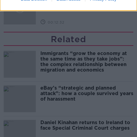
THE PAT KENNY SHOW
00:12:32
Related
Immigrants “grow the economy at
the same time as they take jobs”:
the complex relationship between
migration and economics
eBay’s “strategic and planned
attack”: how a couple survived years
of harassment
Daniel Kinahan returns to Ireland to
face Special Criminal Court charges