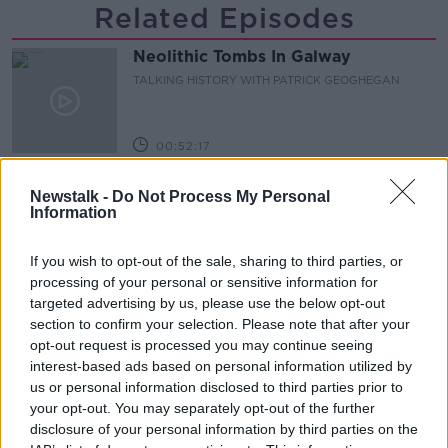
Related Episodes
Neolithic Tombs In Galway
TALKING HISTORY WITH PATRICK GEOGHEGAN
00:52:17
How to cut the extra costs of being
Newstalk -
Do Not Process My Personal
single!
Information
NEWSTALK BREAKFAST
If you wish to opt-out of the sale, sharing to third parties, or
00:06:19
processing of your personal or sensitive information for
targeted advertising by us, please use the below opt-out
Westminister want to crackdown on
section to confirm your selection. Please note that after your
"vertical drinking"
opt-out request is processed you may continue seeing
NEWSTALK BREAKFAST
interest-based ads based on personal information utilized by
us or personal information disclosed to third parties prior to
00:03:54
your opt-out. You may separately opt-out of the further
disclosure of your personal information by third parties on the
Increase to the tax on vapes is being