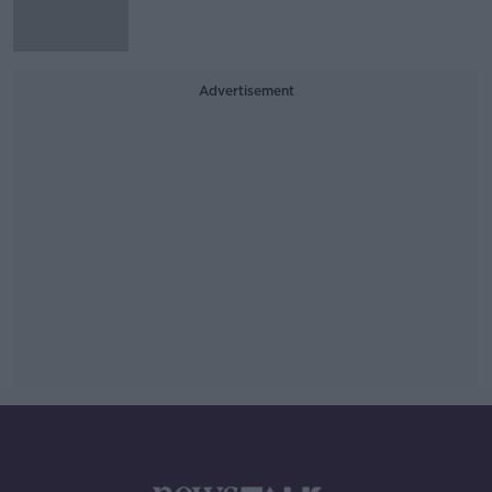
Advertisement