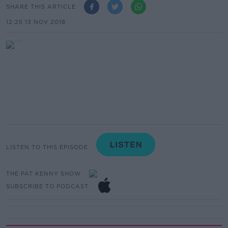
SHARE THIS ARTICLE
12.25 13 NOV 2018
LISTEN TO THIS EPISODE
THE PAT KENNY SHOW
SUBSCRIBE TO PODCAST