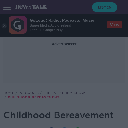
GoLoud: Radio, Podcasts, Music
View
Bauer Media Audio Ireland
Free - In Google Play
Advertisement
HOME
PODCASTS
THE PAT KENNY SHOW
CHILDHOOD BEREAVEMENT
Childhood Bereavement