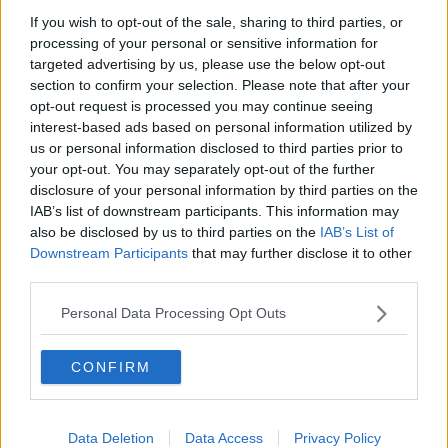
If you wish to opt-out of the sale, sharing to third parties, or
Gadi Eisenkot, The Next Israeli
processing of your personal or sensitive information for
Prime Minister?
targeted advertising by us, please use the below opt-out
THE PAT KENNY SHOW
section to confirm your selection. Please note that after your
opt-out request is processed you may continue seeing
00:11:26
interest-based ads based on personal information utilized by
us or personal information disclosed to third parties prior to
Steiner V Ebay
your opt-out. You may separately opt-out of the further
THE PAT KENNY SHOW
disclosure of your personal information by third parties on the
IAB’s list of downstream participants. This information may
also be disclosed by us to third parties on the
IAB’s List of
00:12:47
Downstream Participants
that may further disclose it to other
third parties.
Pat's Sunday Papers Review August
9th
Personal Data Processing Opt Outs
THE PAT KENNY SHOW
CONFIRM
00:14:09
Kinahan Comes Home
Data Deletion
Data Access
Privacy Policy
THE PAT KENNY SHOW