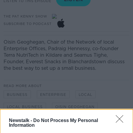
LISTEN TO THIS EPISODE
THE PAT KENNY SHOW
SUBSCRIBE TO PODCAST
Oisin Geoghegan, Chair of the Network of local
Enterprise Offices, Padraig Hennessy, co-founder
Terra NutriTech in Kildare and Seamus Tighe,
Founder, Everest Snacks in Blanchardstown discuss
the best way to set up a small business.
READ MORE ABOUT
BUSINESS
ENTERPRISE
LOCAL
LOCAL BUSINESS
OISIN GEOGHEGAN
Newstalk -
Do Not Process My Personal
Information
Related Episodes