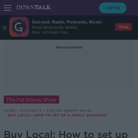
GoLoud: Radio, Podcasts, Music
View
Bauer Media Audio Ireland
Free - In Google Play
Advertisement
The Pat Kenny Show
HOME
PODCASTS
THE PAT KENNY SHOW
BUY LOCAL: HOW TO SET UP A SMALL BUSINESS
Buy Local: How to set up