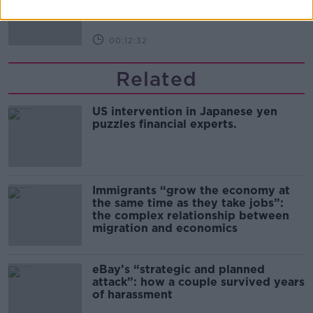
00:12:32
Related
US intervention in Japanese yen
puzzles financial experts.
Immigrants “grow the economy at
the same time as they take jobs”:
the complex relationship between
migration and economics
eBay’s “strategic and planned
attack”: how a couple survived years
of harassment