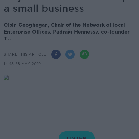
a small business
Oisin Geoghegan, Chair of the Network of local
Enterprise Offices, Padraig Hennessy, co-founder
T...
SHARE THIS ARTICLE
14.48 28 MAY 2019