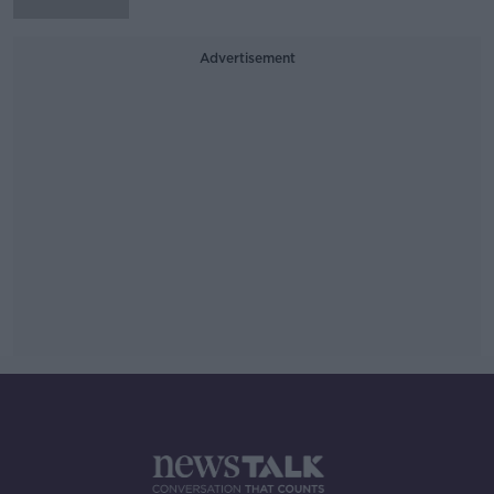
Advertisement