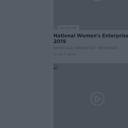
00:09:38
National Women's Enterpris
2019
NEWSTALK BREAKFAST WEEKENDS
13 OCT 2019