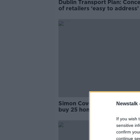
Dublin Transport Plan: Conc
of retailers ‘easy to address
Simon Coveney defends Rya
Newstalk 
buy 25 homes in North Dubl
If you wish 
sensitive in
confirm you
continue se