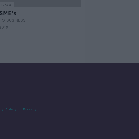
07:44
 SME's
TO BUSINESS
2019
cy Policy
Privacy