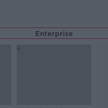
Enterprise