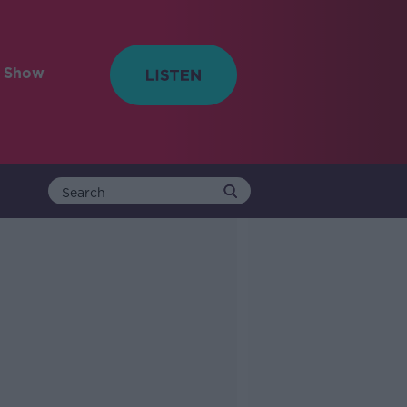
e Show