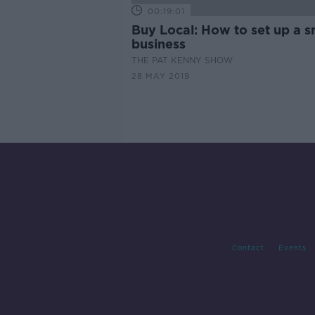
00:19:01
Buy Local: How to set up a s
business
THE PAT KENNY SHOW
28 MAY 2019
Contact
Events