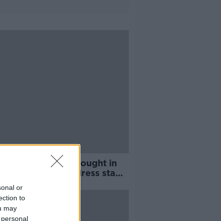
rivers could be brought in
outside EU to address staff
tage
sonal or
ection to
ou may
 personal