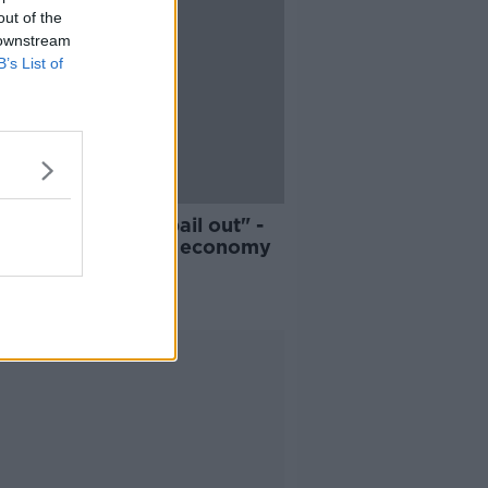
out of the
 downstream
B’s List of
12:10
and could need a bail out" -
navirus impact on economy
ALK BREAKFAST
R 2020
Advertisement