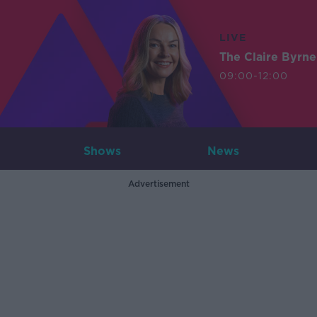
LIVE
The Claire Byrn
09:00-12:00
Shows
News
Advertisement