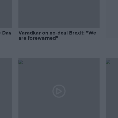
e Day
Varadkar on no-deal Brexit: "We
are forewarned"