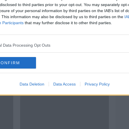
disclosed to third parties prior to your opt-out. You may separately opt-
losure of your personal information by third parties on the IAB’s list of
. This information may also be disclosed by us to third parties on the
IA
Participants
that may further disclose it to other third parties.
l Data Processing Opt Outs
00:49:22
00:
Taking Stock Podcast: Covid-19
"Irel
CONFIRM
Shock to Global Oil Market,
Coro
ise
Implications for the Workforce &
TAKING STOCK
NEWST
The Growth of Economic
16 APR 2020
18 MA
Nationalism
Data Deletion
Data Access
Privacy Policy