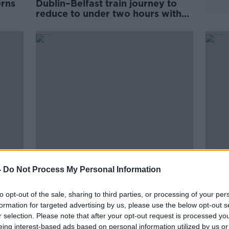
erns
Dublin–Belfast train journey to
’
reduce to under two hours with
new funding
nair
‘Sinn Féin will talk to everybody -
Bus d
-
Do Not Process My Personal Information
in
that's what grown ups do’ -
from 
Louise O'Reilly
shor
to opt-out of the sale, sharing to third parties, or processing of your per
formation for targeted advertising by us, please use the below opt-out s
r selection. Please note that after your opt-out request is processed y
eing interest-based ads based on personal information utilized by us or