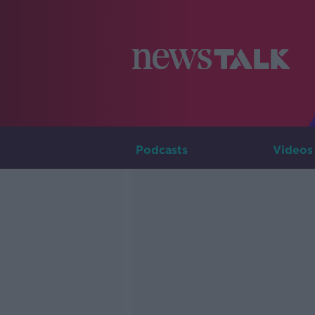
Podcasts
Videos