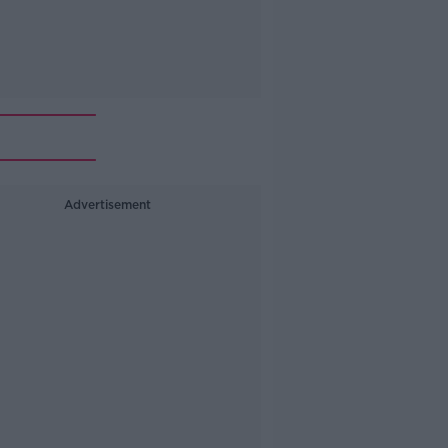
Advertisement