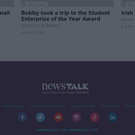
00:10:40
00:
mall
Bobby took a trip to the Student
Irish
Enterprise of the Year Award
DOWN 
DOWN TO BUSINESS
6 APR 
4 MAY 2019
Advertising
Alcohol Advertising
Competitions
Site Terms
Priva
DOWNLOAD THE NEWSTALK APP