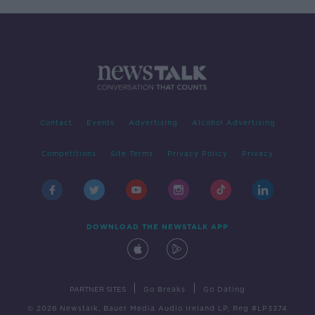
Contact
Events
Advertising
Alcohol Advertising
Competitions
Site Terms
Privacy Policy
Privacy
DOWNLOAD THE NEWSTALK APP
|
|
PARTNER SITES
Go Breaks
Go Dating
© 2026 Newstalk, Bauer Media Audio Ireland LP, Reg #LP3374