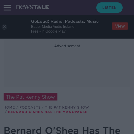
GoLoud: Radio, Podcasts, Music
View
Bauer Media Audio Ireland
Free - In Google Play
Advertisement
The Pat Kenny Show
HOME
PODCASTS
THE PAT KENNY SHOW
BERNARD O'SHEA HAS THE MANOPAUSE
Bernard O'Shea Has The