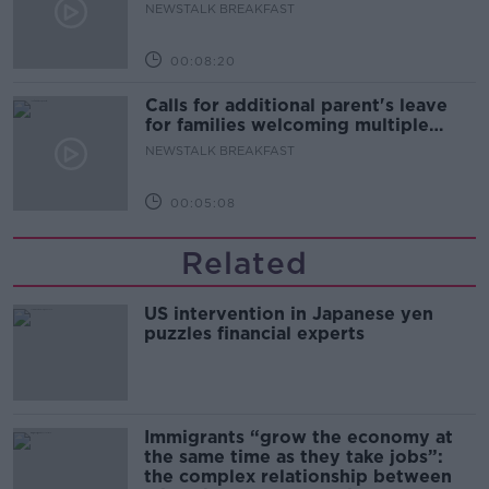
NEWSTALK BREAKFAST
00:08:20
Calls for additional parent's leave
for families welcoming multiple
births
NEWSTALK BREAKFAST
00:05:08
Related
US intervention in Japanese yen
puzzles financial experts
Immigrants “grow the economy at
the same time as they take jobs”:
the complex relationship between