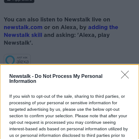
#AD
You can also listen to Newstalk live on
newstalk.com
or on Alexa, by
adding the
Newstalk skill
and asking: 'Alexa, play
Newstalk'.
Learn more
Newstalk -
Do Not Process My Personal
Information
If you wish to opt-out of the sale, sharing to third parties, or
processing of your personal or sensitive information for
targeted advertising by us, please use the below opt-out
section to confirm your selection. Please note that after your
READ MORE ABOUT
opt-out request is processed you may continue seeing
BERNARD O'SHEA
BOOKS
MANOPAUSE
interest-based ads based on personal information utilized by
us or personal information disclosed to third parties prior to
NEWSTALK
PAT KENNY