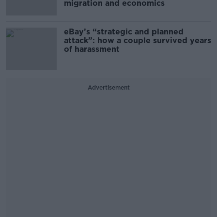
migration and economics
eBay’s “strategic and planned
attack”: how a couple survived years
of harassment
Advertisement