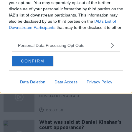
your opt-out. You may separately opt-out of the further
disclosure of your personal information by third parties on the
THE PAT KENNY SHOW
IAB’s list of downstream participants. This information may
also be disclosed by us to third parties on the
IAB’s List of
Downstream Participants
that may further disclose it to other
Related Episodes
third parties.
A significant copyright infringement
Personal Data Processing Opt Outs
case in Germany
NEWSTALK BREAKFAST
CONFIRM
00:05:30
Data Deletion
Data Access
Privacy Policy
Dobby's grave diverts multimillion-
pound power link
NEWSTALK BREAKFAST
00:03:58
What was said at Daniel Kinahan’s
court appearance?