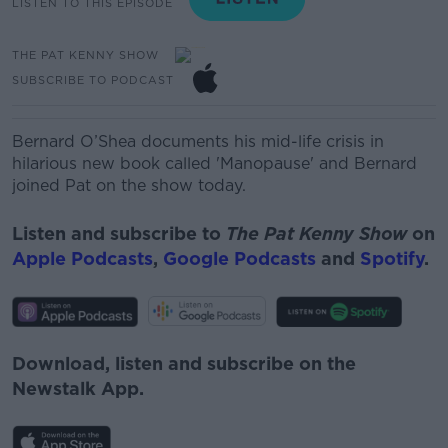
LISTEN TO THIS EPISODE
THE PAT KENNY SHOW
SUBSCRIBE TO PODCAST
Bernard O’Shea documents his mid-life crisis in
hilarious new book called 'Manopause' and Bernard
joined Pat on the show today.
Listen and subscribe to
The Pat Kenny Show
on
Apple Podcasts
,
Google Podcasts
and
Spotify
.
Download, listen and subscribe on the
Newstalk App.