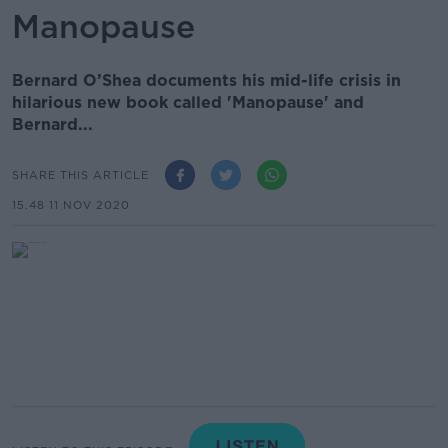
Manopause
Bernard O’Shea documents his mid-life crisis in
hilarious new book called 'Manopause' and
Bernard...
SHARE THIS ARTICLE
15.48 11 NOV 2020