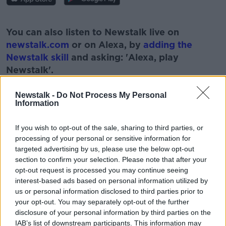
#AD
You can also listen to Newstalk live on
newstalk.com
or on Alexa, by
adding the
Newstalk skill
and asking: 'Alexa, play
Newstalk'.
Learn more
Newstalk -
Do Not Process My Personal
Information
If you wish to opt-out of the sale, sharing to third parties, or
READ MORE ABOUT
processing of your personal or sensitive information for
BEHIND THE MOVIE SCENES
BILL HUGHES
targeted advertising by us, please use the below opt-out
section to confirm your selection. Please note that after your
CINEMA
MOVIES
PAT KENNY
opt-out request is processed you may continue seeing
interest-based ads based on personal information utilized by
THE PAT KENNY SHOW
us or personal information disclosed to third parties prior to
your opt-out. You may separately opt-out of the further
disclosure of your personal information by third parties on the
IAB’s list of downstream participants. This information may