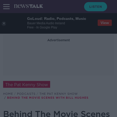
GoLoud: Radio, Podcasts, Music
View
Bauer Media Audio Ireland
Free - In Google Play
Advertisement
The Pat Kenny Show
HOME
PODCASTS
THE PAT KENNY SHOW
BEHIND THE MOVIE SCENES WITH BILL HUGHES
Behind The Movie Scenes