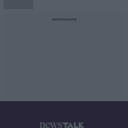
Advertisement