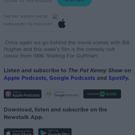
LISTEN TO THIS EPISODE
THE PAT KENNY SHOW
SUBSCRIBE TO PODCAST
Once again we go behind the movie scenes with Bill
Hughes and this week’s film is the comedy cult
classic from 1996 'Waiting
For
Guffman'.
Listen and subscribe to
The Pat Kenny Show
on
Apple Podcasts
,
Google Podcasts
and
Spotify
.
Download, listen and subscribe on the
Newstalk App.