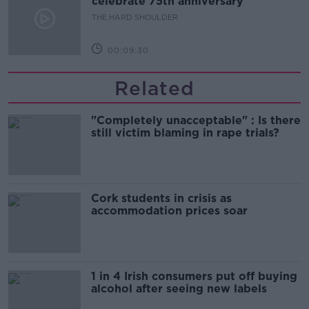
celebrate 75th anniversary
THE HARD SHOULDER
00:09:30
Related
"Completely unacceptable" : Is there
still victim blaming in rape trials?
Cork students in crisis as
accommodation prices soar
1 in 4 Irish consumers put off buying
alcohol after seeing new labels