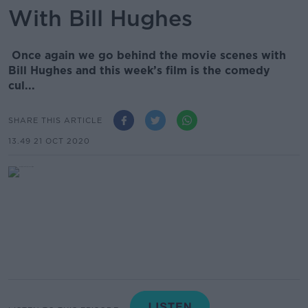
With Bill Hughes
Once again we go behind the movie scenes with
Bill Hughes and this week’s film is the comedy
cul...
SHARE THIS ARTICLE
13.49 21 OCT 2020