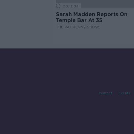
00:11:04
Sarah Madden Reports On
Temple Bar At 35
THE PAT KENNY SHOW
Contact
Events