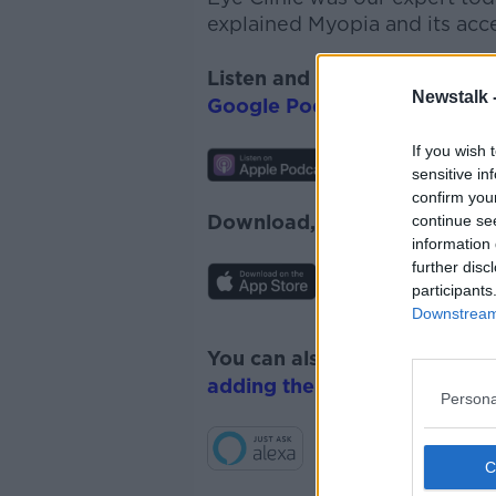
explained Myopia and its acc
Listen and subscribe to
The 
Newstalk 
Google Podcasts
and
Spotify
If you wish 
sensitive in
confirm you
Download, listen and subscr
continue se
information 
further disc
participants
Downstream 
You can also listen to Newsta
adding the Newstalk skill
and
Persona