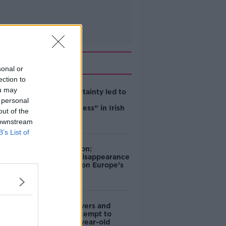
Related
sonal or
ection to
ou may
Global uncertainty led to
“creativity &
 personal
resourcefulness” in Irish
out of the
food sector
 downstream
B’s List of
Mary Robinson:
Palestine’s disappearance
“happening on Europe’s
watch”
Deep-sea divers and
scientists attempt to
rebrew 162-year-old