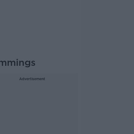
ummings
Advertisement