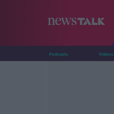
Podcasts
Videos