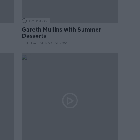
00:08:02
Gareth Mullins with Summer
Desserts
THE PAT KENNY SHOW