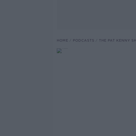
HOME
PODCASTS
THE PAT KENNY 