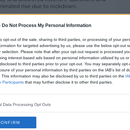
elerated rise due to lockdown.
Pat Kenny Show
on
Apple Podcasts
,
-
Do Not Process My Personal Information
.
to opt-out of the sale, sharing to third parties, or processing of your per
formation for targeted advertising by us, please use the below opt-out s
r selection. Please note that after your opt-out request is processed y
ibe on the Newstalk App.
eing interest-based ads based on personal information utilized by us or
disclosed to third parties prior to your opt-out. You may separately opt-
losure of your personal information by third parties on the IAB’s list of
. This information may also be disclosed by us to third parties on the
IA
Participants
that may further disclose it to other third parties.
#AD
lk live on
newstalk.com
or on Alexa, by
 asking: 'Alexa, play Newstalk'.
l Data Processing Opt Outs
CONFIRM