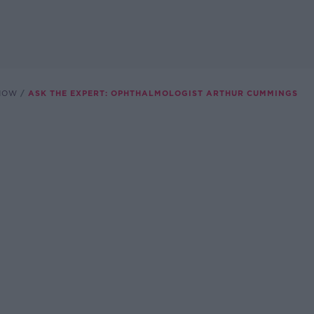
SHOW
ASK THE EXPERT: OPHTHALMOLOGIST ARTHUR CUMMINGS