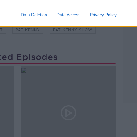
Learn more
Data Deletion
Data Access
Privacy Policy
 EXPERT
EXPERT SLOT
EYE
T
PAT KENNY
PAT KENNY SHOW
ted Episodes