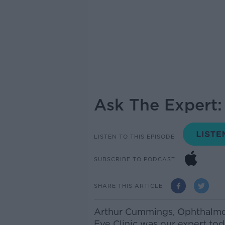
Ask The Expert
LISTEN TO THIS EPISODE
SUBSCRIBE TO PODCAST
SHARE THIS ARTICLE
Arthur Cummings, Ophthalmol
Eye Clinic was our expert to