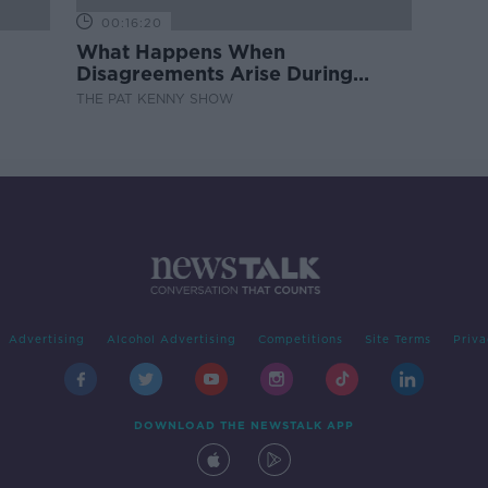
00:16:20
What Happens When
Disagreements Arise During
Surrogacy?
THE PAT KENNY SHOW
Advertising
Alcohol Advertising
Competitions
Site Terms
Priva
DOWNLOAD THE NEWSTALK APP