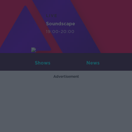
LIVE
Soundscape
19:00-20:00
Shows
News
Advertisement