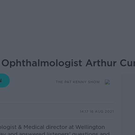
: Ophthalmologist Arthur C
THE PAT KENNY SHOW
14.17 16 AUG 2021
ogist & Medical director at Wellington
day and answered listeners' questions and