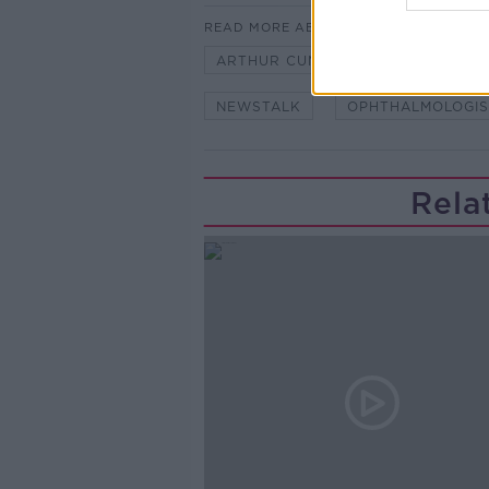
READ MORE ABOUT
ARTHUR CUMMINGS
ASK THE
NEWSTALK
OPHTHALMOLOGIS
Rela