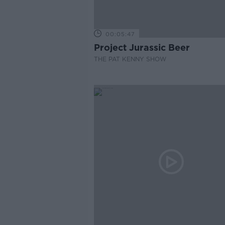
00:05:47
Project Jurassic Beer
THE PAT KENNY SHOW