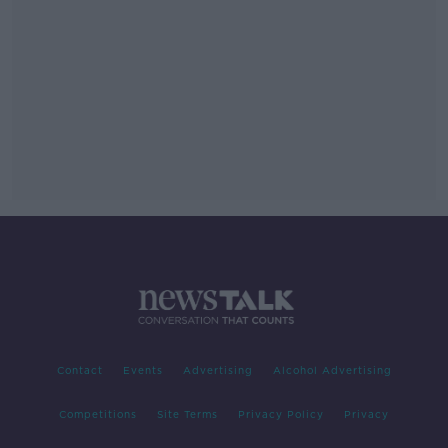
Contact
Events
Advertising
Alcohol Advertising
Competitions
Site Terms
Privacy Policy
Privacy