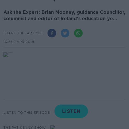
Ask the Expert: Brian Mooney, guidance Councillor,
columnist and editor of Ireland's education ye...
SHARE THIS ARTICLE
13.55 1 APR 2019
LISTEN TO THIS EPISODE
THE PAT KENNY SHOW