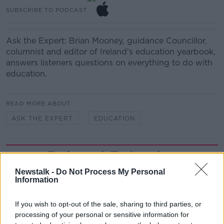
SUBSCRIBE TO PODCAST
Ask the Expert: Brian Mooney, guidance Councillor,
columnist and editor of Ireland's education yearbook,
answers listeners questions on everything to do with
education.
READ MORE ABOUT
ASK THE EXPERT
EDUCATION
Related Episodes
Newstalk -
Do Not Process My Personal
Movies and TV: Ted Lasso, Nimrods,
Information
Sterling Point
THE HARD SHOULDER
If you wish to opt-out of the sale, sharing to third parties, or
processing of your personal or sensitive information for
00:18:05