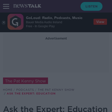
GoLoud: Radio, Podcasts, Music
View
Bauer Media Audio Ireland
Free - In Google Play
Advertisement
The Pat Kenny Show
HOME
PODCASTS
THE PAT KENNY SHOW
ASK THE EXPERT: EDUCATION
Ask the Expert: Education