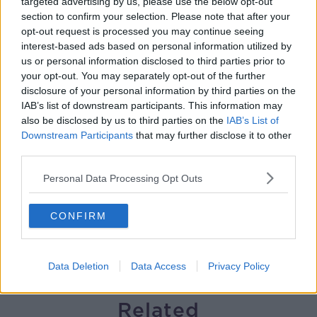
targeted advertising by us, please use the below opt-out
section to confirm your selection. Please note that after your
Solar panel owners facing weather-
opt-out request is processed you may continue seeing
related issues - what are they?
interest-based ads based on personal information utilized by
THE HARD SHOULDER
us or personal information disclosed to third parties prior to
your opt-out. You may separately opt-out of the further
00:06:10
disclosure of your personal information by third parties on the
IAB’s list of downstream participants. This information may
Did social media influence the mass
also be disclosed by us to third parties on the
IAB’s List of
influx of people to Spain's Ceuta?
Downstream Participants
that may further disclose it to other
THE HARD SHOULDER
third parties.
Personal Data Processing Opt Outs
00:10:50
The Beano comes to Dublin to
CONFIRM
celebrate 75th anniversary
THE HARD SHOULDER
Data Deletion
Data Access
Privacy Policy
00:09:30
Related