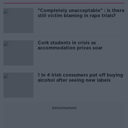
"Completely unacceptable" : Is there
still victim blaming in rape trials?
Cork students in crisis as
accommodation prices soar
1 in 4 Irish consumers put off buying
alcohol after seeing new labels
Advertisement