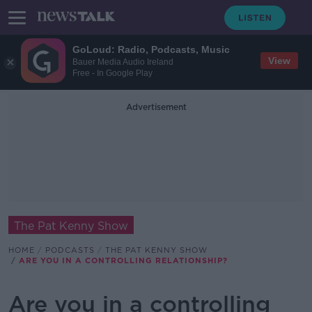
GoLoud: Radio, Podcasts, Music
View
Bauer Media Audio Ireland
Free - In Google Play
Advertisement
The Pat Kenny Show
HOME
PODCASTS
THE PAT KENNY SHOW
ARE YOU IN A CONTROLLING RELATIONSHIP?
Are you in a controlling