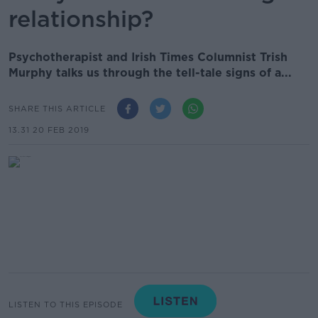
relationship?
Psychotherapist and Irish Times Columnist Trish
Murphy talks us through the tell-tale signs of a...
SHARE THIS ARTICLE
13.31 20 FEB 2019
LISTEN TO THIS EPISODE