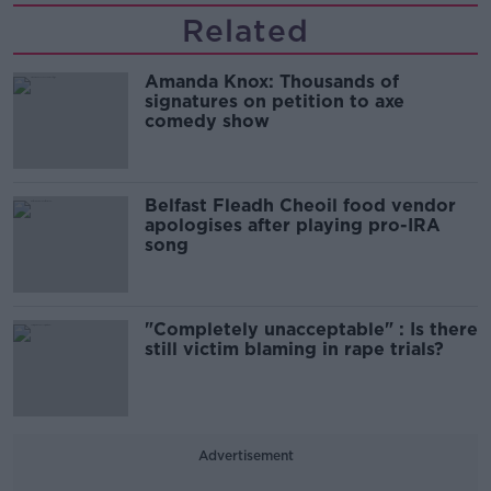
Related
Amanda Knox: Thousands of
signatures on petition to axe
comedy show
Belfast Fleadh Cheoil food vendor
apologises after playing pro-IRA
song
"Completely unacceptable" : Is there
still victim blaming in rape trials?
Advertisement