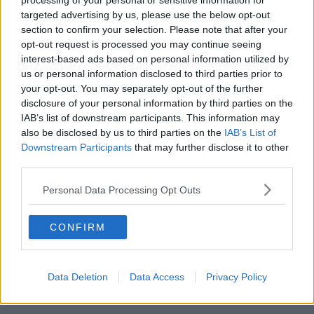
processing of your personal or sensitive information for
targeted advertising by us, please use the below opt-out
00:42:42
section to confirm your selection. Please note that after your
opt-out request is processed you may continue seeing
Winners and Sinners
interest-based ads based on personal information utilized by
THE HARD SHOULDER
us or personal information disclosed to third parties prior to
your opt-out. You may separately opt-out of the further
disclosure of your personal information by third parties on the
00:27:47
IAB’s list of downstream participants. This information may
also be disclosed by us to third parties on the
IAB’s List of
Government makes Dentists legally
Downstream Participants
that may further disclose it to other
required to continue professional
third parties.
development
THE HARD SHOULDER
Personal Data Processing Opt Outs
00:07:24
CONFIRM
Should we ban Meta’s AI smart
glasses?
THE HARD SHOULDER
Data Deletion
Data Access
Privacy Policy
00:08:34