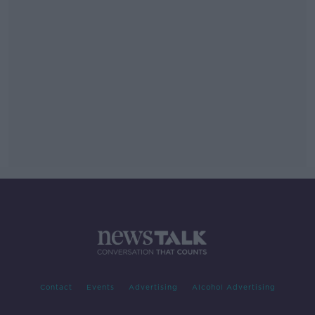
Contact
Events
Advertising
Alcohol Advertising