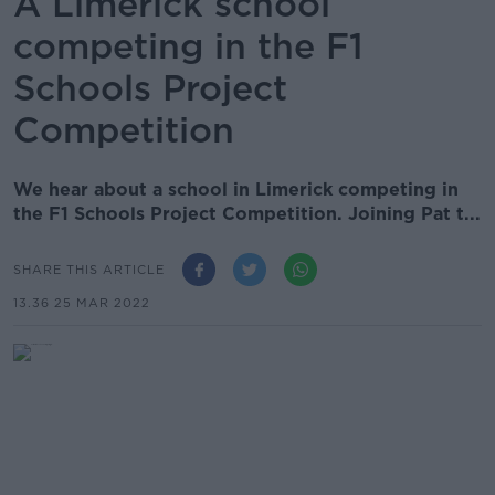
A Limerick school
competing in the F1
Schools Project
Competition
We hear about a school in Limerick competing in
the F1 Schools Project Competition. Joining Pat t...
SHARE THIS ARTICLE
13.36 25 MAR 2022