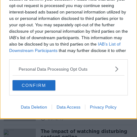
opt-out request is processed you may continue seeing
F1 IN SCHOOLS COMPETITION
interest-based ads based on personal information utilized by
us or personal information disclosed to third parties prior to
F1 SCHOOLS PROJECT COMPETITION
your opt-out. You may separately opt-out of the further
disclosure of your personal information by third parties on the
LAUREL HILL SECONDARY SCHOOL
IAB’s list of downstream participants. This information may
LAURELHILL RACING
LIMERICK SCHOOL
also be disclosed by us to third parties on the
IAB’s List of
Downstream Participants
that may further disclose it to other
PAT KENNY
THE PAT KENNY SHOW
third parties.
Personal Data Processing Opt Outs
Related Episodes
CONFIRM
How to do Stuff: Mutli-generational
holidays
THE HARD SHOULDER
Data Deletion
Data Access
Privacy Policy
00:12:19
The impact of watching disturbing
content online