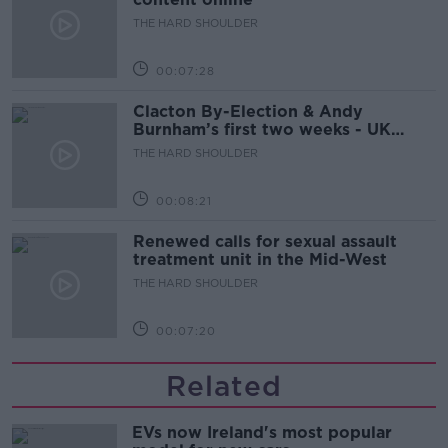
THE HARD SHOULDER
00:07:28
Clacton By-Election & Andy
Burnham’s first two weeks - UK
updates
THE HARD SHOULDER
00:08:21
Renewed calls for sexual assault
treatment unit in the Mid-West
THE HARD SHOULDER
00:07:20
Related
EVs now Ireland's most popular