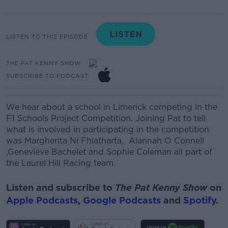
LISTEN TO THIS EPISODE
THE PAT KENNY SHOW
SUBSCRIBE TO PODCAST
We
hear about a school in Limerick competing in the
F1 Schools Project Competition. Joining Pat to tell
what is involved in participating in the competition
was
Margherita Ní
Fhlatharta
,
Alannah O Connell
,
Genevieve Bachelet
and
Sophie Coleman
all part of
the Laurel Hill Racing team.
Listen and subscribe to
The Pat Kenny Show
on
Apple Podcasts
,
Google Podcasts
and
Spotify
.