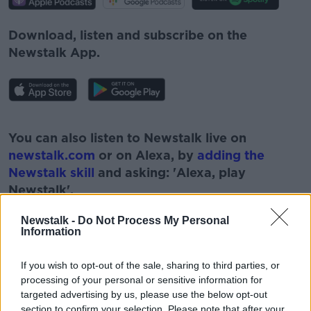
Download, listen and subscribe on the
Newstalk App.
#AD
You can also listen to Newstalk live on
newstalk.com
or on Alexa, by
adding the
Newstalk skill
and asking: 'Alexa, play
Newstalk'.
Learn more
Newstalk -
Do Not Process My Personal
Information
If you wish to opt-out of the sale, sharing to third parties, or
READ MORE ABOUT
processing of your personal or sensitive information for
targeted advertising by us, please use the below opt-out
#NEWSTALKFM
F1
section to confirm your selection. Please note that after your