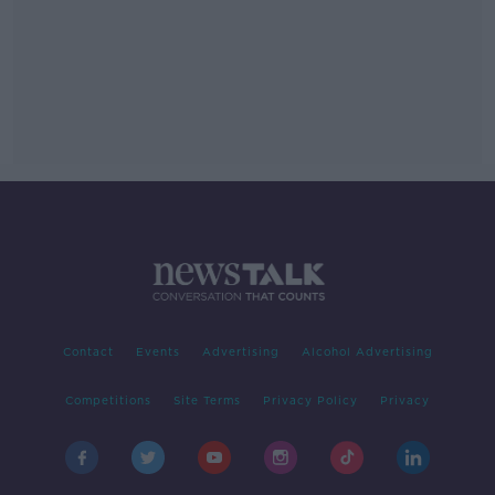
Contact
Events
Advertising
Alcohol Advertising
Competitions
Site Terms
Privacy Policy
Privacy