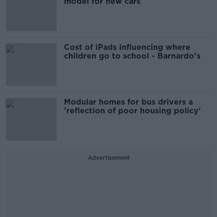
model for new cars
Cost of iPads influencing where
children go to school - Barnardo's
Modular homes for bus drivers a
'reflection of poor housing policy'
Advertisement