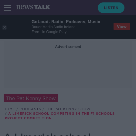
GoLoud: Radio, Podcasts, Music
View
Bauer Media Audio Ireland
Free - In Google Play
Advertisement
The Pat Kenny Show
HOME
PODCASTS
THE PAT KENNY SHOW
A LIMERICK SCHOOL COMPETING IN THE F1 SCHOOLS
PROJECT COMPETITION