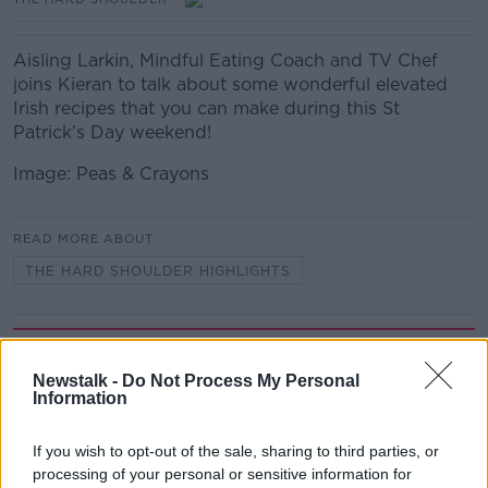
Aisling Larkin, Mindful Eating Coach and TV Chef
joins Kieran to talk about some wonderful elevated
Irish recipes that you can make during this St
Patrick’s Day weekend!
Image: Peas & Crayons
READ MORE ABOUT
THE HARD SHOULDER HIGHLIGHTS
Related Episodes
Newstalk -
Do Not Process My Personal
Gadi Eisenkot, The Next Israeli
Information
Prime Minister?
THE PAT KENNY SHOW
If you wish to opt-out of the sale, sharing to third parties, or
processing of your personal or sensitive information for