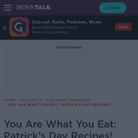
GoLoud: Radio, Podcasts, Music
View
Bauer Media Audio Ireland
Free - In Google Play
Advertisement
HOME
PODCASTS
THE HARD SHOULDER
YOU ARE WHAT YOU EAT: PATRICK’S DAY RECIPES!
You Are What You Eat:
Patrick’s Day Recipes!