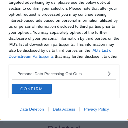
00:11:26
targeted advertising by us, please use the below opt-out
section to confirm your selection. Please note that after your
Steiner V Ebay
opt-out request is processed you may continue seeing
THE PAT KENNY SHOW
interest-based ads based on personal information utilized by
us or personal information disclosed to third parties prior to
your opt-out. You may separately opt-out of the further
disclosure of your personal information by third parties on the
00:12:47
IAB’s list of downstream participants. This information may
Pat's Sunday Papers Review August
also be disclosed by us to third parties on the
IAB’s List of
9th
Downstream Participants
that may further disclose it to other
third parties.
THE PAT KENNY SHOW
Personal Data Processing Opt Outs
00:14:09
Kinahan Comes Home
CONFIRM
THE PAT KENNY SHOW
Data Deletion
Data Access
Privacy Policy
00:12:32