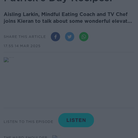
Aisling Larkin, Mindful Eating Coach and TV Chef
joins Kieran to talk about some wonderful elevat...
SHARE THIS ARTICLE
17.55 14 MAR 2025
LISTEN TO THIS EPISODE
THE HARD SHOULDER