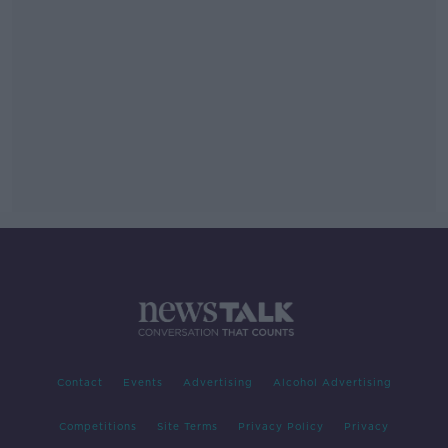
Contact
Events
Advertising
Alcohol Advertising
Competitions
Site Terms
Privacy Policy
Privacy