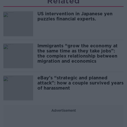
Related
US intervention in Japanese yen
puzzles financial experts.
Immigrants “grow the economy at
the same time as they take jobs”:
the complex relationship between
migration and economics
eBay’s “strategic and planned
attack”: how a couple survived years
of harassment
Advertisement