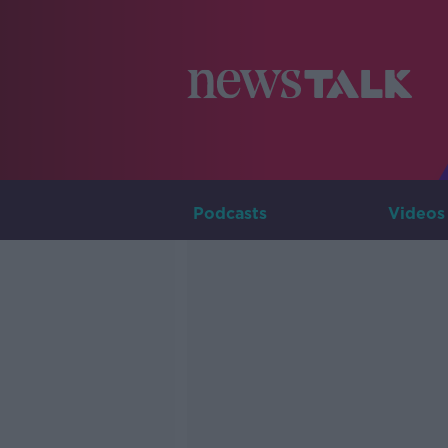
Podcasts
Videos