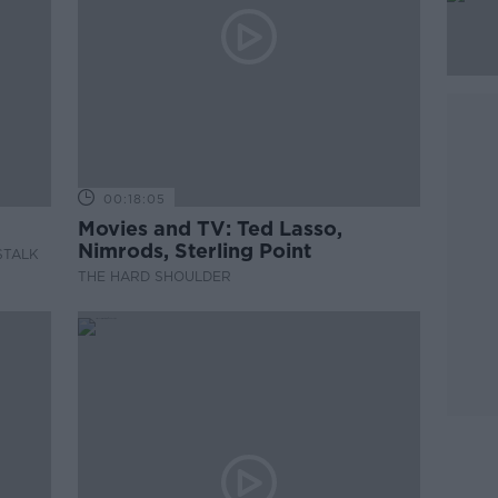
00:18:05
Movies and TV: Ted Lasso,
Nimrods, Sterling Point
STALK
THE HARD SHOULDER