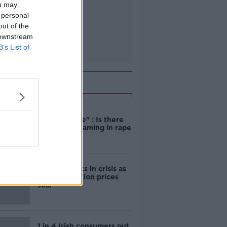
ou may
 personal
out of the
 downstream
B’s List of
Related
"Completely
unacceptable" : Is there
still victim blaming in rape
trials?
Cork students in crisis as
accommodation prices
soar
1 in 4 Irish consumers put