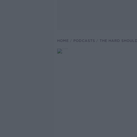
HOME
PODCASTS
THE HARD SHOUL