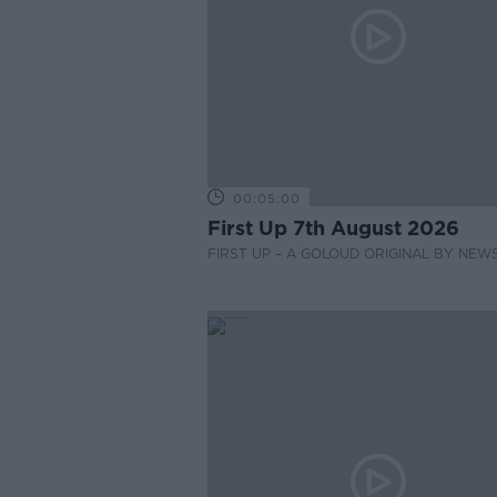
00:05:00
First Up 7th August 2026
FIRST UP – A GOLOUD ORIGINAL BY NEW