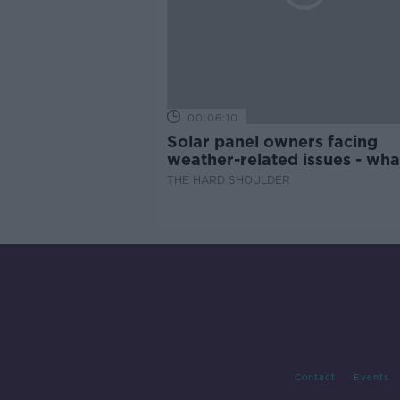
00:06:10
Solar panel owners facing
weather-related issues - wha
they?
THE HARD SHOULDER
Contact
Events