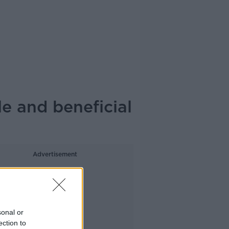
e and beneficial
Advertisement
sonal or
ection to