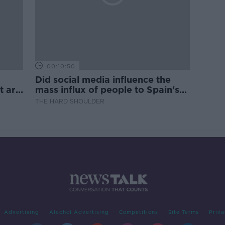
00:10:50
Did social media influence the
t are
mass influx of people to Spain's
Ceuta?
THE HARD SHOULDER
Advertising
Alcohol Advertising
Competitions
Site Terms
Priva