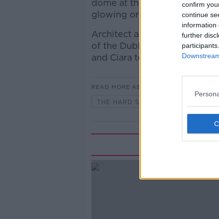
dome at the Fitzwilliam Lawn 
confirm you
glowing orb” saying it will l
continue se
information 
Architect and former president
further disc
of the Dublin democratic pla
participants
Downstream 
and Ciara to discuss if this i
READ MORE ABOUT
Persona
THE HARD SHOULDER
Rela