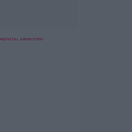
NEFICIAL AMENITIES?