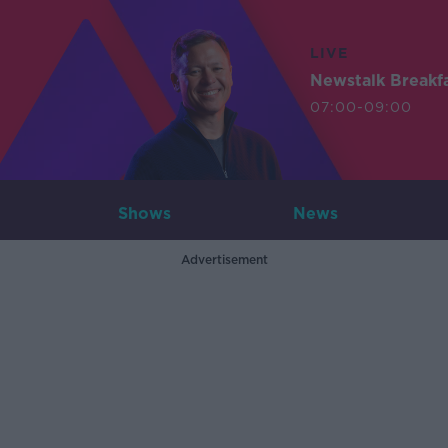
LIVE
Newstalk Breakf
07:00-09:00
Shows
News
Advertisement