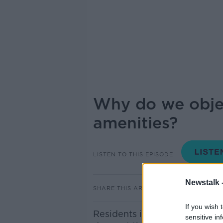
Why do we objec
amenities?
LISTEN TO THIS EPISODE
Newstalk 
SHARE THIS ARTICLE
If you wish 
Residents in the Dublin 6 ar
sensitive in