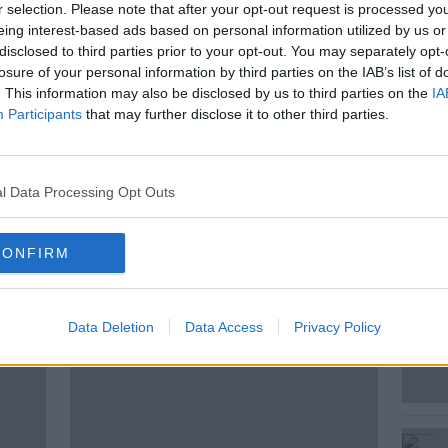
Tennis Club, describing it as a “colossal
r selection. Please note that after your opt-out request is processed y
ower the value of their homes.
eing interest-based ads based on personal information utilized by us or
disclosed to third parties prior to your opt-out. You may separately opt-
 of the royal institute of Ireland and chair
losure of your personal information by third parties on the IAB’s list of
nning alliance Robin Mandal joined Shane
. This information may also be disclosed by us to third parties on the
IA
Participants
that may further disclose it to other third parties.
s nimbyism.
l Data Processing Opt Outs
CONFIRM
ted Episodes
Data Deletion
Data Access
Privacy Policy