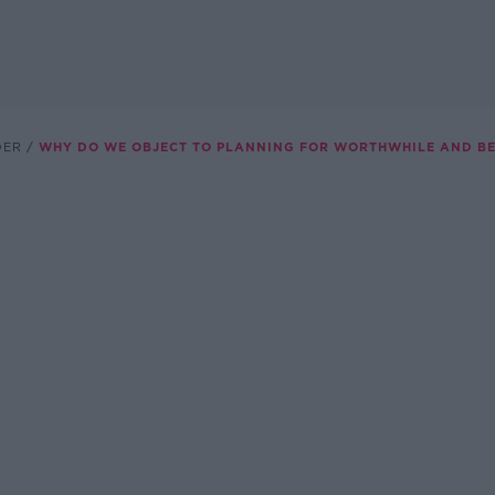
DER
WHY DO WE OBJECT TO PLANNING FOR WORTHWHILE AND BE