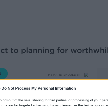
t to planning for worthwhil
THE HARD SHOULDER
-
Do Not Process My Personal Information
15.20 16 JUN 2026
to opt-out of the sale, sharing to third parties, or processing of your per
ea have objected to a proposed tennis
formation for targeted advertising by us, please use the below opt-out s