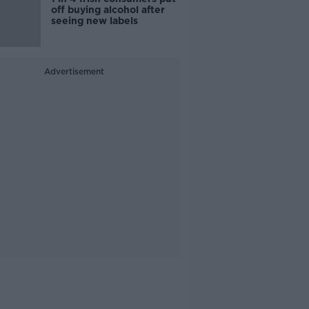
off buying alcohol after
seeing new labels
Advertisement