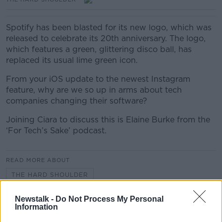
Spotify has been blasted for its new logo, which was
released to celebrate its 20th anniversary. The logo,
which features a green, glittering disco ball, has
replaced its usual lime green icon.
From your iOS update to the newest Instagram
feature, why are we so up in arms about tech
companies changing their software?
Joining Ciara to discuss this is Elaine Burke from the
‘For Tech’s Sake’ podcast.
READ MORE ABOUT
THE HARD SHOULDER
Newstalk -
Do Not Process My Personal
Information
Related Episodes