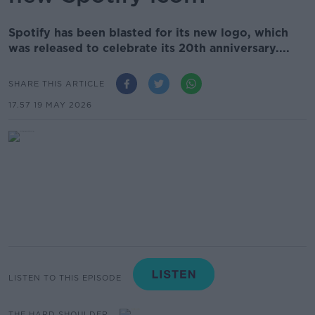
Spotify has been blasted for its new logo, which
was released to celebrate its 20th anniversary....
SHARE THIS ARTICLE
17.57 19 MAY 2026
LISTEN TO THIS EPISODE
THE HARD SHOULDER