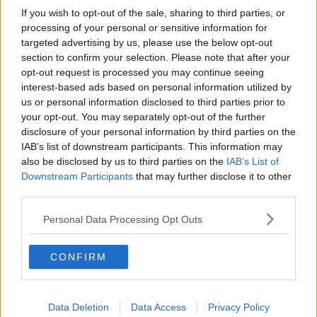
If you wish to opt-out of the sale, sharing to third parties, or
Paul Flavin's 'Build, Scale, Sell'
processing of your personal or sensitive information for
DOWN TO BUSINESS
targeted advertising by us, please use the below opt-out
section to confirm your selection. Please note that after your
opt-out request is processed you may continue seeing
00:13:12
interest-based ads based on personal information utilized by
us or personal information disclosed to third parties prior to
Out & About: Mark Moriarty
your opt-out. You may separately opt-out of the further
DOWN TO BUSINESS
disclosure of your personal information by third parties on the
IAB’s list of downstream participants. This information may
also be disclosed by us to third parties on the
IAB’s List of
00:10:50
Downstream Participants
that may further disclose it to other
third parties.
Love Irish Food with Bank of Ireland
DOWN TO BUSINESS
Personal Data Processing Opt Outs
CONFIRM
00:08:26
Bobby's Business Roundup August
8th
Data Deletion
Data Access
Privacy Policy