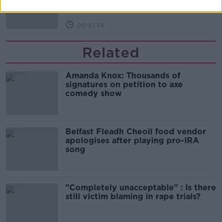
DOWN TO BUSINESS
00:21:55
Related
Amanda Knox: Thousands of
signatures on petition to axe
comedy show
Belfast Fleadh Cheoil food vendor
apologises after playing pro-IRA
song
"Completely unacceptable" : Is there
still victim blaming in rape trials?