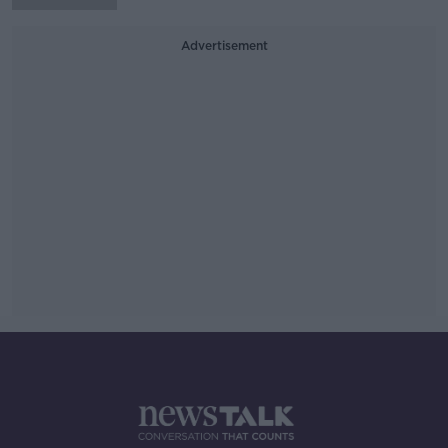
Advertisement