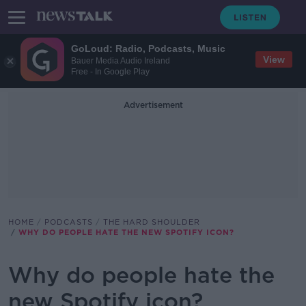
GoLoud: Radio, Podcasts, Music
View
Bauer Media Audio Ireland
Free - In Google Play
Advertisement
HOME
PODCASTS
THE HARD SHOULDER
WHY DO PEOPLE HATE THE NEW SPOTIFY ICON?
Why do people hate the
new Spotify icon?