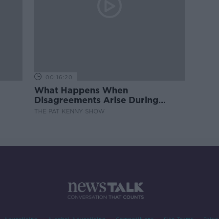
00:16:20
What Happens When
Disagreements Arise During
Surrogacy?
THE PAT KENNY SHOW