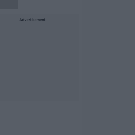
Advertisement