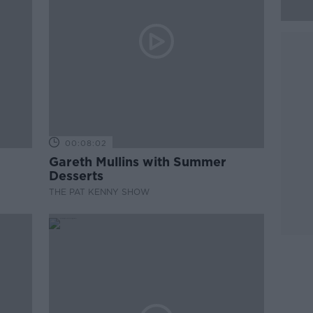
00:08:02
Gareth Mullins with Summer
Desserts
THE PAT KENNY SHOW