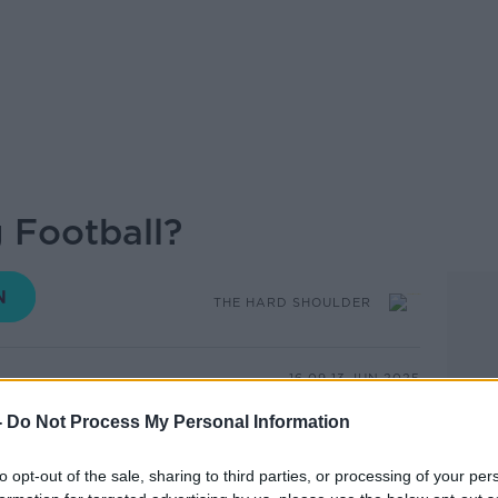
 Football?
THE HARD SHOULDER
16.09 13 JUN 2025
-
Do Not Process My Personal Information
paced, low impact version of the beautiful
larity among older people looking to stay
to opt-out of the sale, sharing to third parties, or processing of your per