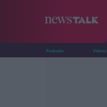
Podcasts
Videos