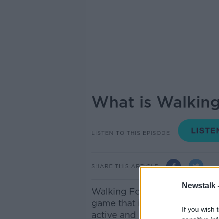
What is Walking
LISTEN TO THIS EPISODE
SHARE THIS ARTICLE
Newstalk 
Walking Football is a slower-
game that is growing in popu
If you wish 
active and involved in soccer.