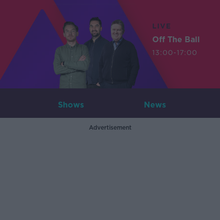
LIVE
Off The Ball
13:00-17:00
Shows
News
Advertisement