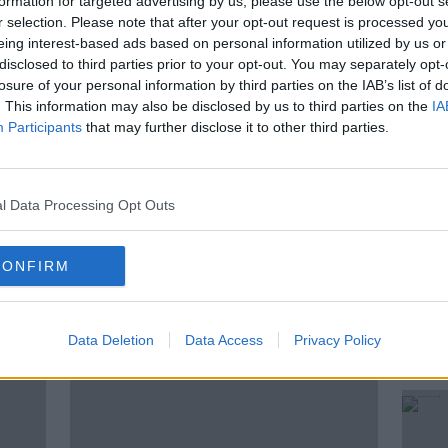
formation for targeted advertising by us, please use the below opt-out s
r selection. Please note that after your opt-out request is processed y
ng football festival taking place at the
eing interest-based ads based on personal information utilized by us or
bbottstown.
disclosed to third parties prior to your opt-out. You may separately opt-
losure of your personal information by third parties on the IAB’s list of
 Derek O'Neill, League of Ireland Football
. This information may also be disclosed by us to third parties on the
IA
ger with the FAI and Paul Massey, a
Participants
that may further disclose it to other third parties.
mer professional footballer Dane Massey.
l Data Processing Opt Outs
CONFIRM
ted Episodes
Data Deletion
Data Access
Privacy Policy