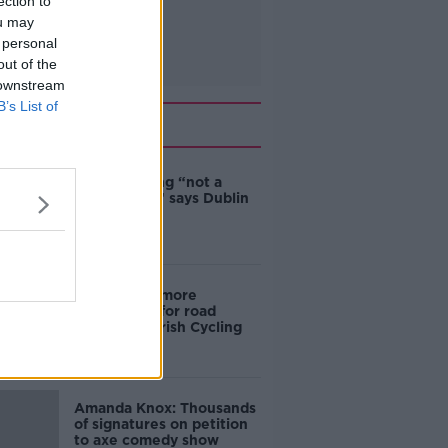
ection to
ou may
 personal
out of the
 downstream
B’s List of
Related
Ticket touting “not a
major issue,” says Dublin
councillor
‘Drivers are more
responsible for road
violence" - Irish Cycling
Campaign
Amanda Knox: Thousands
of signatures on petition
to axe comedy show