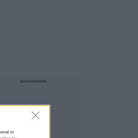
Advertisement
sonal or