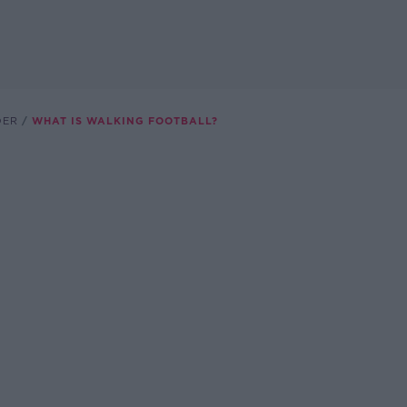
DER
WHAT IS WALKING FOOTBALL?