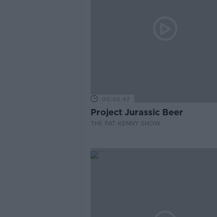
00:05:47
Project Jurassic Beer
THE PAT KENNY SHOW