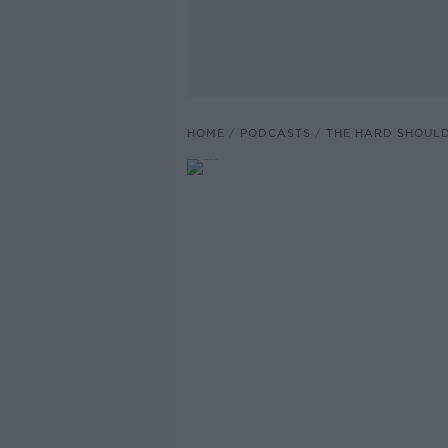
HOME
PODCASTS
THE HARD SHOUL