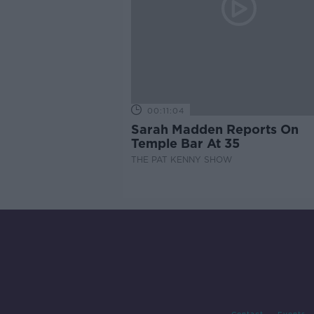
00:11:04
Sarah Madden Reports On
Temple Bar At 35
THE PAT KENNY SHOW