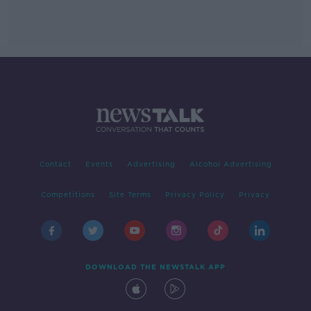
Contact
Events
Advertising
Alcohol Advertising
Competitions
Site Terms
Privacy Policy
Privacy
DOWNLOAD THE NEWSTALK APP