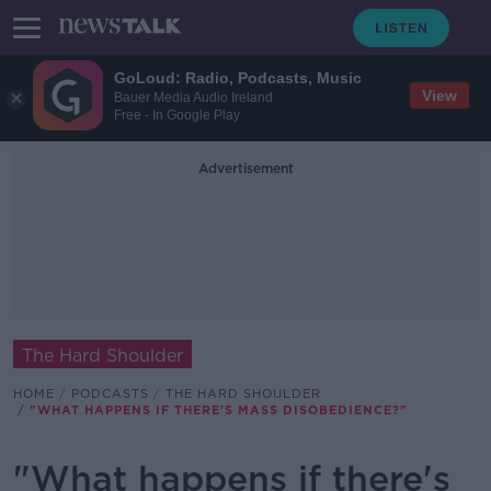
GoLoud: Radio, Podcasts, Music
View
Bauer Media Audio Ireland
Free - In Google Play
Advertisement
The Hard Shoulder
HOME
PODCASTS
THE HARD SHOULDER
"WHAT HAPPENS IF THERE'S MASS DISOBEDIENCE?"
"What happens if there's