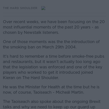
THE HARD SHOULDER
Over recent weeks, we have been focusing on the 20
most influential moments of the past 20 years - as
chosen by Newstalk listeners.
One of those moments was the the introduction of
the smoking ban on March 29th 2004.
It's hard to remember a time before smoke-free pubs
and restaurants, but it wasn’t actually too long ago
that the legislation was enforced and one of the key
players who worked to get it introduced joined
Kieran on The Hard Shoulder.
He was the Minister for Health at the time but he is
now, of course, Taoiseach - Micheál Martin.
The Taoiseach also spoke about the ongoing Brexit
talks and why we need to keep up our guard up