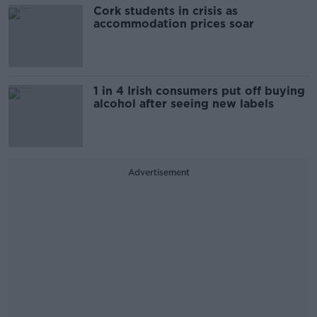
Cork students in crisis as
accommodation prices soar
1 in 4 Irish consumers put off buying
alcohol after seeing new labels
Advertisement