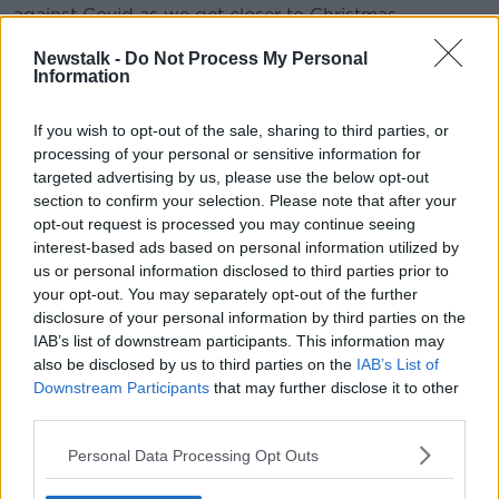
against Covid as we get closer to Christmas.
#AD
Newstalk -
Do Not Process My Personal
Information
READ MORE ABOUT
SMOKING BAN
If you wish to opt-out of the sale, sharing to third parties, or
processing of your personal or sensitive information for
targeted advertising by us, please use the below opt-out
Learn more
Related Episodes
section to confirm your selection. Please note that after your
opt-out request is processed you may continue seeing
Movies and TV: Ted Lasso, Nimrods,
interest-based ads based on personal information utilized by
Sterling Point
us or personal information disclosed to third parties prior to
THE HARD SHOULDER
your opt-out. You may separately opt-out of the further
disclosure of your personal information by third parties on the
IAB’s list of downstream participants. This information may
00:18:05
also be disclosed by us to third parties on the
IAB’s List of
Solar panel owners facing weather-
Downstream Participants
that may further disclose it to other
related issues - what are they?
third parties.
THE HARD SHOULDER
Personal Data Processing Opt Outs
00:06:10