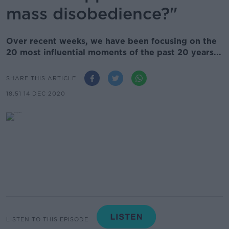
mass disobedience?"
Over recent weeks, we have been focusing on the
20 most influential moments of the past 20 years...
SHARE THIS ARTICLE
18.51 14 DEC 2020
LISTEN TO THIS EPISODE