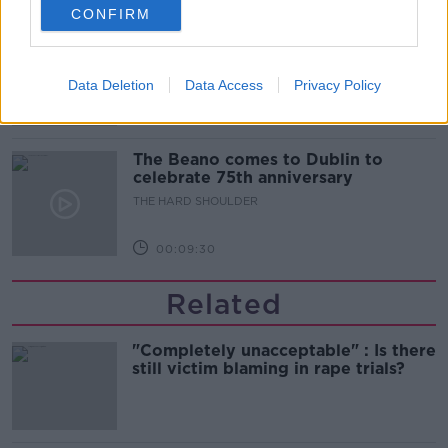
CONFIRM
Did social media influence the mass
influx of people to Spain's Ceuta?
THE HARD SHOULDER
Data Deletion
Data Access
Privacy Policy
00:10:50
The Beano comes to Dublin to
celebrate 75th anniversary
THE HARD SHOULDER
00:09:30
Related
"Completely unacceptable" : Is there
still victim blaming in rape trials?