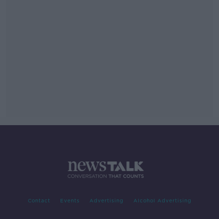
Contact
Events
Advertising
Alcohol Advertising