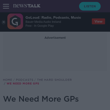
GoLoud: Radio, Podcasts, Music
View
Bauer Media Audio Ireland
Free - In Google Play
Advertisement
HOME
PODCASTS
THE HARD SHOULDER
WE NEED MORE GPS
We Need More GPs