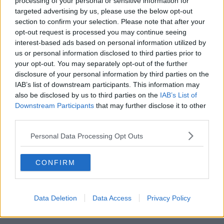
processing of your personal or sensitive information for
targeted advertising by us, please use the below opt-out
00:07:08
section to confirm your selection. Please note that after your
opt-out request is processed you may continue seeing
Breakfast Briefing Newspaper
interest-based ads based on personal information utilized by
Review 7th August 2026
us or personal information disclosed to third parties prior to
BREAKFAST BRIEFING
your opt-out. You may separately opt-out of the further
disclosure of your personal information by third parties on the
00:05:58
IAB’s list of downstream participants. This information may
also be disclosed by us to third parties on the
IAB’s List of
First Up 7th August 2026
Downstream Participants
that may further disclose it to other
FIRST UP – A GOLOUD ORIGINAL BY NEWSTALK
third parties.
Personal Data Processing Opt Outs
00:05:00
CONFIRM
Government urged to extend fuel
excise cuts
NEWSTALK BREAKFAST
Data Deletion
Data Access
Privacy Policy
00:05:16