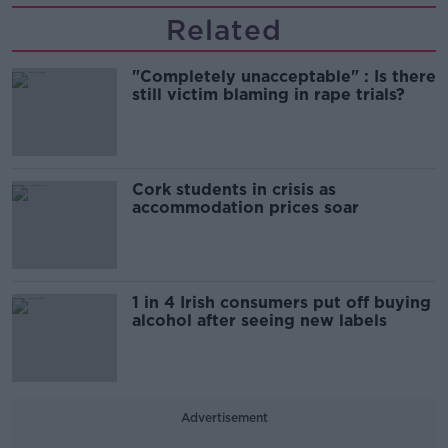
Related
"Completely unacceptable" : Is there
still victim blaming in rape trials?
Cork students in crisis as
accommodation prices soar
1 in 4 Irish consumers put off buying
alcohol after seeing new labels
Advertisement