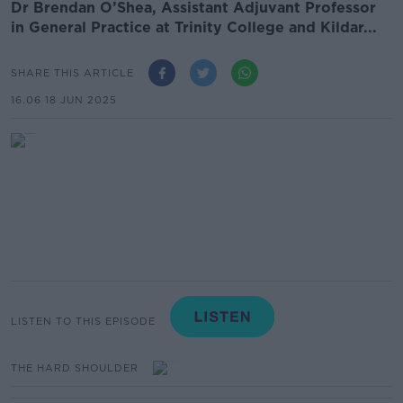
Dr Brendan O’Shea, Assistant Adjuvant Professor
in General Practice at Trinity College and Kildar...
SHARE THIS ARTICLE
16.06 18 JUN 2025
LISTEN TO THIS EPISODE
THE HARD SHOULDER