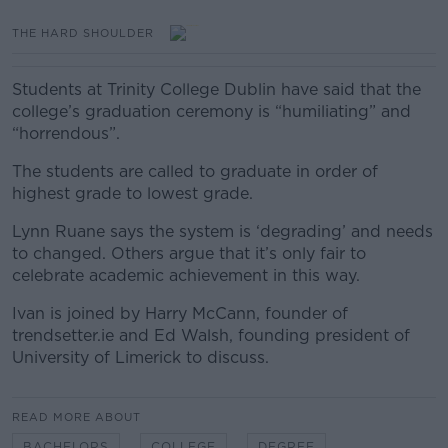
THE HARD SHOULDER
Students at Trinity College Dublin have said that the
college’s graduation ceremony is “humiliating” and
“horrendous”.
The students are called to graduate in order of
highest grade to lowest grade.
Lynn Ruane says the system is ‘degrading’ and needs
to changed. Others argue that it’s only fair to
celebrate academic achievement in this way.
Ivan is joined by Harry McCann, founder of
trendsetter.ie a
nd Ed Walsh, founding president of
University of Limerick to discuss.
READ MORE ABOUT
BACHELORS
COLLEGE
DEGREE