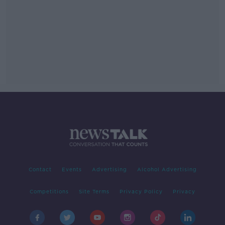
Contact
Events
Advertising
Alcohol Advertising
Competitions
Site Terms
Privacy Policy
Privacy