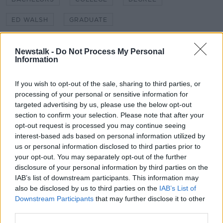
ED WALSH
GRADUATE
GRADUATE CEREMONY
GRADUATION
Newstalk -
Do Not Process My Personal
Information
HARRY MCCANN
LYNN RUANE
TCD
TRINITY
TRINITY GRADUATION
UNIVERSITY
If you wish to opt-out of the sale, sharing to third parties, or
processing of your personal or sensitive information for
UNIVERSITY OF LIMERICK
targeted advertising by us, please use the below opt-out
section to confirm your selection. Please note that after your
opt-out request is processed you may continue seeing
Related Episodes
interest-based ads based on personal information utilized by
us or personal information disclosed to third parties prior to
your opt-out. You may separately opt-out of the further
The Irish Who Served In The British
Army
disclosure of your personal information by third parties on the
IAB’s list of downstream participants. This information may
TALKING HISTORY WITH PATRICK GEOGHEGAN
also be disclosed by us to third parties on the
IAB’s List of
Downstream Participants
that may further disclose it to other
00:51:17
third parties.