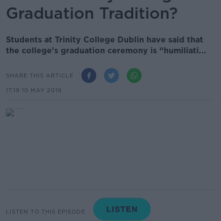
Graduation Tradition?
Students at Trinity College Dublin have said that
the college’s graduation ceremony is “humiliati...
SHARE THIS ARTICLE
17.19 10 MAY 2019
LISTEN TO THIS EPISODE