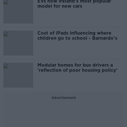
EVs now Ireland's most popular
model for new cars
Cost of iPads influencing where
children go to school - Barnardo's
Modular homes for bus drivers a
'reflection of poor housing policy'
Advertisement