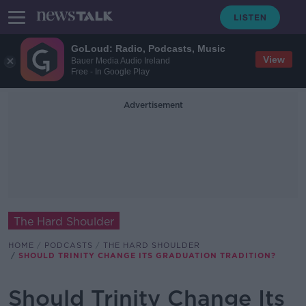
GoLoud: Radio, Podcasts, Music
View
Bauer Media Audio Ireland
Free - In Google Play
Advertisement
The Hard Shoulder
HOME
PODCASTS
THE HARD SHOULDER
SHOULD TRINITY CHANGE ITS GRADUATION TRADITION?
Should Trinity Change Its