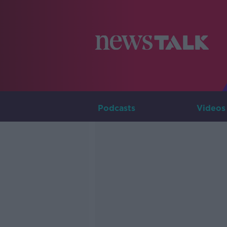
Podcasts
Videos