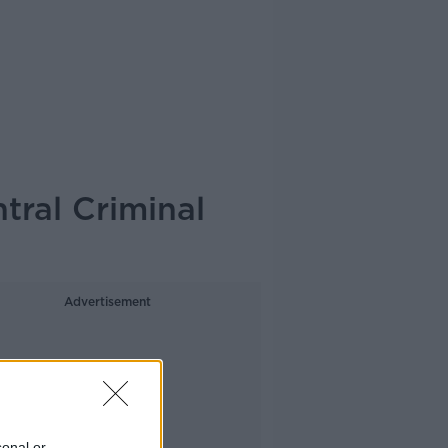
tral Criminal
Advertisement
sonal or