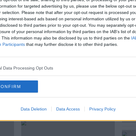
d with the attempted murder of two girls
formation for targeted advertising by us, please use the below opt-out s
ing serious harm to a childcare worker.
r selection. Please note that after your opt-out request is processed y
eing interest-based ads based on personal information utilized by us or
irst responders today who outlined what
disclosed to third parties prior to your opt-out. You may separately opt-
d Bouchaker’s alleged victims - A 5 year old
losure of your personal information by third parties on the IAB’s list of
. This information may also be disclosed by us to third parties on the
IA
Participants
that may further disclose it to other third parties.
urt Correspondent, joined us with the
l Data Processing Opt Outs
CONFIRM
ted Episodes
Data Deletion
Data Access
Privacy Policy