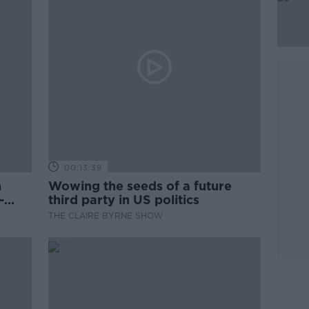
00:13:39
n
Wowing the seeds of a future
-
third party in US politics
THE CLAIRE BYRNE SHOW