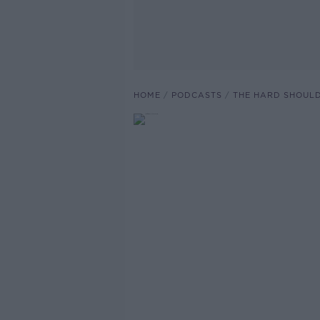
HOME
PODCASTS
THE HARD SHOUL