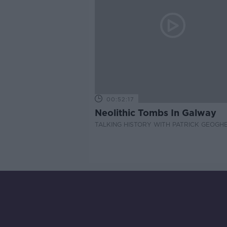
00:52:17
Neolithic Tombs In Galway
TALKING HISTORY WITH PATRICK GEOGH