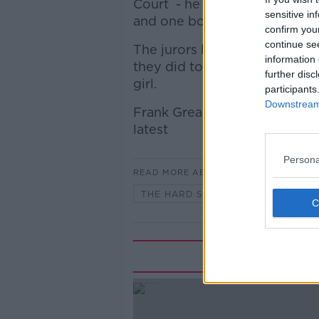
Court - he is on trial charge
sensitive in
and one boy, and assault caus
confirm you
continue se
The jurors heard from some f
information 
they did to assist one of Ria
further disc
girl.
participants
Downstream 
Frank Greaney, Newstalk’s Co
latest
Persona
READ MORE ABOUT
THE HARD SHOULDER
Rela