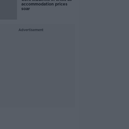
accommodation prices
soar
Advertisement