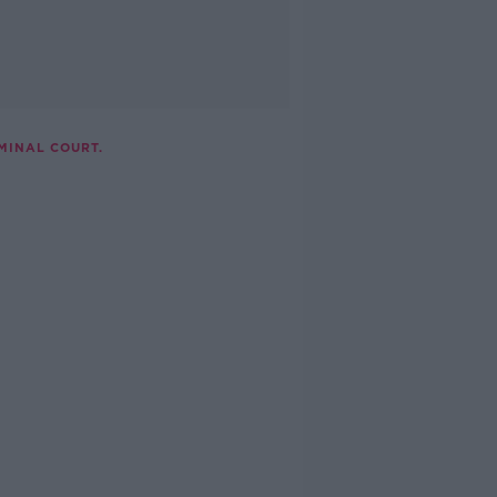
MINAL COURT.