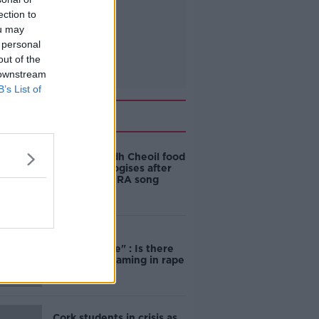
ection to
ou may
 personal
out of the
 downstream
B’s List of
Related
Belfast Fleadh Cheoil food
vendor apologises after
playing pro-IRA song
"Completely
unacceptable" : Is there
still victim blaming in rape
trials?
Cork students in crisis as