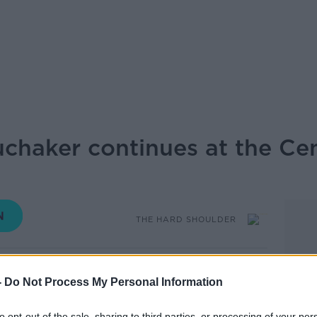
uchaker continues at the Cen
THE HARD SHOULDER
17.35 17 JUN 2026
-
Do Not Process My Personal Information
ontinued today at the Central Criminal
to opt-out of the sale, sharing to third parties, or processing of your per