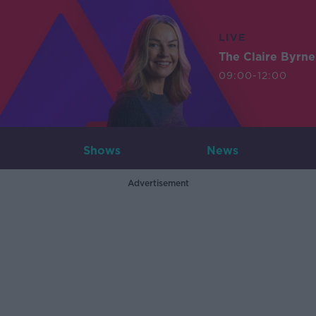
LIVE
The Claire Byrn
09:00-12:00
Shows
News
Advertisement