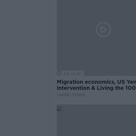
00:42:56
Migration economics, US Ye
intervention & Living the 100
Year-Life
TAKING STOCK