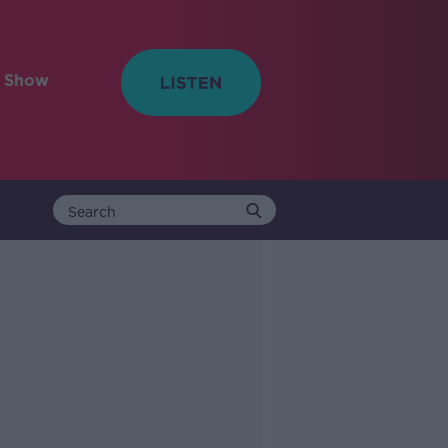
e Show