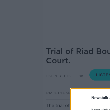
Trial of Riad Bo
Court.
LISTEN TO THIS EPISODE
SHARE THIS ARTICLE
Newstalk 
The trial of Riad Bouchaker c
If you wish 