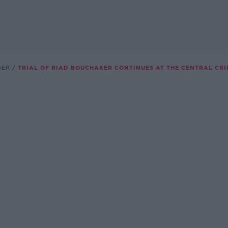
DER
TRIAL OF RIAD BOUCHAKER CONTINUES AT THE CENTRAL CRI