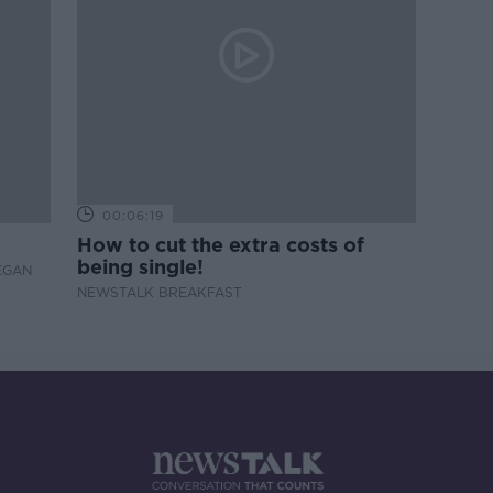
00:06:19
How to cut the extra costs of
being single!
EGAN
NEWSTALK BREAKFAST