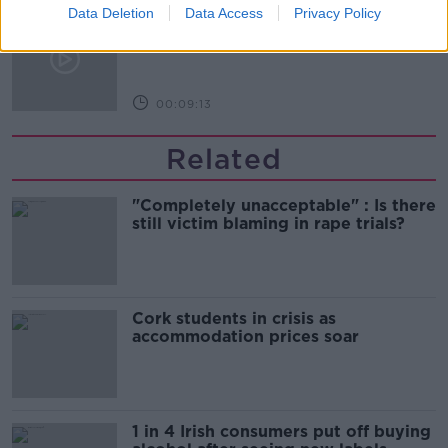
Data Deletion
Data Access
Privacy Policy
The history of Irish protesting
MONCRIEFF
00:09:13
Related
"Completely unacceptable" : Is there
still victim blaming in rape trials?
Cork students in crisis as
accommodation prices soar
1 in 4 Irish consumers put off buying