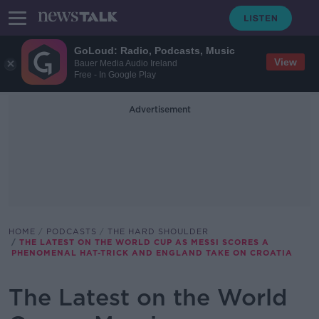
GoLoud: Radio, Podcasts, Music
View
Bauer Media Audio Ireland
Free - In Google Play
Advertisement
HOME
PODCASTS
THE HARD SHOULDER
THE LATEST ON THE WORLD CUP AS MESSI SCORES A
PHENOMENAL HAT-TRICK AND ENGLAND TAKE ON CROATIA
The Latest on the World