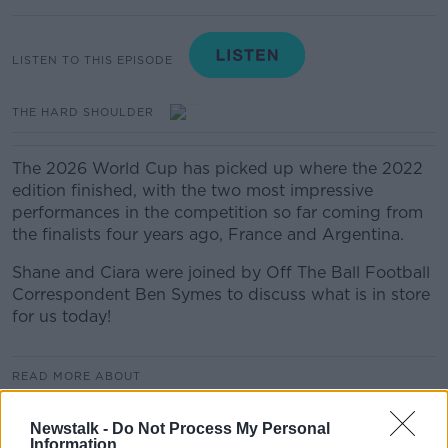
LISTEN TO THIS EPISODE
THE HARD SHOULDER
The 2026 World Cup has picked up where the 2022
edition finished, with the two most impressive
performances in the competition so far coming from
the finalists four years ago, France and Argentina.
Shane and Ciara were joined by Off The Ball Football
Correspondent Ben Symes to discuss what is in store
for us today!
READ MORE ABOUT
THE HARD SHOULDER
Newstalk -
Do Not Process My Personal
Information