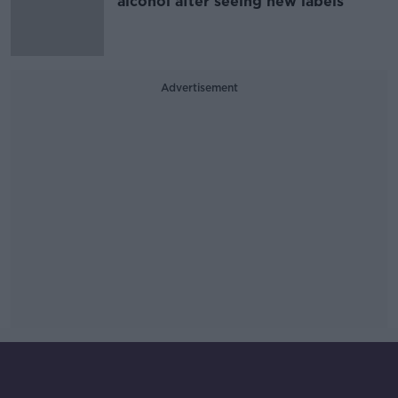
alcohol after seeing new labels
Advertisement