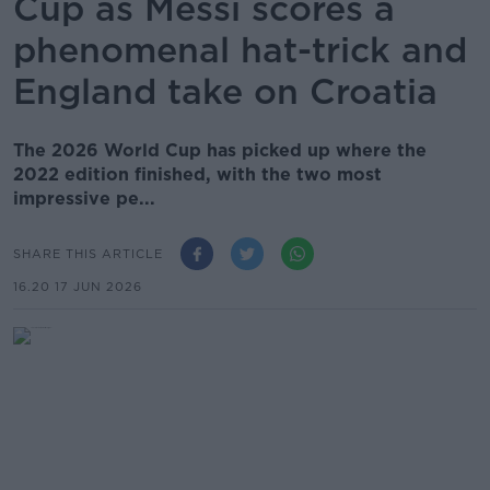
Cup as Messi scores a
phenomenal hat-trick and
England take on Croatia
The 2026 World Cup has picked up where the
2022 edition finished, with the two most
impressive pe...
SHARE THIS ARTICLE
16.20 17 JUN 2026