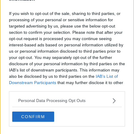
Related Episodes
If you wish to opt-out of the sale, sharing to third parties, or
processing of your personal or sensitive information for
Would alcohol warning labels put
targeted advertising by us, please use the below opt-out
you off drinking?
section to confirm your selection. Please note that after your
THE HARD SHOULDER
opt-out request is processed you may continue seeing
interest-based ads based on personal information utilized by
00:08:23
us or personal information disclosed to third parties prior to
your opt-out. You may separately opt-out of the further
What driving habits cause danger on
disclosure of your personal information by third parties on the
our roads?
IAB’s list of downstream participants. This information may
THE HARD SHOULDER
also be disclosed by us to third parties on the
IAB’s List of
Downstream Participants
that may further disclose it to other
00:14:25
third parties.
Meet the woman who drives a ‘dog
Personal Data Processing Opt Outs
bus’!
MONCRIEFF
CONFIRM
00:06:08