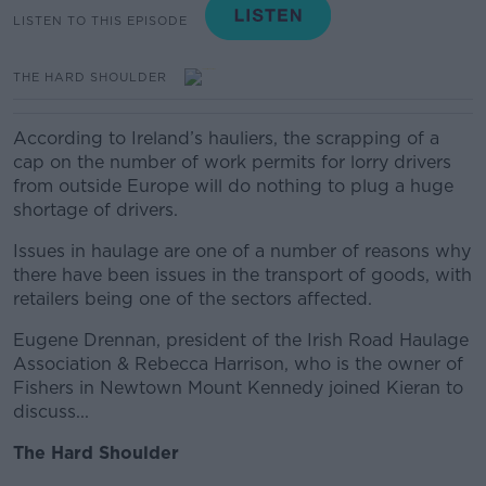
LISTEN TO THIS EPISODE
THE HARD SHOULDER
According to Ireland’s hauliers, the scrapping of a
cap on the number of work permits for lorry drivers
from outside Europe will do nothing to plug a huge
shortage of drivers.
Issues in haulage are one of a number of reasons why
there have been issues in the transport of goods, with
retailers being one of the sectors affected.
Eugene Drennan, president of the Irish Road Haulage
Association & Rebecca Harrison, who is the owner of
Fishers in Newtown Mount Kennedy joined Kieran to
discuss...
The Hard Shoulder