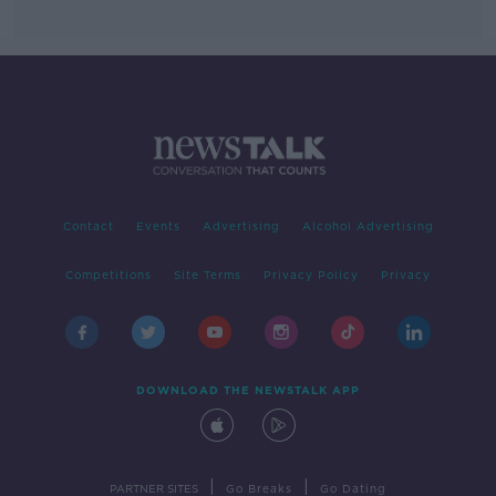
Contact
Events
Advertising
Alcohol Advertising
Competitions
Site Terms
Privacy Policy
Privacy
DOWNLOAD THE NEWSTALK APP
|
|
PARTNER SITES
Go Breaks
Go Dating