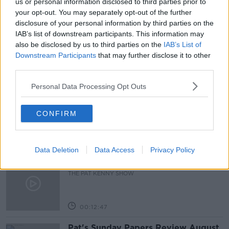
us or personal information disclosed to third parties prior to
your opt-out. You may separately opt-out of the further
BY SEA
DELIEVERY
GOODS
HAULIERS
disclosure of your personal information by third parties on the
IAB’s list of downstream participants. This information may
LORRYS
TRANSPORT
also be disclosed by us to third parties on the
IAB’s List of
Downstream Participants
that may further disclose it to other
third parties.
Related Episodes
Personal Data Processing Opt Outs
Gadi Eisenkot, The Next Israeli
Prime Minister?
CONFIRM
THE PAT KENNY SHOW
00:11:26
Data Deletion
Data Access
Privacy Policy
Steiner V Ebay
THE PAT KENNY SHOW
00:12:47
Pat's Sunday Papers Review August