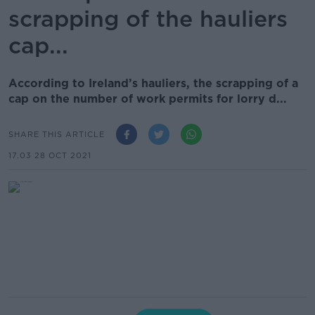
scrapping of the hauliers
cap...
According to Ireland’s hauliers, the scrapping of a
cap on the number of work permits for lorry d...
SHARE THIS ARTICLE
17.03 28 OCT 2021