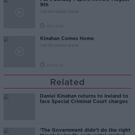
9th
THE PAT KENNY SHOW
00:14:09
Kinahan Comes Home
THE PAT KENNY SHOW
00:12:32
Related
Daniel Kinahan returns to Ireland to
face Special Criminal Court charges
‘The Government didn’t do the right