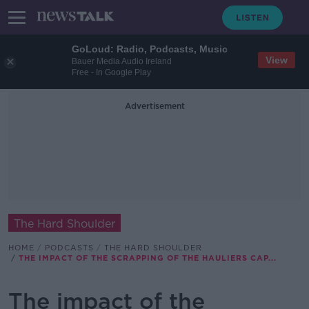
GoLoud: Radio, Podcasts, Music
View
Bauer Media Audio Ireland
Free - In Google Play
Advertisement
The Hard Shoulder
HOME
PODCASTS
THE HARD SHOULDER
THE IMPACT OF THE SCRAPPING OF THE HAULIERS CAP...
The impact of the