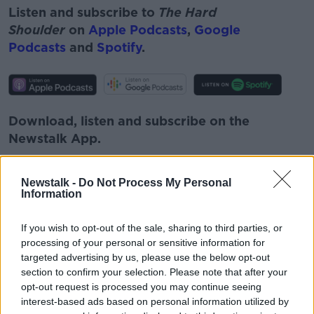
Listen and subscribe to
The Hard
Shoulder
on
Apple Podcasts
,
Google
Podcasts
and
Spotify
.
Download, listen and subscribe on the
Newstalk App.
Newstalk -
Do Not Process My Personal
Information
You can also listen to Newstalk live
If you wish to opt-out of the sale, sharing to third parties, or
on
newstalk.com
or on Alexa, by
adding the
processing of your personal or sensitive information for
Newstalk skill
and asking: 'Alexa, play
targeted advertising by us, please use the below opt-out
Newstalk'.
section to confirm your selection. Please note that after your
opt-out request is processed you may continue seeing
interest-based ads based on personal information utilized by
READ MORE ABOUT