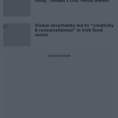
thing’: Ireland’s cost rental market
Global uncertainty led to “creativity
& resourcefulness” in Irish food
sector
Advertisement