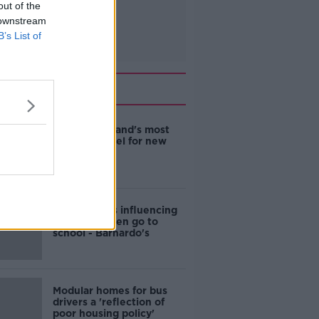
out of the
 downstream
B’s List of
Related
EVs now Ireland's most
popular model for new
cars
Cost of iPads influencing
where children go to
school - Barnardo's
Modular homes for bus
drivers a 'reflection of
poor housing policy'