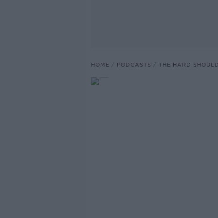
HOME
PODCASTS
THE HARD SHOUL