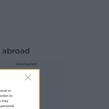
g abroad
Advertisement
sonal or
ection to
ou may
 personal