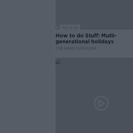
00:12:19
How to do Stuff: Mutli-
generational holidays
THE HARD SHOULDER