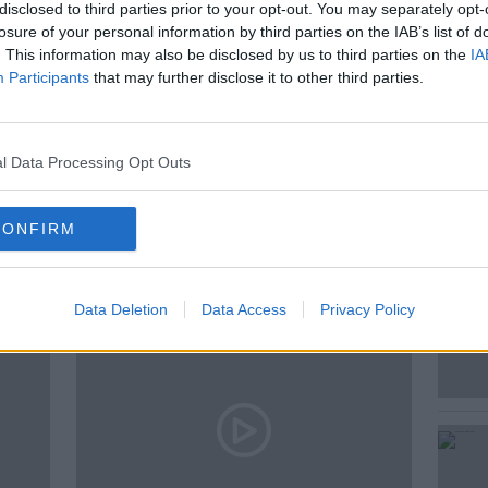
 of travelling the globe, discussing the
disclosed to third parties prior to your opt-out. You may separately opt-
losure of your personal information by third parties on the IAB’s list of
. This information may also be disclosed by us to third parties on the
IA
Participants
that may further disclose it to other third parties.
l Data Processing Opt Outs
ted Episodes
CONFIRM
Data Deletion
Data Access
Privacy Policy