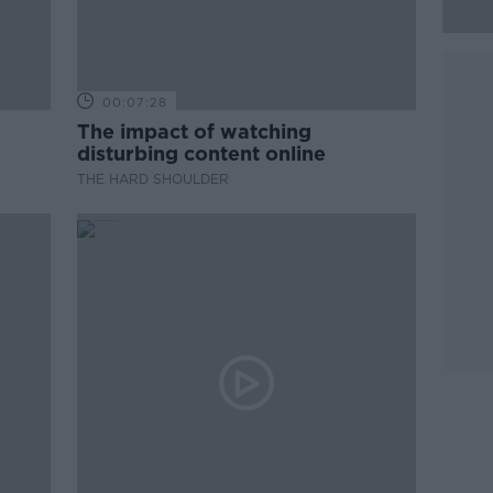
00:07:28
The impact of watching
disturbing content online
THE HARD SHOULDER