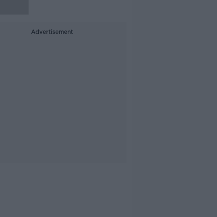
Advertisement