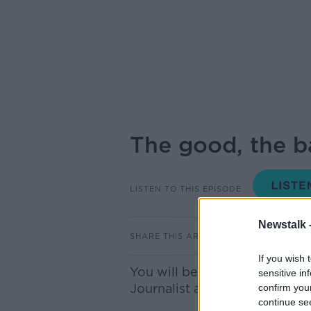
The good, the ba
LISTEN TO THIS EPISODE
Newstalk 
SHARE THIS ARTICLE
If you wish 
You will be well familiar with
sensitive in
Journalist and Lonely Planet 
confirm you
continue se