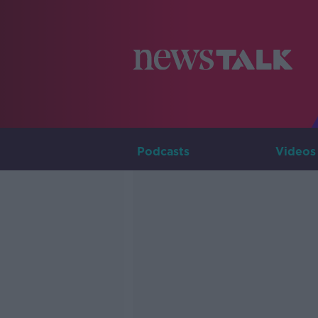
Podcasts
Videos