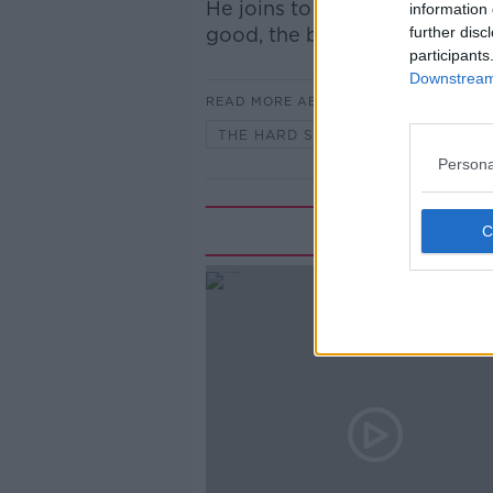
He joins to regale his stories
information 
good, the bad and the ugly!
further disc
participants
Downstream 
READ MORE ABOUT
THE HARD SHOULDER HIGHLIGHTS
Persona
Rela