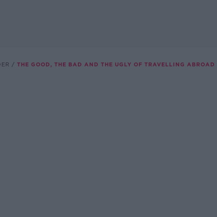
DER
THE GOOD, THE BAD AND THE UGLY OF TRAVELLING ABROAD