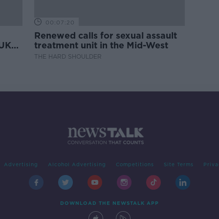
00:07:20
Renewed calls for sexual assault
 UK
treatment unit in the Mid-West
THE HARD SHOULDER
Advertising
Alcohol Advertising
Competitions
Site Terms
Priva
DOWNLOAD THE NEWSTALK APP