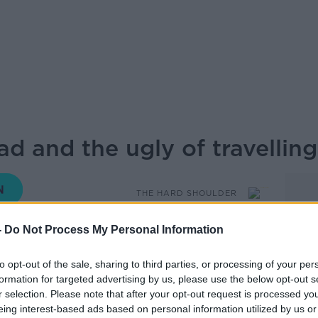
d and the ugly of travellin
THE HARD SHOULDER
-
Do Not Process My Personal Information
15.57 11 JUL 2025
to opt-out of the sale, sharing to third parties, or processing of your per
 Kieran’s guest, Fionn Davenport, Travel
formation for targeted advertising by us, please use the below opt-out s
author.
r selection. Please note that after your opt-out request is processed y
eing interest-based ads based on personal information utilized by us or