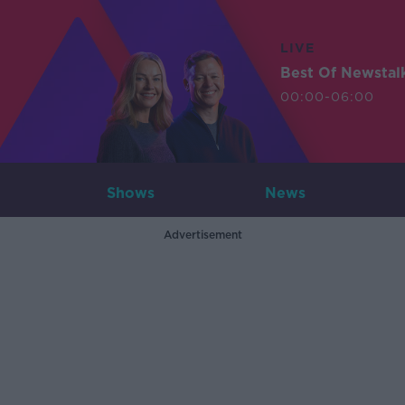
LIVE
Best Of Newstal
00:00-06:00
Shows
News
Advertisement