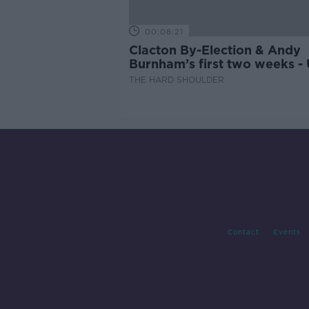
00:08:21
Clacton By-Election & Andy
Burnham’s first two weeks -
updates
THE HARD SHOULDER
Contact
Events