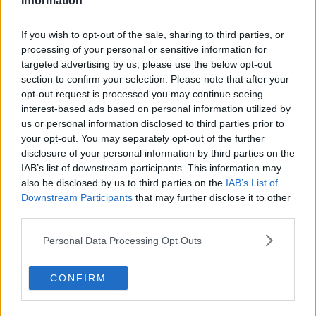
Information
Related Episodes
If you wish to opt-out of the sale, sharing to third parties, or
processing of your personal or sensitive information for
Project Jurassic Beer
targeted advertising by us, please use the below opt-out
THE PAT KENNY SHOW
section to confirm your selection. Please note that after your
opt-out request is processed you may continue seeing
interest-based ads based on personal information utilized by
00:05:47
us or personal information disclosed to third parties prior to
your opt-out. You may separately opt-out of the further
Gareth Mullins with Summer
disclosure of your personal information by third parties on the
Desserts
IAB’s list of downstream participants. This information may
THE PAT KENNY SHOW
also be disclosed by us to third parties on the
IAB’s List of
Downstream Participants
that may further disclose it to other
third parties.
00:08:02
Sarah Madden Reports On Temple
Personal Data Processing Opt Outs
Bar At 35
THE PAT KENNY SHOW
CONFIRM
00:11:04