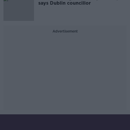
says Dublin councillor
Advertisement