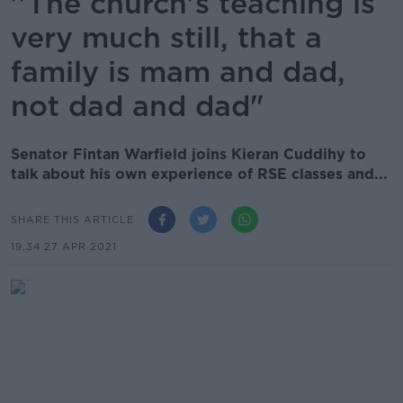
''The church's teaching is
very much still, that a
family is mam and dad,
not dad and dad"
Senator Fintan Warfield joins Kieran Cuddihy to
talk about his own experience of RSE classes and...
SHARE THIS ARTICLE
19.34 27 APR 2021