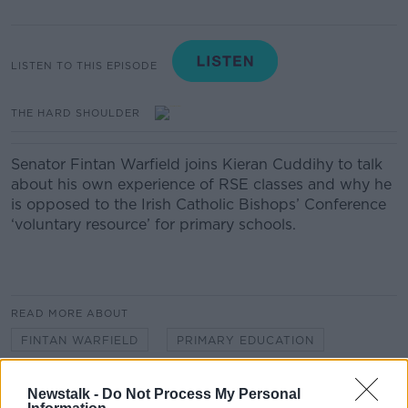
LISTEN TO THIS EPISODE
THE HARD SHOULDER
Senator Fintan Warfield joins Kieran Cuddihy to talk
about his own experience of RSE classes and why he
is opposed to the Irish Catholic Bishops’ Conference
‘voluntary resource’ for primary schools.
READ MORE ABOUT
FINTAN WARFIELD
PRIMARY EDUCATION
RSE
SEX EDUCATION
Newstalk -
Do Not Process My Personal