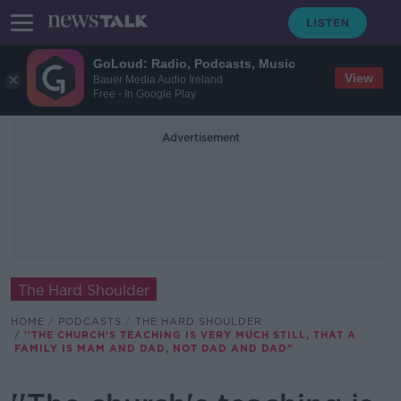
GoLoud: Radio, Podcasts, Music
View
Bauer Media Audio Ireland
Free - In Google Play
Advertisement
The Hard Shoulder
HOME
PODCASTS
THE HARD SHOULDER
''THE CHURCH'S TEACHING IS VERY MUCH STILL, THAT A
FAMILY IS MAM AND DAD, NOT DAD AND DAD"