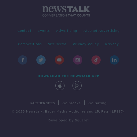
Contact
Events
Advertising
Alcohol Advertising
Competitions
Site Terms
Privacy Policy
Privacy
DOWNLOAD THE NEWSTALK APP
|
|
PARTNER SITES
Go Breaks
Go Dating
© 2026 Newstalk, Bauer Media Audio Ireland LP, Reg #LP3374
Developed
by
Square1