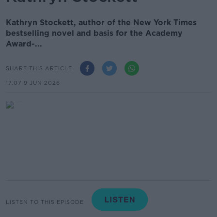
Kathryn Stockett, author of the New York Times
bestselling novel and basis for the Academy
Award-...
SHARE THIS ARTICLE
17.07 9 JUN 2026
LISTEN TO THIS EPISODE