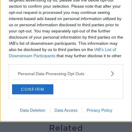
targeted advertising by us, please use the below opt-out
section to confirm your selection. Please note that after your
Gareth Mullins with Summer
opt-out request is processed you may continue seeing
Desserts
interest-based ads based on personal information utilized by
THE PAT KENNY SHOW
us or personal information disclosed to third parties prior to
your opt-out. You may separately opt-out of the further
00:08:02
disclosure of your personal information by third parties on the
IAB’s list of downstream participants. This information may
Sarah Madden Reports On Temple
also be disclosed by us to third parties on the
IAB’s List of
Bar At 35
Downstream Participants
that may further disclose it to other
THE PAT KENNY SHOW
third parties.
Personal Data Processing Opt Outs
00:11:04
What Happens When Disagreements
CONFIRM
Arise During Surrogacy?
THE PAT KENNY SHOW
Data Deletion
Data Access
Privacy Policy
00:16:20
Related