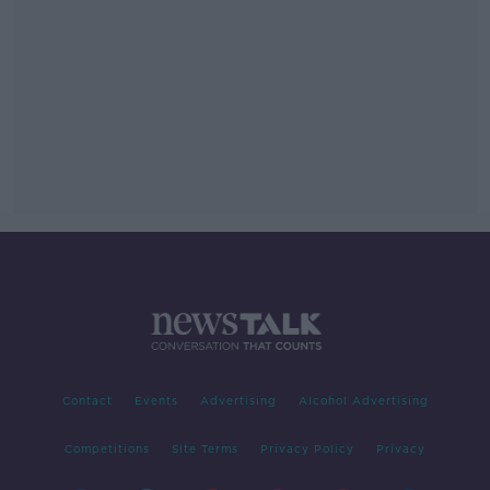
Contact
Events
Advertising
Alcohol Advertising
Competitions
Site Terms
Privacy Policy
Privacy