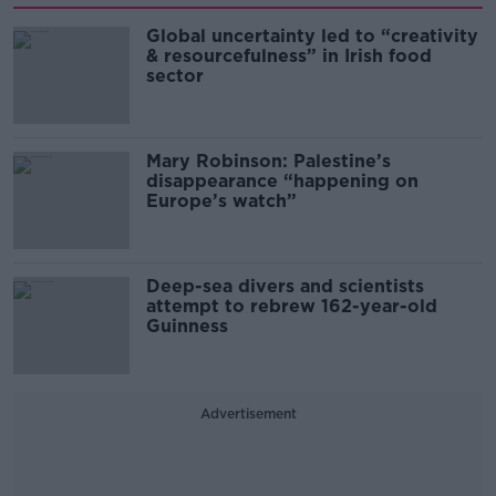
Global uncertainty led to “creativity
& resourcefulness” in Irish food
sector
Mary Robinson: Palestine’s
disappearance “happening on
Europe’s watch”
Deep-sea divers and scientists
attempt to rebrew 162-year-old
Guinness
Advertisement