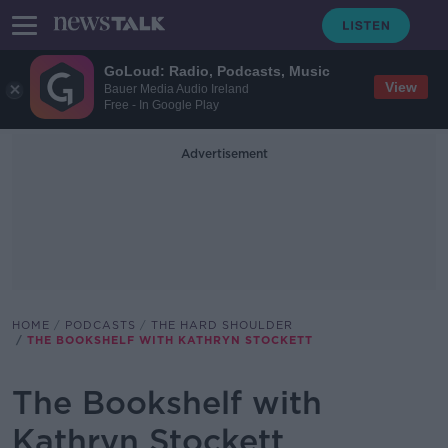
GoLoud: Radio, Podcasts, Music
View
Bauer Media Audio Ireland
Free - In Google Play
Advertisement
HOME
PODCASTS
THE HARD SHOULDER
THE BOOKSHELF WITH KATHRYN STOCKETT
The Bookshelf with
Kathryn Stockett