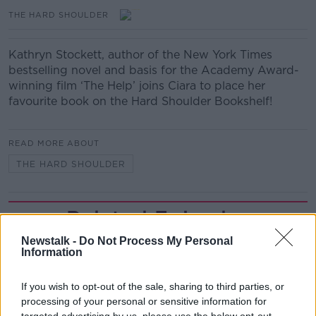
THE HARD SHOULDER
Kathryn Stockett, author of the New York Times
bestselling novel and basis for the Academy Award-
winning film ‘The Help’ joins Ciara to place her
favourite book on the Hard Shoulder Bookshelf!
READ MORE ABOUT
THE HARD SHOULDER
Related Episodes
Newstalk -
Do Not Process My Personal
Project Jurassic Beer
Information
THE PAT KENNY SHOW
If you wish to opt-out of the sale, sharing to third parties, or
processing of your personal or sensitive information for
00:05:47