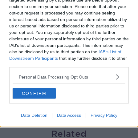
targeted advertising by us, please use the below opt-out
section to confirm your selection. Please note that after your
Gareth Mullins with Summer
opt-out request is processed you may continue seeing
Desserts
interest-based ads based on personal information utilized by
THE PAT KENNY SHOW
us or personal information disclosed to third parties prior to
your opt-out. You may separately opt-out of the further
00:08:02
disclosure of your personal information by third parties on the
IAB’s list of downstream participants. This information may
Sarah Madden Reports On Temple
also be disclosed by us to third parties on the
IAB’s List of
Bar At 35
Downstream Participants
that may further disclose it to other
THE PAT KENNY SHOW
third parties.
Personal Data Processing Opt Outs
00:11:04
What Happens When Disagreements
CONFIRM
Arise During Surrogacy?
THE PAT KENNY SHOW
Data Deletion
Data Access
Privacy Policy
00:16:20
Related