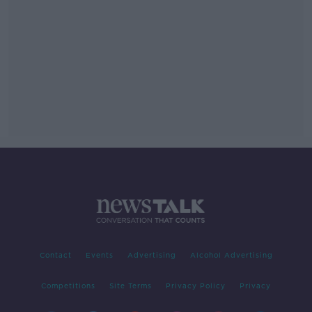
Contact
Events
Advertising
Alcohol Advertising
Competitions
Site Terms
Privacy Policy
Privacy