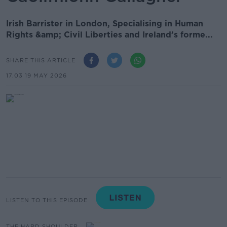
Irish Barrister in London, Specialising in Human
Rights &amp; Civil Liberties and Ireland’s forme...
SHARE THIS ARTICLE
17.03 19 MAY 2026
LISTEN TO THIS EPISODE
THE HARD SHOULDER