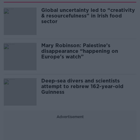
Global uncertainty led to “creativity
& resourcefulness” in Irish food
sector
Mary Robinson: Palestine’s
disappearance “happening on
Europe’s watch”
Deep-sea divers and scientists
attempt to rebrew 162-year-old
Guinness
Advertisement