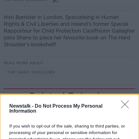
Irish Barrister in London, Specialising in Human
Rights & Civil Liberties and Ireland’s former Special
Rapporteur for Child Protection Caoilfhionn Gallagher
joins Shane to place her favourite book on The Hard
Shoulder’s bookshelf!
READ MORE ABOUT
THE HARD SHOULDER
Related Episodes
Newstalk -
Do Not Process My Personal
Project Jurassic Beer
Information
THE PAT KENNY SHOW
If you wish to opt-out of the sale, sharing to third parties, or
processing of your personal or sensitive information for
00:05:47