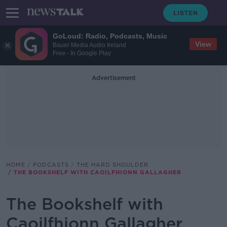
GoLoud: Radio, Podcasts, Music
View
Bauer Media Audio Ireland
Free - In Google Play
Advertisement
HOME
PODCASTS
THE HARD SHOULDER
THE BOOKSHELF WITH CAOILFHIONN GALLAGHER
The Bookshelf with
Caoilfhionn Gallagher