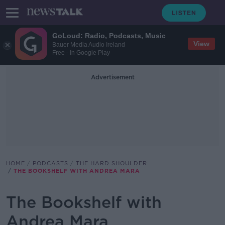
GoLoud: Radio, Podcasts, Music
View
Bauer Media Audio Ireland
Free - In Google Play
Advertisement
HOME
PODCASTS
THE HARD SHOULDER
THE BOOKSHELF WITH ANDREA MARA
The Bookshelf with
Andrea Mara