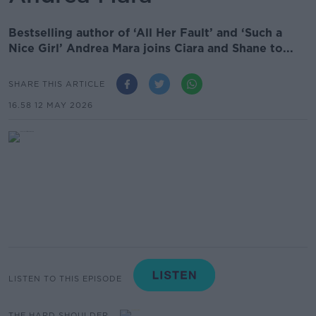
Bestselling author of ‘All Her Fault’ and ‘Such a
Nice Girl’ Andrea Mara joins Ciara and Shane to...
SHARE THIS ARTICLE
16.58 12 MAY 2026
LISTEN TO THIS EPISODE
THE HARD SHOULDER