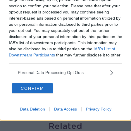
section to confirm your selection. Please note that after your
Preparations underway for Daniel
opt-out request is processed you may continue seeing
Kinahan extradition
interest-based ads based on personal information utilized by
THE HARD SHOULDER
us or personal information disclosed to third parties prior to
your opt-out. You may separately opt-out of the further
00:05:52
disclosure of your personal information by third parties on the
IAB’s list of downstream participants. This information may
Iran and Oman agree to shipping
also be disclosed by us to third parties on the
IAB’s List of
route in Strait of Hormuz - latest
Downstream Participants
that may further disclose it to other
updates
THE HARD SHOULDER
third parties.
00:06:12
Personal Data Processing Opt Outs
Are data centres good for Ireland?
CONFIRM
THE HARD SHOULDER
Data Deletion
Data Access
Privacy Policy
00:11:11
Related