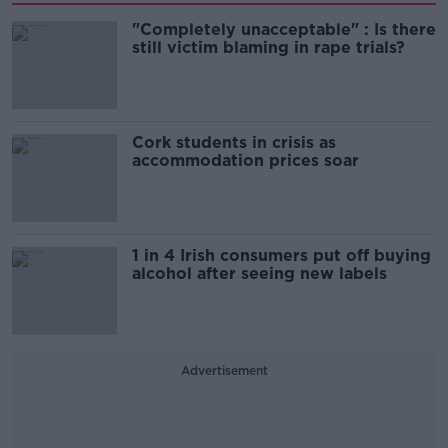
"Completely unacceptable" : Is there
still victim blaming in rape trials?
Cork students in crisis as
accommodation prices soar
1 in 4 Irish consumers put off buying
alcohol after seeing new labels
Advertisement