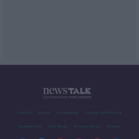
Contact
Events
Advertising
Alcohol Advertising
Competitions
Site Terms
Privacy Policy
Privacy