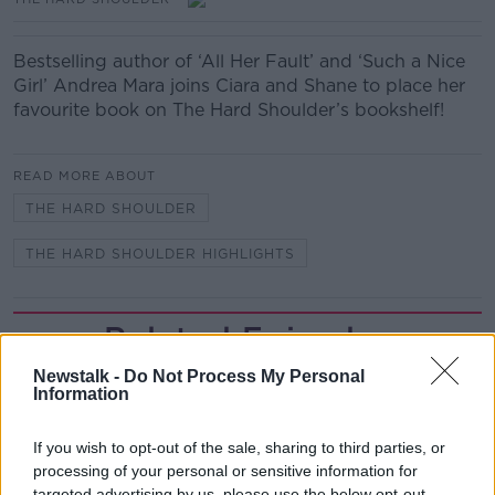
Bestselling author of ‘All Her Fault’ and ‘Such a Nice
Girl’ Andrea Mara joins Ciara and Shane to place her
favourite book on The Hard Shoulder’s bookshelf!
READ MORE ABOUT
THE HARD SHOULDER
THE HARD SHOULDER HIGHLIGHTS
Related Episodes
Newstalk -
Do Not Process My Personal
The Beano comes to Dublin to
Information
celebrate 75th anniversary
THE HARD SHOULDER
If you wish to opt-out of the sale, sharing to third parties, or
processing of your personal or sensitive information for
00:09:30
targeted advertising by us, please use the below opt-out