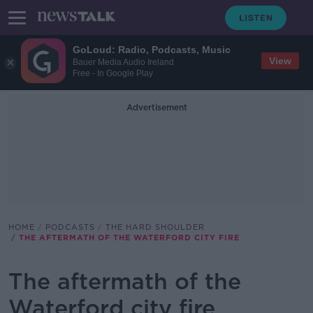
GoLoud: Radio, Podcasts, Music
View
Bauer Media Audio Ireland
Free - In Google Play
Advertisement
HOME
PODCASTS
THE HARD SHOULDER
THE AFTERMATH OF THE WATERFORD CITY FIRE
The aftermath of the
Waterford city fire