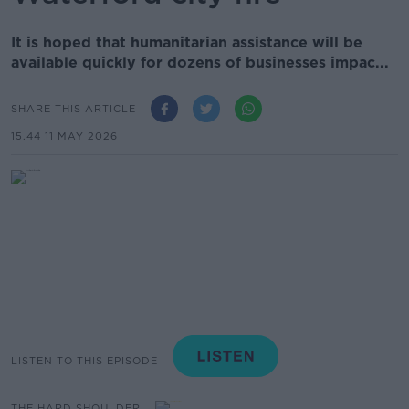
It is hoped that humanitarian assistance will be
available quickly for dozens of businesses impac...
SHARE THIS ARTICLE
15.44 11 MAY 2026
LISTEN TO THIS EPISODE
THE HARD SHOULDER