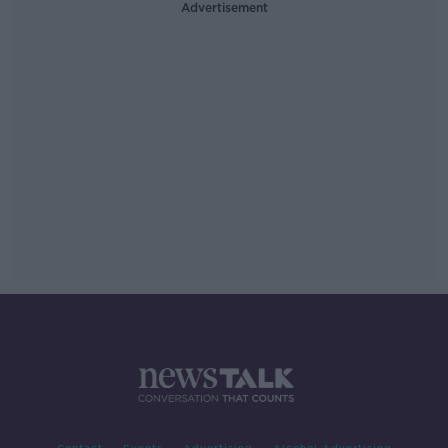
Advertisement