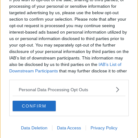
processing of your personal or sensitive information for
THE PAT KENNY SHOW
targeted advertising by us, please use the below opt-out
section to confirm your selection. Please note that after your
00:11:26
opt-out request is processed you may continue seeing
interest-based ads based on personal information utilized by
Steiner V Ebay
us or personal information disclosed to third parties prior to
THE PAT KENNY SHOW
your opt-out. You may separately opt-out of the further
disclosure of your personal information by third parties on the
IAB’s list of downstream participants. This information may
00:12:47
also be disclosed by us to third parties on the
IAB’s List of
Downstream Participants
that may further disclose it to other
Pat's Sunday Papers Review August
third parties.
9th
THE PAT KENNY SHOW
Personal Data Processing Opt Outs
00:14:09
CONFIRM
Kinahan Comes Home
THE PAT KENNY SHOW
Data Deletion
Data Access
Privacy Policy