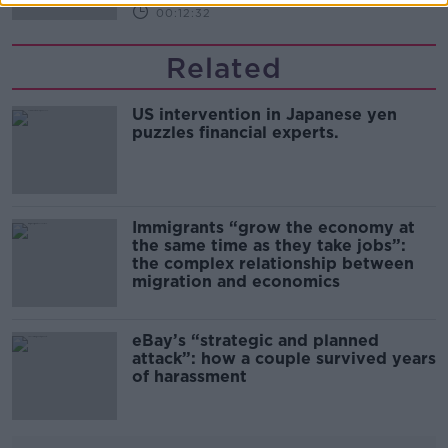
00:12:32
Related
US intervention in Japanese yen
puzzles financial experts.
Immigrants “grow the economy at
the same time as they take jobs”:
the complex relationship between
migration and economics
eBay’s “strategic and planned
attack”: how a couple survived years
of harassment