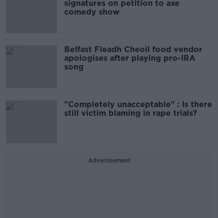
signatures on petition to axe
comedy show
Belfast Fleadh Cheoil food vendor
apologises after playing pro-IRA
song
"Completely unacceptable" : Is there
still victim blaming in rape trials?
Advertisement