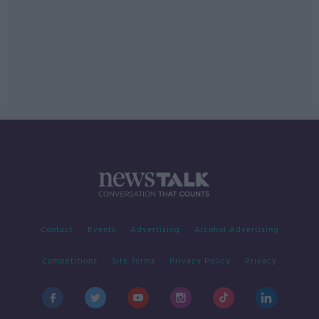
Contact
Events
Advertising
Alcohol Advertising
Competitions
Site Terms
Privacy Policy
Privacy