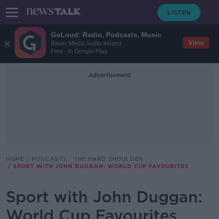
GoLoud: Radio, Podcasts, Music
View
Bauer Media Audio Ireland
Free - In Google Play
Advertisement
HOME
PODCASTS
THE HARD SHOULDER
SPORT WITH JOHN DUGGAN: WORLD CUP FAVOURITES
Sport with John Duggan:
World Cup Favourites