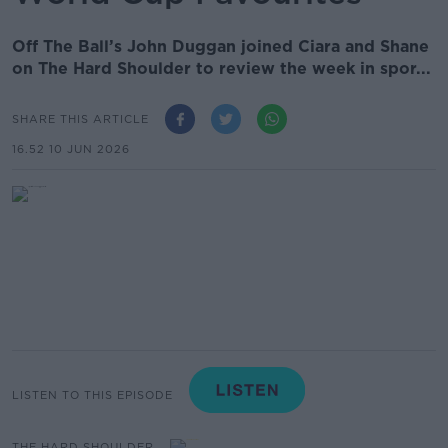
Off The Ball’s John Duggan joined Ciara and Shane
on The Hard Shoulder to review the week in spor...
SHARE THIS ARTICLE
16.52 10 JUN 2026
LISTEN TO THIS EPISODE
THE HARD SHOULDER