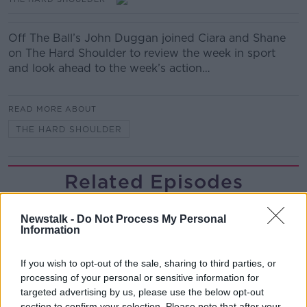
Off The Ball’s John Duggan joined Ciara and Shane
on The Hard Shoulder to review the week in sport
and look ahead to the week’s action…
READ MORE ABOUT
THE HARD SHOULDER
Related Episodes
Claire Byrne Recommends: Never
Newstalk -
Do Not Process My Personal
Have I Ever
Information
THE CLAIRE BYRNE SHOW
If you wish to opt-out of the sale, sharing to third parties, or
00:42:42
processing of your personal or sensitive information for
targeted advertising by us, please use the below opt-out
Winners and Sinners
section to confirm your selection. Please note that after your