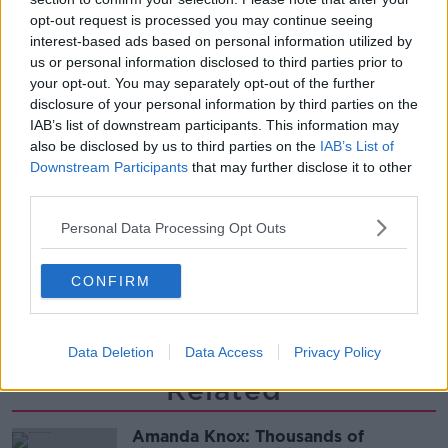
THE HARD SHOULDER
opt-out request is processed you may continue seeing
interest-based ads based on personal information utilized by
us or personal information disclosed to third parties prior to
00:27:47
your opt-out. You may separately opt-out of the further
disclosure of your personal information by third parties on the
Government makes Dentists legally
IAB’s list of downstream participants. This information may
required to continue professional
also be disclosed by us to third parties on the
IAB’s List of
development
THE HARD SHOULDER
Downstream Participants
that may further disclose it to other
third parties.
00:07:24
Personal Data Processing Opt Outs
Should we ban Meta’s AI smart
glasses?
CONFIRM
THE HARD SHOULDER
00:08:34
Data Deletion
Data Access
Privacy Policy
Related
Amanda Knox: Thousands of