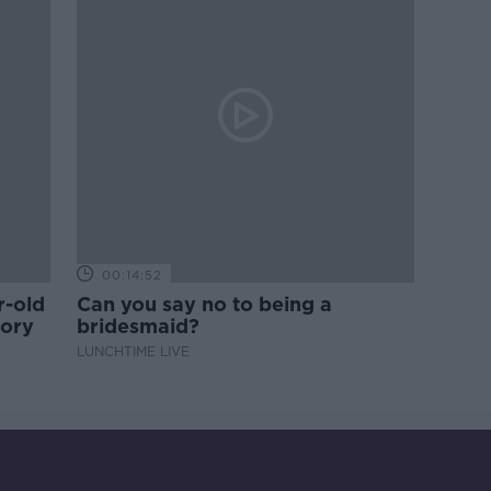
00:14:52
r-old
Can you say no to being a
tory
bridesmaid?
LUNCHTIME LIVE