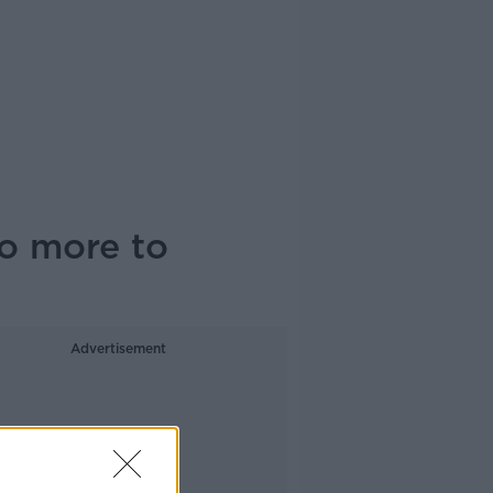
o more to
Advertisement