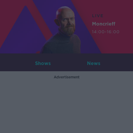
LIVE
Moncrieff
14:00-16:00
Shows
News
Advertisement