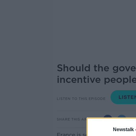
Should the gove
incentive people
LISTEN TO THIS EPISODE
SHARE THIS ARTICLE
Newstalk 
France is set to send letters t