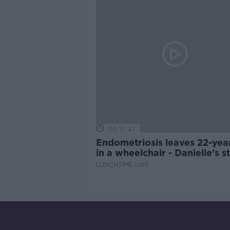
00:17:27
Endometriosis leaves 22-yea
in a wheelchair - Danielle’s s
LUNCHTIME LIVE