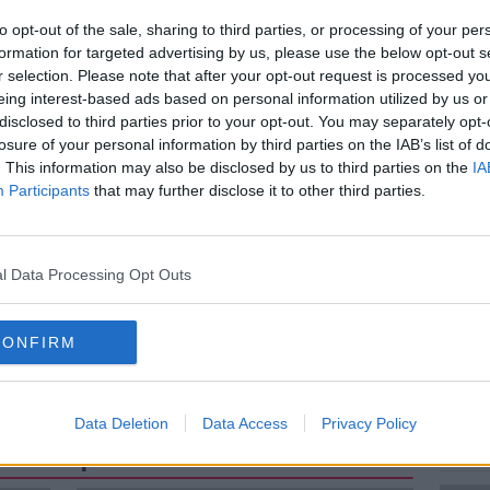
to opt-out of the sale, sharing to third parties, or processing of your per
formation for targeted advertising by us, please use the below opt-out s
nment’s 16-point plan to increase fertility
r selection. Please note that after your opt-out request is processed y
nt to men and women and will remind them
eing interest-based ads based on personal information utilized by us or
sponsibility between both sexes.
disclosed to third parties prior to your opt-out. You may separately opt-
losure of your personal information by third parties on the IAB’s list of
ent follow suit? Are we doing enough to
. This information may also be disclosed by us to third parties on the
IA
ere?
Participants
that may further disclose it to other third parties.
n, head of the Iona Institute and
n
l Data Processing Opt Outs
CONFIRM
Data Deletion
Data Access
Privacy Policy
ted Episodes