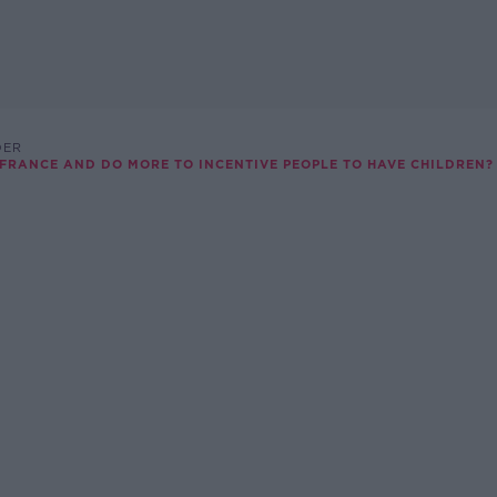
DER
RANCE AND DO MORE TO INCENTIVE PEOPLE TO HAVE CHILDREN?