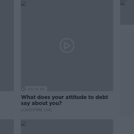
00:10:35
What does your attitude to debt
say about you?
LUNCHTIME LIVE