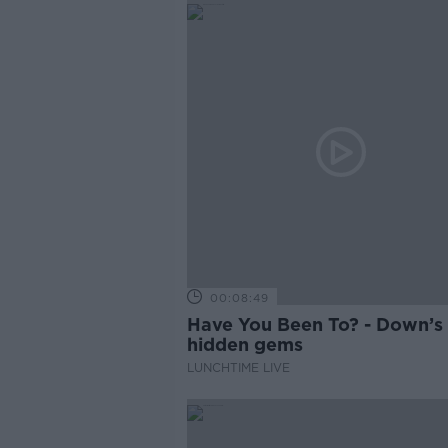
00:08:49
Have You Been To? - Down’s
hidden gems
LUNCHTIME LIVE