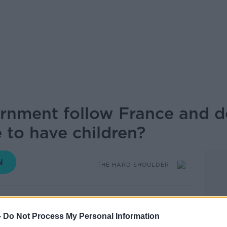
rnment follow France and d
 to have children?
THE HARD SHOULDER
16.55 10 FEB 2026
-
Do Not Process My Personal Information
oa ll 29-year-old citizens, as a reminder to