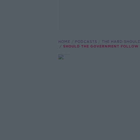
HOME
PODCASTS
THE HARD SHOUL
SHOULD THE GOVERNMENT FOLLOW F