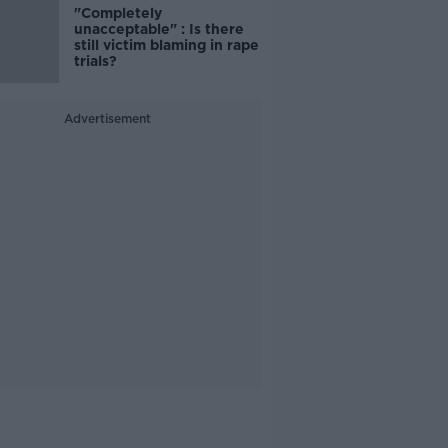
"Completely
unacceptable" : Is there
still victim blaming in rape
trials?
Advertisement