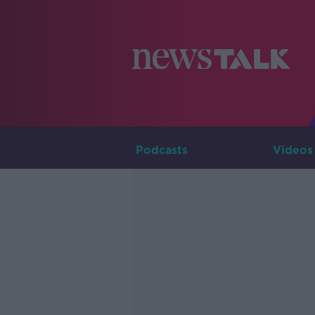
Podcasts
Videos