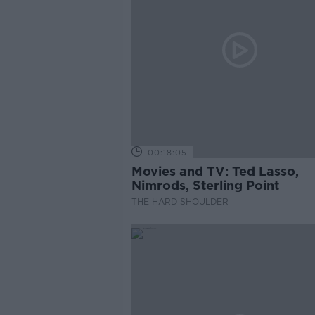
00:18:05
Movies and TV: Ted Lasso,
Nimrods, Sterling Point
THE HARD SHOULDER