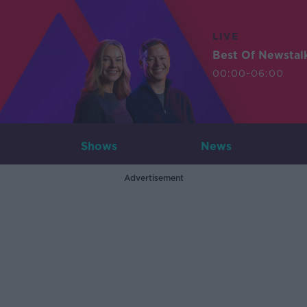
LIVE
Best Of Newstal
00:00-06:00
Shows
News
Advertisement