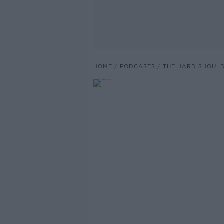
HOME
PODCASTS
THE HARD SHOUL