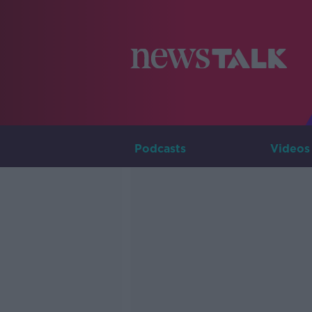
Podcasts
Videos