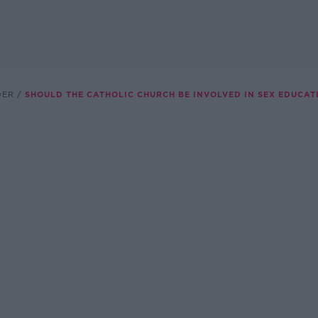
DER
SHOULD THE CATHOLIC CHURCH BE INVOLVED IN SEX EDUCAT