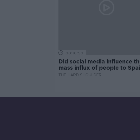
00:10:50
Did social media influence th
mass influx of people to Spai
Ceuta?
THE HARD SHOULDER