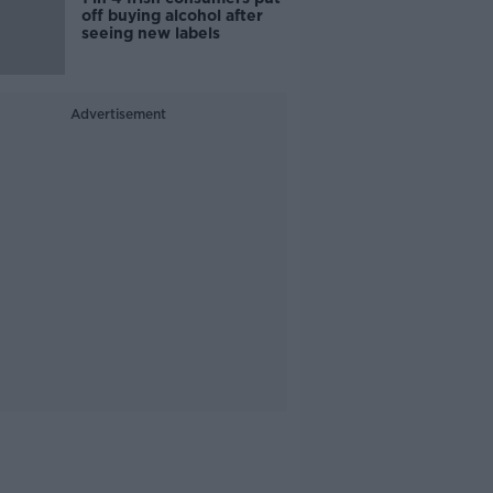
off buying alcohol after
seeing new labels
Advertisement