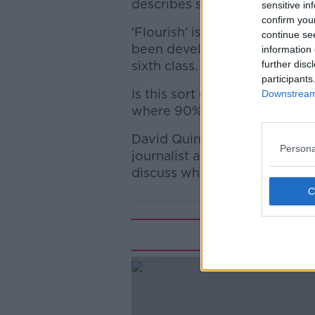
describes sex and puberty as
sensitive in
confirm you
‘Flourish’ is a relationships
continue se
been developed by the Irish B
information 
sixth class.
further disc
participants
Is this sort of material a goo
Downstream 
where 90% are of a Catholic 
David Quinn is Director with t
Persona
journalist and columnist. Th
discuss what might be best f
Rela