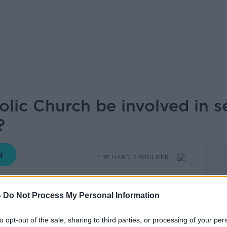
lic Church be involved in s
?
THE HARD SHOULDER
17.44 26 APR 2021
-
Do Not Process My Personal Information
me for Catholic primary schools which
to opt-out of the sale, sharing to third parties, or processing of your per