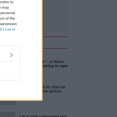
ection to
ou may
 personal
out of the
 downstream
B’s List of
Related
"Completely
unacceptable" : Is there
still victim blaming in rape
trials?
Cork students in crisis as
accommodation prices
soar
1 in 4 Irish consumers put