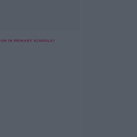
ION IN PRIMARY SCHOOLS?