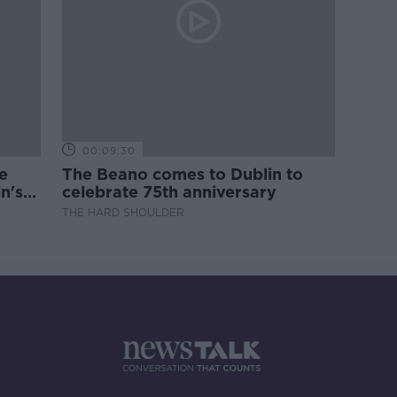
00:09:30
e
The Beano comes to Dublin to
n's
celebrate 75th anniversary
THE HARD SHOULDER