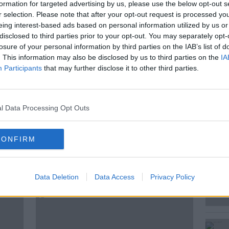
 a “gift from God” has been released.
formation for targeted advertising by us, please use the below opt-out s
r selection. Please note that after your opt-out request is processed y
 and sexuality education programme, and has
eing interest-based ads based on personal information utilized by us or
ishops’ Conference for junior infants to
disclosed to third parties prior to your opt-out. You may separately opt-
losure of your personal information by third parties on the IAB’s list of
. This information may also be disclosed by us to third parties on the
IA
d idea for schools around the country;
Participants
that may further disclose it to other third parties.
ethos?
he Iona Institute, and Jen Hogan is a
l Data Processing Opt Outs
ey joined Kieran on The Hard Shoulder to
or schoolchildren around the country.
CONFIRM
ted Episodes
Data Deletion
Data Access
Privacy Policy