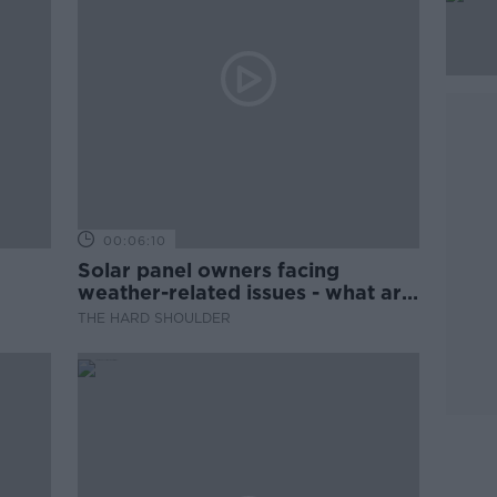
00:06:10
Solar panel owners facing
weather-related issues - what are
they?
THE HARD SHOULDER