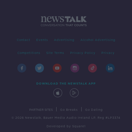
Contact
Events
Advertising
Alcohol Advertising
Competitions
Site Terms
Privacy Policy
Privacy
DOWNLOAD THE NEWSTALK APP
|
|
PARTNER SITES
Go Breaks
Go Dating
© 2026 Newstalk, Bauer Media Audio Ireland LP, Reg #LP3374
Developed
by
Square1