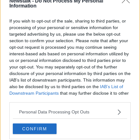
Newstalk -
Do Not Process My Personal
THE HARD SHOULDER
Information
If you wish to opt-out of the sale, sharing to third parties, or
Related Episodes
processing of your personal or sensitive information for
targeted advertising by us, please use the below opt-out
Model village streaker makes
section to confirm your selection. Please note that after your
comeback after public backlash
opt-out request is processed you may continue seeing
MONCRIEFF
interest-based ads based on personal information utilized by
us or personal information disclosed to third parties prior to
00:08:41
your opt-out. You may separately opt-out of the further
disclosure of your personal information by third parties on the
The difference between identity and
IAB’s list of downstream participants. This information may
reputation
also be disclosed by us to third parties on the
IAB’s List of
MONCRIEFF
Downstream Participants
that may further disclose it to other
third parties.
00:13:31
Personal Data Processing Opt Outs
Is cinema etiquette dead?
MONCRIEFF
CONFIRM