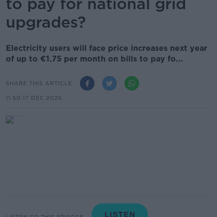
to pay for national grid
upgrades?
Electricity users will face price increases next year
of up to €1.75 per month on bills to pay fo...
SHARE THIS ARTICLE
11.50 17 DEC 2025
LISTEN TO THIS EPISODE