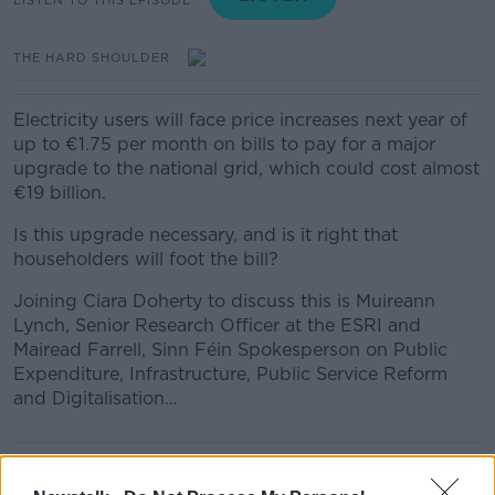
THE HARD SHOULDER
Electricity users will face price increases next year of
up to €1.75 per month on bills to pay for a major
upgrade to the national grid, which could cost almost
€19 billion.
Is this upgrade necessary, and is it right that
householders will foot the bill?
Joining Ciara Doherty to discuss this is Muireann
Lynch, Senior Research Officer at the ESRI and
Mairead Farrell, Sinn Féin Spokesperson on Public
Expenditure, Infrastructure, Public Service Reform
and Digitalisation…
READ MORE ABOUT