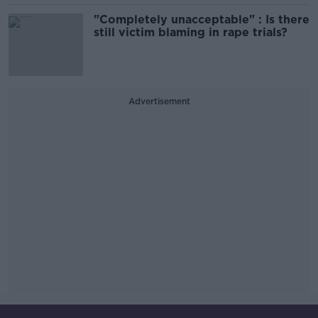
"Completely unacceptable" : Is there
still victim blaming in rape trials?
Advertisement