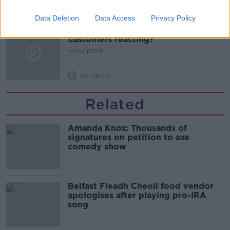
00:13:02
Data Deletion
Data Access
Privacy Policy
M&S sell crotchless thongs - how are
customers reacting?
MONCRIEFF
00:08:56
Related
Amanda Knox: Thousands of
signatures on petition to axe
comedy show
Belfast Fleadh Cheoil food vendor
apologises after playing pro-IRA
song