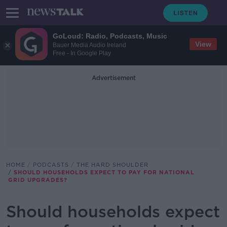
GoLoud: Radio, Podcasts, Music
View
Bauer Media Audio Ireland
Free - In Google Play
Advertisement
HOME
PODCASTS
THE HARD SHOULDER
SHOULD HOUSEHOLDS EXPECT TO PAY FOR NATIONAL
GRID UPGRADES?
Should households expect