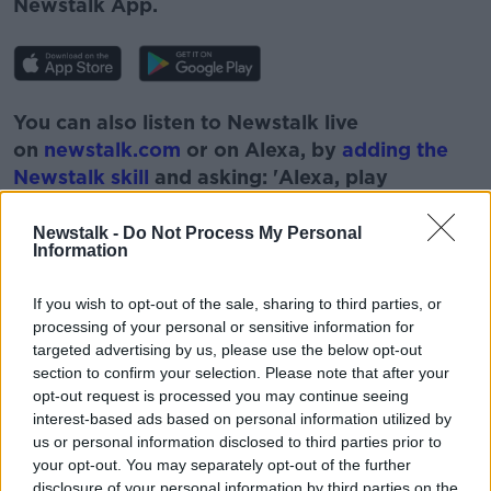
Newstalk App.
You can also listen to Newstalk live
on
newstalk.com
or on Alexa, by
adding the
Newstalk skill
and asking: 'Alexa, play
Newstalk'.
Newstalk -
Do Not Process My Personal
Information
If you wish to opt-out of the sale, sharing to third parties, or
processing of your personal or sensitive information for
READ MORE ABOUT
targeted advertising by us, please use the below opt-out
section to confirm your selection. Please note that after your
COURT
CRIMINALS
DATA
EU LAW
opt-out request is processed you may continue seeing
GRAHAM DWYER CASE
IRELAND
LAW
interest-based ads based on personal information utilized by
us or personal information disclosed to third parties prior to
MOBILE PHONE
your opt-out. You may separately opt-out of the further
disclosure of your personal information by third parties on the