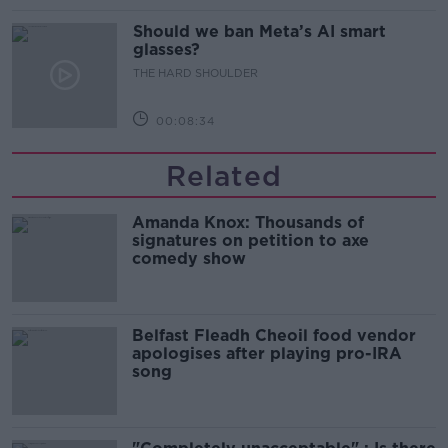
Should we ban Meta’s AI smart
glasses?
THE HARD SHOULDER
00:08:34
Related
Amanda Knox: Thousands of
signatures on petition to axe
comedy show
Belfast Fleadh Cheoil food vendor
apologises after playing pro-IRA
song