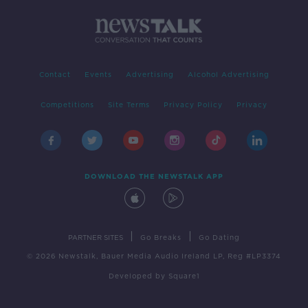
Contact
Events
Advertising
Alcohol Advertising
Competitions
Site Terms
Privacy Policy
Privacy
DOWNLOAD THE NEWSTALK APP
|
|
PARTNER SITES
Go Breaks
Go Dating
© 2026 Newstalk, Bauer Media Audio Ireland LP, Reg #LP3374
Developed
by
Square1