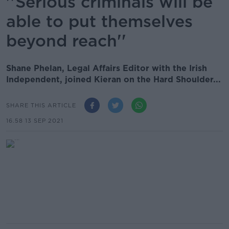
''Serious criminals will be
able to put themselves
beyond reach''
Shane Phelan, Legal Affairs Editor with the Irish
Independent, joined Kieran on the Hard Shoulder...
SHARE THIS ARTICLE
16.58 13 SEP 2021