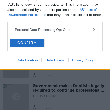
IAB’s list of downstream participants. This information may
also be disclosed by us to third parties on the
IAB’s List of
Related Episodes
Downstream Participants
that may further disclose it to other
third parties.
Claire Byrne Recommends: Never
Have I Ever
Personal Data Processing Opt Outs
THE CLAIRE BYRNE SHOW
CONFIRM
00:42:42
Winners and Sinners
THE HARD SHOULDER
Data Deletion
Data Access
Privacy Policy
00:27:47
Government makes Dentists legally
required to continue professional
development
THE HARD SHOULDER
00:07:24