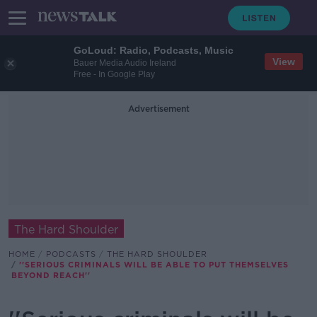
GoLoud: Radio, Podcasts, Music
View
Bauer Media Audio Ireland
Free - In Google Play
Advertisement
The Hard Shoulder
HOME
PODCASTS
THE HARD SHOULDER
''SERIOUS CRIMINALS WILL BE ABLE TO PUT THEMSELVES
BEYOND REACH''