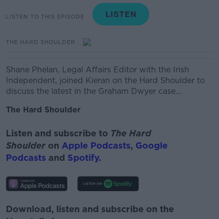
LISTEN TO THIS EPISODE
THE HARD SHOULDER
Shane Phelan,
Legal Affairs Editor with the Irish
Independent, joined Kieran on the Hard Shoulder to
discuss the latest in the
Graham Dwyer case...
The Hard Shoulder
Listen and subscribe to
The Hard
Shoulder
on
Apple Podcasts
,
Google
Podcasts
and
Spotify
.
Download, listen and subscribe on the