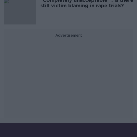
"Completely unacceptable" : Is there
still victim blaming in rape trials?
Advertisement