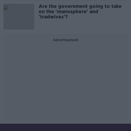
Are the government going to take
on the 'manosphere' and
'tradwives'?
Advertisement