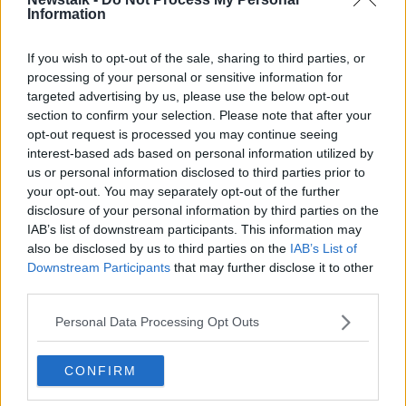
Information
Related Episodes
If you wish to opt-out of the sale, sharing to third parties, or
processing of your personal or sensitive information for
targeted advertising by us, please use the below opt-out
The Home Squad: Pantries & Food
section to confirm your selection. Please note that after your
Storage
opt-out request is processed you may continue seeing
LUNCHTIME LIVE
interest-based ads based on personal information utilized by
us or personal information disclosed to third parties prior to
00:12:56
your opt-out. You may separately opt-out of the further
disclosure of your personal information by third parties on the
How do you avoid mosquito bites?
IAB’s list of downstream participants. This information may
LUNCHTIME LIVE
also be disclosed by us to third parties on the
IAB’s List of
Downstream Participants
that may further disclose it to other
third parties.
00:08:55
Personal Data Processing Opt Outs
Do we have a postcode lottery for
our health? - James’ experience
CONFIRM
LUNCHTIME LIVE