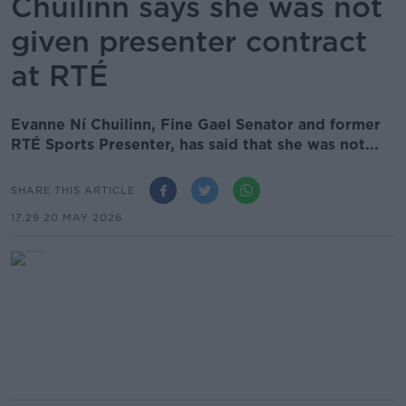
Chuilinn says she was not
given presenter contract
at RTÉ
Evanne Ní Chuilinn, Fine Gael Senator and former
RTÉ Sports Presenter, has said that she was not...
SHARE THIS ARTICLE
17.29 20 MAY 2026