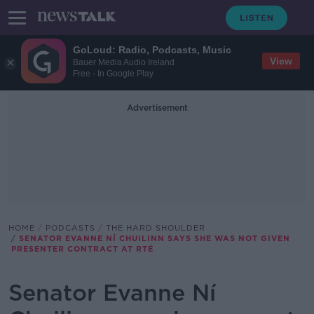
GoLoud: Radio, Podcasts, Music
View
Bauer Media Audio Ireland
Free - In Google Play
Advertisement
HOME
PODCASTS
THE HARD SHOULDER
SENATOR EVANNE NÍ CHUILINN SAYS SHE WAS NOT GIVEN
PRESENTER CONTRACT AT RTÉ
Senator Evanne Ní