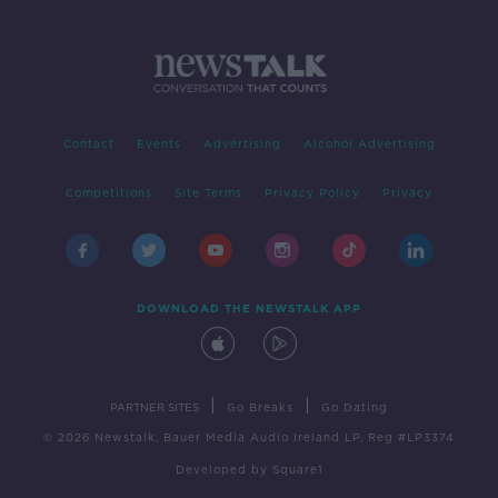
Contact
Events
Advertising
Alcohol Advertising
Competitions
Site Terms
Privacy Policy
Privacy
DOWNLOAD THE NEWSTALK APP
|
|
PARTNER SITES
Go Breaks
Go Dating
© 2026 Newstalk, Bauer Media Audio Ireland LP, Reg #LP3374
Developed
by
Square1