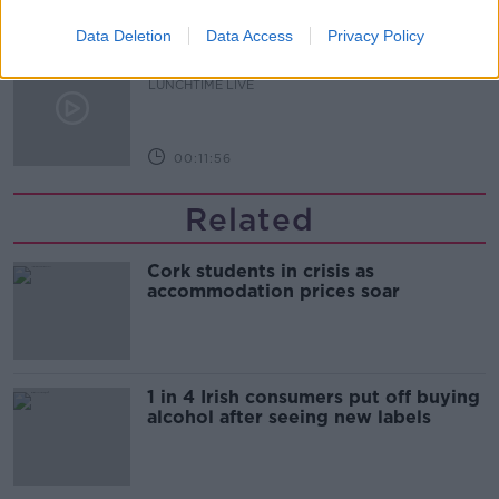
00:16:43
Data Deletion
Data Access
Privacy Policy
The Making of Shania Twain!
LUNCHTIME LIVE
00:11:56
Related
Cork students in crisis as
accommodation prices soar
1 in 4 Irish consumers put off buying
alcohol after seeing new labels