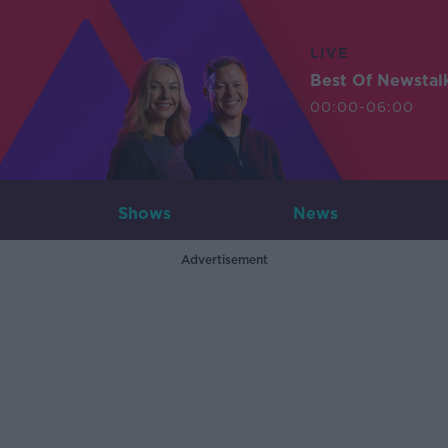
LIVE
Best Of Newstal
00:00-06:00
Shows
News
Advertisement