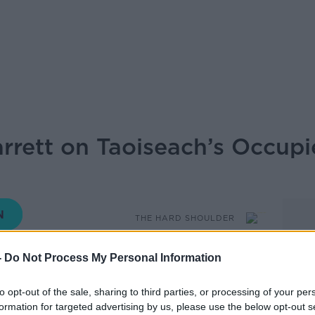
rrett on Taoiseach’s Occupie
THE HARD SHOULDER
-
Do Not Process My Personal Information
17.57 20 MAY 2026
to opt-out of the sale, sharing to third parties, or processing of your per
has said that passing the Occupied
formation for targeted advertising by us, please use the below opt-out s