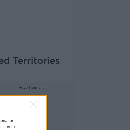
d Territories
Advertisement
sonal or
ection to