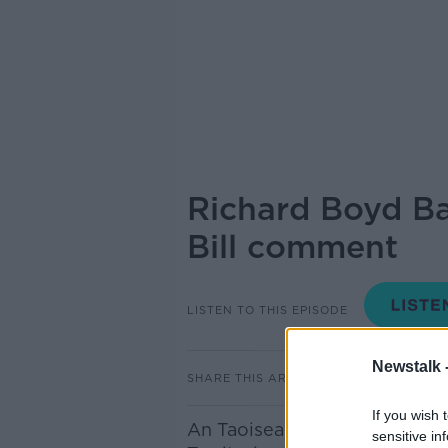
Richard Boyd Ba
Bill comment
LISTEN TO THIS EPISODE
Newstalk 
SHARE THIS ARTICLE
If you wish 
An Taoiseach Micheál Martin 
sensitive in