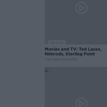
00:18:05
Movies and TV: Ted Lasso,
Nimrods, Sterling Point
THE HARD SHOULDER