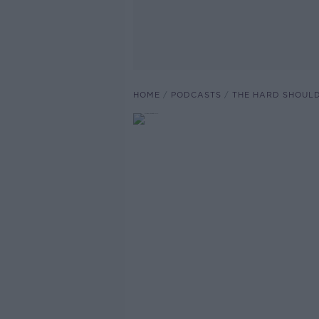
HOME
PODCASTS
THE HARD SHOUL