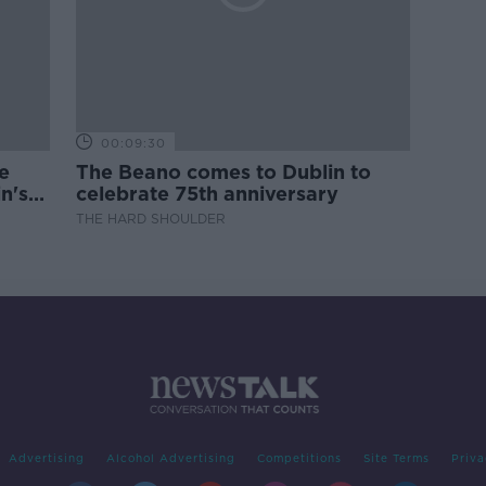
00:09:30
e
The Beano comes to Dublin to
n's
celebrate 75th anniversary
THE HARD SHOULDER
Advertising
Alcohol Advertising
Competitions
Site Terms
Priva