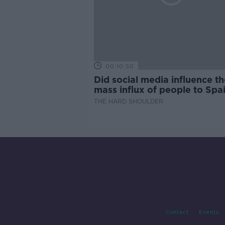
00:10:50
Did social media influence th
mass influx of people to Spai
Ceuta?
THE HARD SHOULDER
Contact
Events