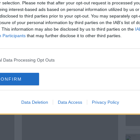
nge” Israel's behaviour. This comes as the
r selection. Please note that after your opt-out request is processed y
Israel Bill will be voted on in the Dáil this
eing interest-based ads based on personal information utilized by us or
disclosed to third parties prior to your opt-out. You may separately opt-
losure of your personal information by third parties on the IAB’s list of
uss this is Richard Boyd Barrett, People
. This information may also be disclosed by us to third parties on the
IA
Participants
that may further disclose it to other third parties.
l Data Processing Opt Outs
CONFIRM
ted Episodes
Data Deletion
Data Access
Privacy Policy