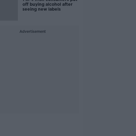
off buying alcohol after
seeing new labels
Advertisement