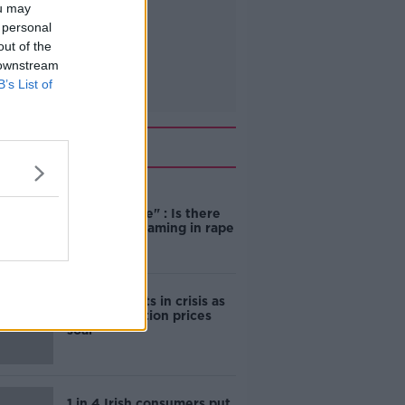
ou may
 personal
out of the
 downstream
B’s List of
Related
"Completely
unacceptable" : Is there
still victim blaming in rape
trials?
Cork students in crisis as
accommodation prices
soar
1 in 4 Irish consumers put