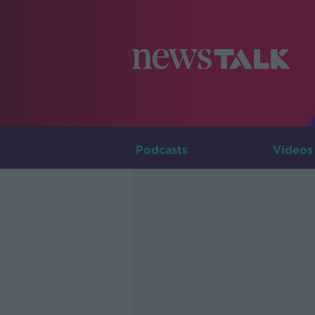
Podcasts
Videos