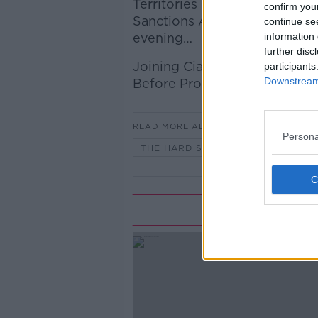
Territories Bill “will not cha
confirm you
Sanctions Against the State of 
continue se
evening…
information 
further disc
Joining Ciara Doherty to disc
participants
Downstream 
Before Profit TD.
READ MORE ABOUT
Persona
THE HARD SHOULDER
Rela