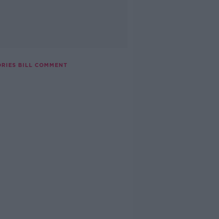
ORIES BILL COMMENT