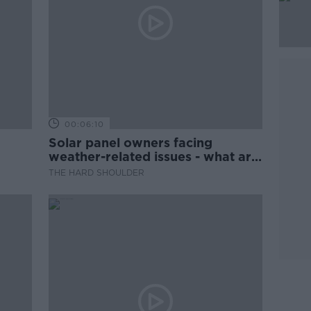
00:06:10
Solar panel owners facing
weather-related issues - what are
they?
THE HARD SHOULDER