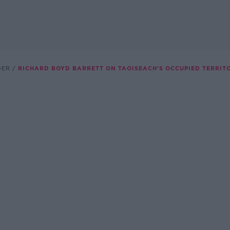
DER
RICHARD BOYD BARRETT ON TAOISEACH’S OCCUPIED TERRIT