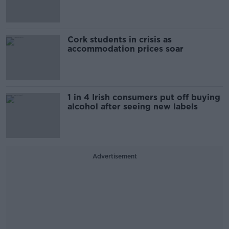
Cork students in crisis as
accommodation prices soar
1 in 4 Irish consumers put off buying
alcohol after seeing new labels
Advertisement