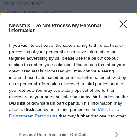
READ MORE ABOUT
CANON PATRICK COMERFORD
CHURCH OF IRELAND
Newstalk -
Do Not Process My Personal
FR. TONY FLANNERY
Information
MARRIED PRIESTS
POPE FRANCIS
If you wish to opt-out of the sale, sharing to third parties, or
REDEMPTORIST ORDER
processing of your personal or sensitive information for
targeted advertising by us, please use the below opt-out
section to confirm your selection. Please note that after your
opt-out request is processed you may continue seeing
Related Episodes
interest-based ads based on personal information utilized by
us or personal information disclosed to third parties prior to
Movies and TV: Ted Lasso, Nimrods,
your opt-out. You may separately opt-out of the further
Sterling Point
disclosure of your personal information by third parties on the
THE HARD SHOULDER
IAB’s list of downstream participants. This information may
also be disclosed by us to third parties on the
IAB’s List of
00:18:05
Downstream Participants
that may further disclose it to other
third parties.
Solar panel owners facing weather-
related issues - what are they?
Personal Data Processing Opt Outs