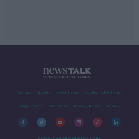
Contact
Events
Advertising
Alcohol Advertising
Competitions
Site Terms
Privacy Policy
Privacy
DOWNLOAD THE NEWSTALK APP