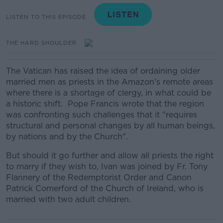
LISTEN TO THIS EPISODE
THE HARD SHOULDER
The Vatican has raised the idea of ordaining older
married men as priests in the Amazon's remote areas
where there is a shortage of clergy, in what could be
a historic shift. Pope Francis wrote that the region
was confronting such challenges that it "requires
structural and personal changes by all human beings,
by nations and by the Church".
But should it go further and allow all priests the right
to marry if they wish to, Ivan was joined by Fr. Tony
Flannery of the Redemptorist Order and Canon
Patrick Comerford of the Church of Ireland, who is
married with two adult children.