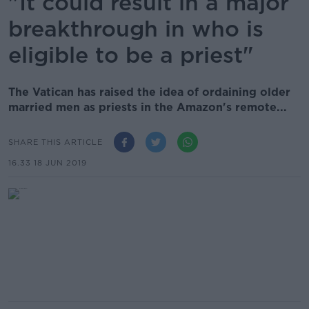
"It could result in a major
breakthrough in who is
eligible to be a priest"
The Vatican has raised the idea of ordaining older
married men as priests in the Amazon's remote...
SHARE THIS ARTICLE
16.33 18 JUN 2019