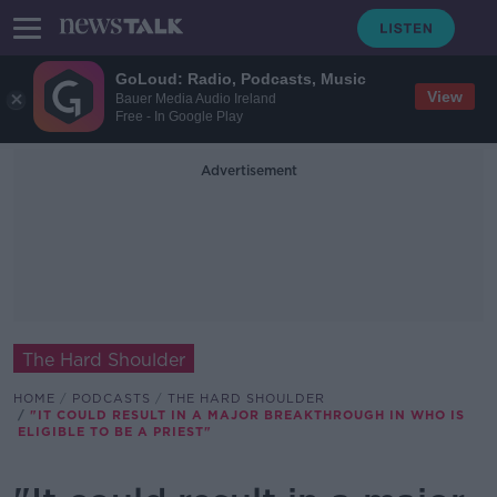
GoLoud: Radio, Podcasts, Music
View
Bauer Media Audio Ireland
Free - In Google Play
Advertisement
The Hard Shoulder
HOME
PODCASTS
THE HARD SHOULDER
"IT COULD RESULT IN A MAJOR BREAKTHROUGH IN WHO IS
ELIGIBLE TO BE A PRIEST"