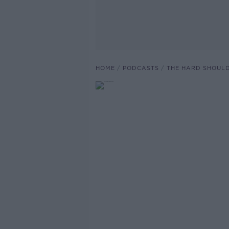
HOME
PODCASTS
THE HARD SHOUL