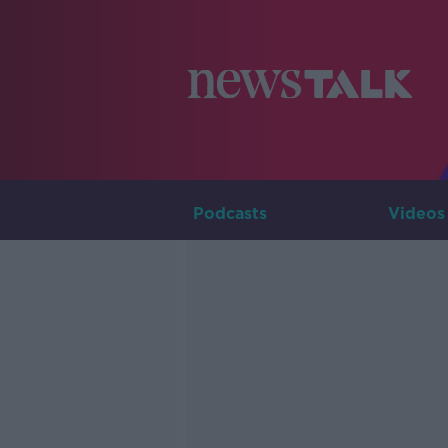
Podcasts
Videos