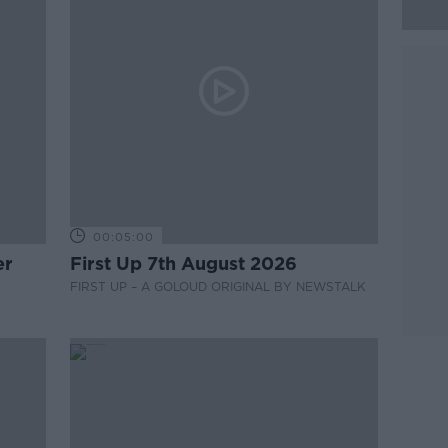
00:05:00
er
First Up 7th August 2026
FIRST UP – A GOLOUD ORIGINAL BY NEWSTALK