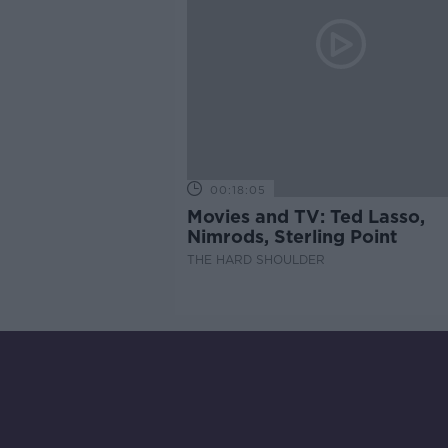
00:18:05
Movies and TV: Ted Lasso,
Nimrods, Sterling Point
THE HARD SHOULDER