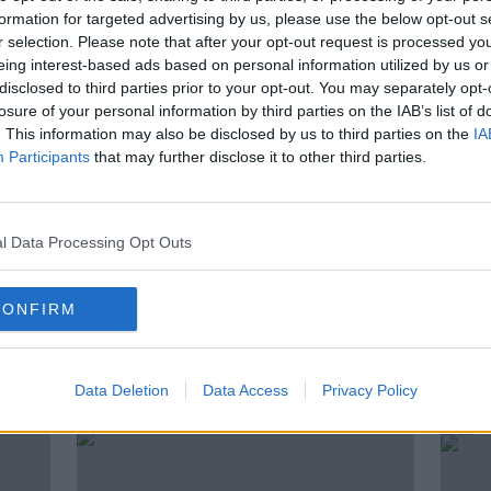
d with doing effective work. The Report
formation for targeted advertising by us, please use the below opt-out s
for road policing is a problem.
r selection. Please note that after your opt-out request is processed y
eing interest-based ads based on personal information utilized by us or
 Pat Marry – former detective, inspector,
disclosed to third parties prior to your opt-out. You may separately opt-
icer, who now works as an author John Joe
losure of your personal information by third parties on the IAB’s list of
. This information may also be disclosed by us to third parties on the
IA
oads Policing Unit and GRA
Participants
that may further disclose it to other third parties.
nna Price – President of the Irish Road
n died in a road accident in 2006 –
l Data Processing Opt Outs
CONFIRM
ted Episodes
Data Deletion
Data Access
Privacy Policy