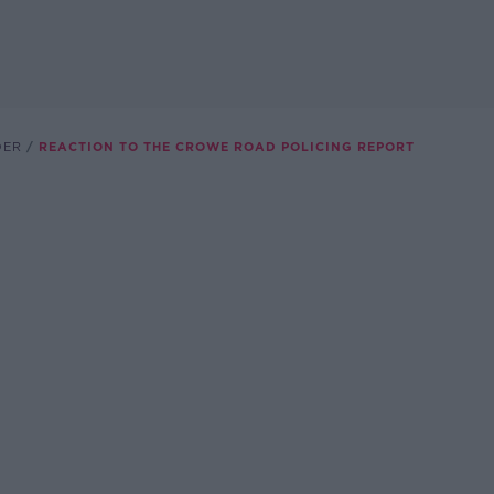
DER
REACTION TO THE CROWE ROAD POLICING REPORT