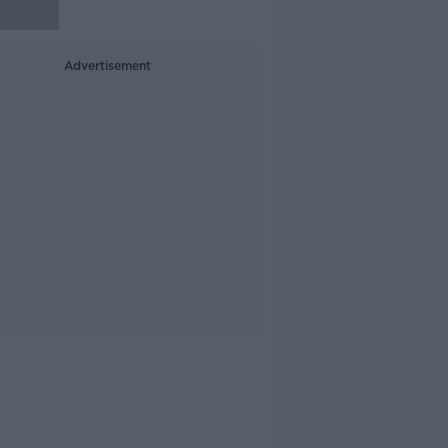
Advertisement