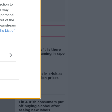
ection to
ou may
 personal
out of the
 downstream
Related
B’s List of
"Completely
unacceptable" : Is there
still victim blaming in rape
trials?
Cork students in crisis as
accommodation prices
soar
1 in 4 Irish consumers put
off buying alcohol after
seeing new labels