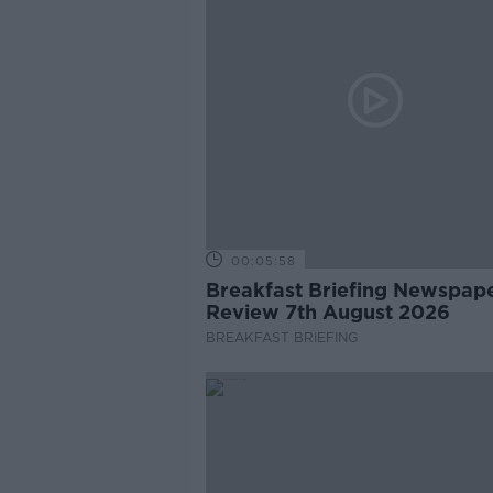
00:05:58
Breakfast Briefing Newspap
Review 7th August 2026
BREAKFAST BRIEFING