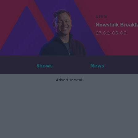
LIVE
Newstalk Breakf
07:00-09:00
Shows
News
Advertisement