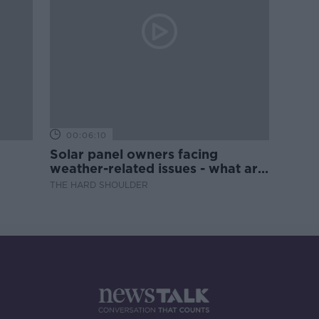
00:06:10
Solar panel owners facing
weather-related issues - what are
they?
THE HARD SHOULDER