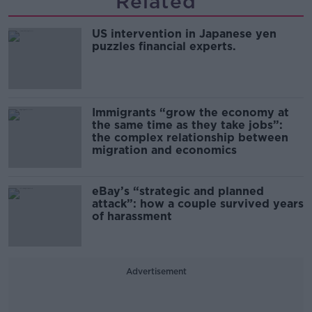
Related
US intervention in Japanese yen
puzzles financial experts.
Immigrants “grow the economy at
the same time as they take jobs”:
the complex relationship between
migration and economics
eBay’s “strategic and planned
attack”: how a couple survived years
of harassment
Advertisement