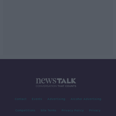
Contact
Events
Advertising
Alcohol Advertising
Competitions
Site Terms
Privacy Policy
Privacy