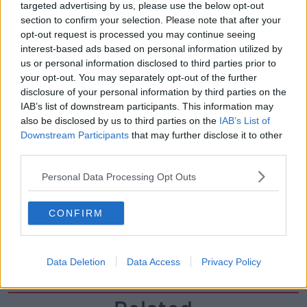
00:11:26
targeted advertising by us, please use the below opt-out
section to confirm your selection. Please note that after your
Steiner V Ebay
opt-out request is processed you may continue seeing
THE PAT KENNY SHOW
interest-based ads based on personal information utilized by
us or personal information disclosed to third parties prior to
your opt-out. You may separately opt-out of the further
disclosure of your personal information by third parties on the
00:12:47
IAB’s list of downstream participants. This information may
Pat's Sunday Papers Review August
also be disclosed by us to third parties on the
IAB’s List of
9th
Downstream Participants
that may further disclose it to other
third parties.
THE PAT KENNY SHOW
Personal Data Processing Opt Outs
00:14:09
Kinahan Comes Home
CONFIRM
THE PAT KENNY SHOW
Data Deletion
Data Access
Privacy Policy
00:12:32