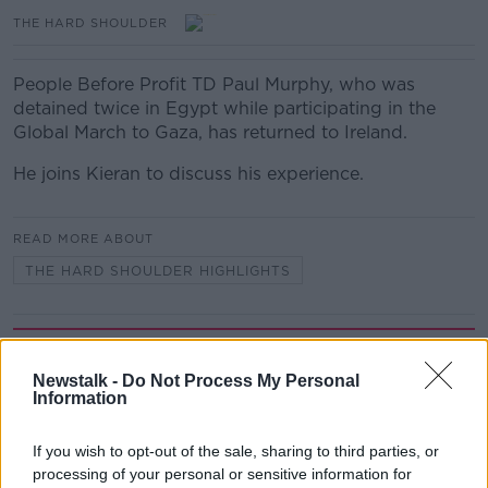
THE HARD SHOULDER
People Before Profit TD Paul Murphy, who was
detained twice in Egypt while participating in the
Global March to Gaza, has returned to Ireland.
He joins Kieran to discuss his experience.
READ MORE ABOUT
THE HARD SHOULDER HIGHLIGHTS
Related Episodes
Newstalk -
Do Not Process My Personal
Gadi Eisenkot, The Next Israeli
Information
Prime Minister?
THE PAT KENNY SHOW
If you wish to opt-out of the sale, sharing to third parties, or
processing of your personal or sensitive information for