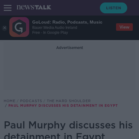
GoLoud: Radio, Podcasts, Music
View
Bauer Media Audio Ireland
Free - In Google Play
Advertisement
HOME
PODCASTS
THE HARD SHOULDER
PAUL MURPHY DISCUSSES HIS DETAINMENT IN EGYPT
Paul Murphy discusses his
detainment in Egypt