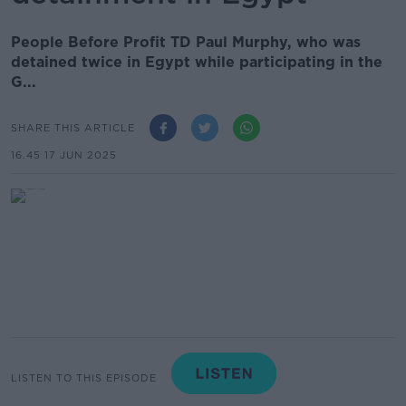
People Before Profit TD Paul Murphy, who was
detained twice in Egypt while participating in the
G...
SHARE THIS ARTICLE
16.45 17 JUN 2025
LISTEN TO THIS EPISODE