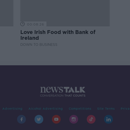
00:08:26
Love Irish Food with Bank of
Ireland
DOWN TO BUSINESS
Advertising
Alcohol Advertising
Competitions
Site Terms
Priva