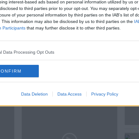
ng in Ireland.
eing interest-based ads based on personal information utilized by us or
disclosed to third parties prior to your opt-out. You may separately opt-
losure of your personal information by third parties on the IAB’s list of
. This information may also be disclosed by us to third parties on the
IA
Participants
that may further disclose it to other third parties.
HNAN
DRIVING
IRELAND DRIVING
PAVEMENT PARKING
l Data Processing Opt Outs
CONFIRM
ted Episodes
Data Deletion
Data Access
Privacy Policy