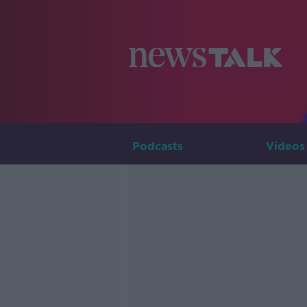
Podcasts
Videos