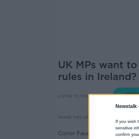
UK MPs want to 
rules in Ireland?
LISTEN TO THIS EPISODE
Newstalk 
SHARE THIS ARTICLE
If you wish 
sensitive in
Conor Faughnan, director of c
confirm you