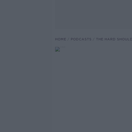
HOME
PODCASTS
THE HARD SHOUL