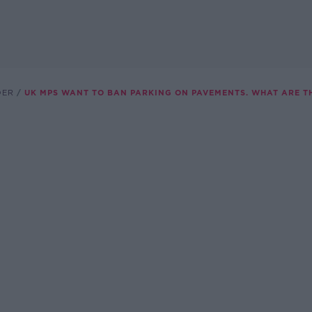
DER
UK MPS WANT TO BAN PARKING ON PAVEMENTS. WHAT ARE TH