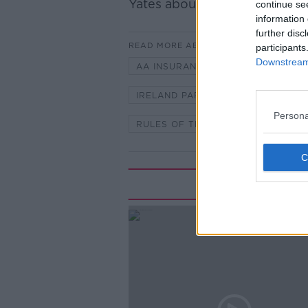
Yates about the rules of parki
continue se
information 
further disc
READ MORE ABOUT
participants
Downstream 
AA INSURANCE
CONOR FAUG
IRELAND PARKING
PARKING
Persona
RULES OF THE ROAD
Rela