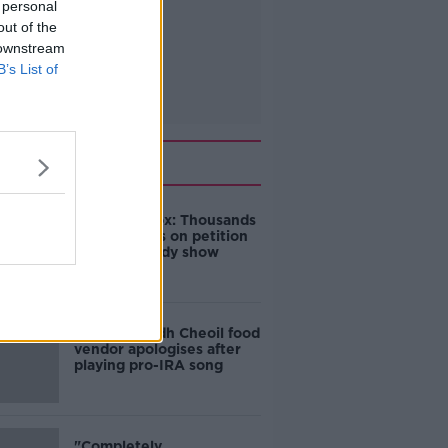
 personal
out of the
 downstream
B’s List of
Related
Amanda Knox: Thousands
of signatures on petition
to axe comedy show
Belfast Fleadh Cheoil food
vendor apologises after
playing pro-IRA song
"Completely