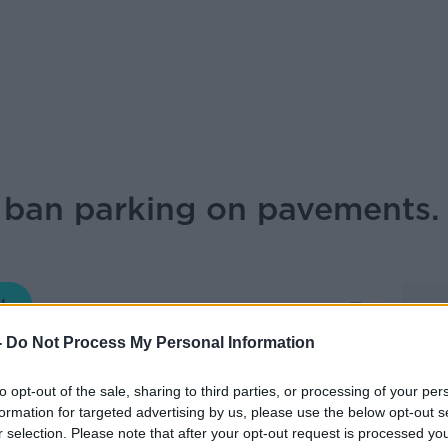
ban parking on pavements.
THE HARD SHOULDER
-
Do Not Process My Personal Information
17.48 9 SEP 2019
to opt-out of the sale, sharing to third parties, or processing of your per
formation for targeted advertising by us, please use the below opt-out s
onsumer affairs at the AA talks to Ivan
r selection. Please note that after your opt-out request is processed y