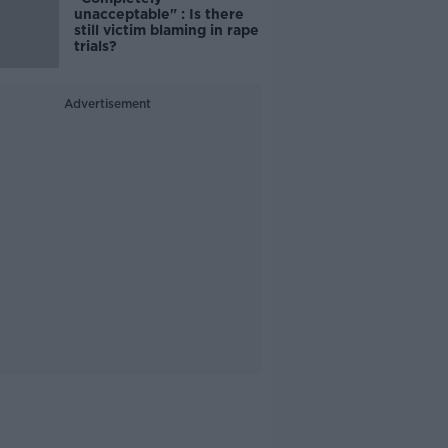
unacceptable" : Is there
still victim blaming in rape
trials?
Advertisement