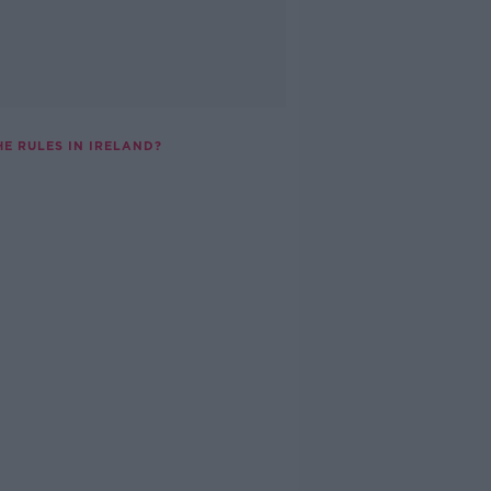
E RULES IN IRELAND?