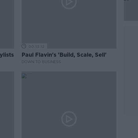
00:13:12
lists
Paul Flavin's 'Build, Scale, Sell'
DOWN TO BUSINESS