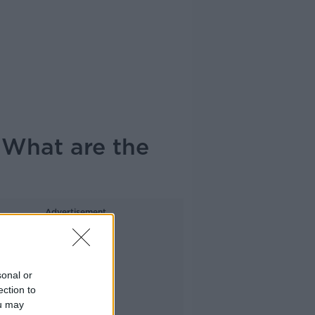
 What are the
Advertisement
sonal or
ection to
ou may