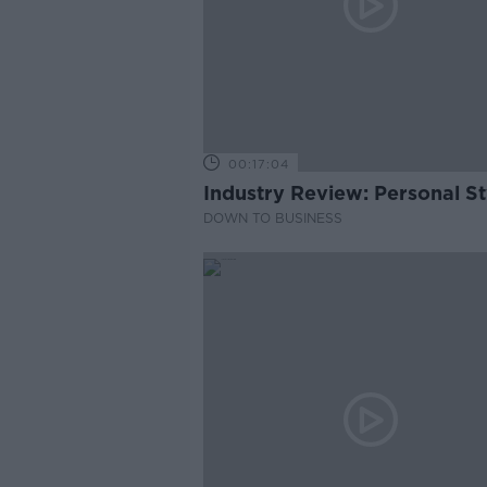
00:17:04
Industry Review: Personal Sty
DOWN TO BUSINESS