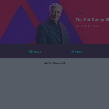
LIVE
The Pat Kenny 
10:00-12:00
Shows
News
Advertisement