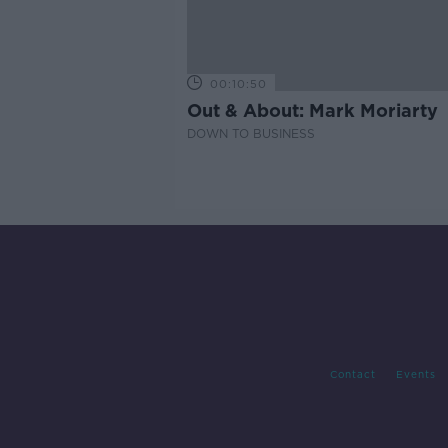
00:10:50
Out & About: Mark Moriarty
DOWN TO BUSINESS
Contact
Events