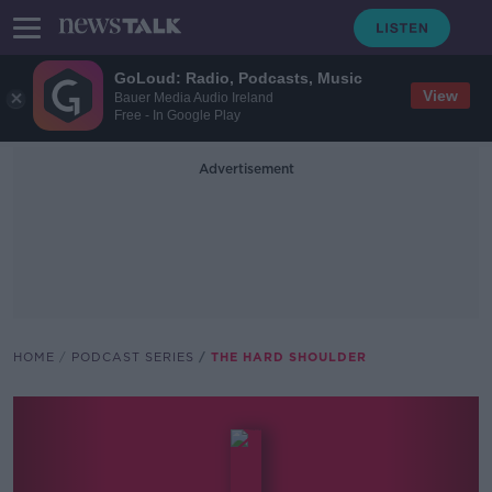
GoLoud: Radio, Podcasts, Music
View
Bauer Media Audio Ireland
Free - In Google Play
Advertisement
HOME
PODCAST SERIES
THE HARD SHOULDER