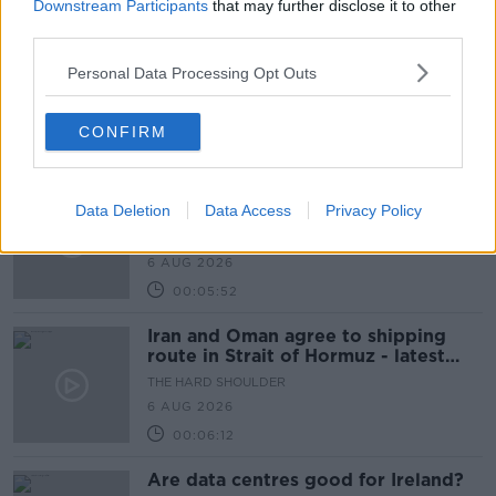
00:10:50
Downstream Participants
that may further disclose it to other
third parties.
The Beano comes to Dublin to
celebrate 75th anniversary
Personal Data Processing Opt Outs
THE HARD SHOULDER
6 AUG 2026
CONFIRM
00:09:30
Preparations underway for Daniel
Data Deletion
Kinahan extradition
Data Access
Privacy Policy
THE HARD SHOULDER
6 AUG 2026
00:05:52
Iran and Oman agree to shipping
route in Strait of Hormuz - latest
updates
THE HARD SHOULDER
6 AUG 2026
00:06:12
Are data centres good for Ireland?