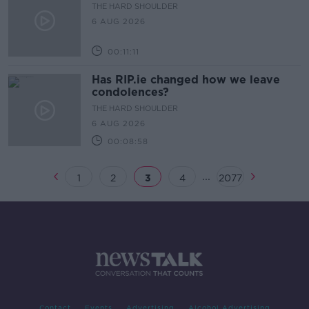
THE HARD SHOULDER
6 AUG 2026
00:11:11
Has RIP.ie changed how we leave
condolences?
THE HARD SHOULDER
6 AUG 2026
00:08:58
...
1
2
3
4
2077
Contact
Events
Advertising
Alcohol Advertising