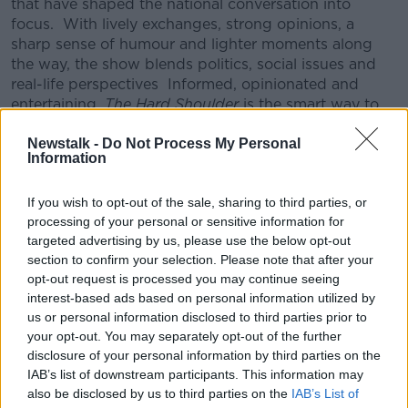
that have shaped the national conversation into
focus.
With lively exchanges, strong opinions, a
sharp sense of humour and lighter moments along
the way, the show blends politics, social issues and
real-life perspectives
Informed, opinionated and
entertaining,
The Hard Shoulder
is the smart way to
unwind and process the day before it’s done.
Newstalk -
Do Not Process My Personal
CONVERSATION THAT COUNTS | Ireland’s national
Information
independent talk station for news, sport, analysis
and entertainment
If you wish to opt-out of the sale, sharing to third parties, or
Listen to Newstalk
| Download the GoLoud app
processing of your personal or sensitive information for
now, the new home for Newstalk
targeted advertising by us, please use the below opt-out
section to confirm your selection. Please note that after your
opt-out request is processed you may continue seeing
Latest Podcasts
interest-based ads based on personal information utilized by
us or personal information disclosed to third parties prior to
Did social media influence the mass
your opt-out. You may separately opt-out of the further
influx of people to Spain's Ceuta?
disclosure of your personal information by third parties on the
THE HARD SHOULDER
IAB’s list of downstream participants. This information may
6 AUG 2026
also be disclosed by us to third parties on the
IAB’s List of