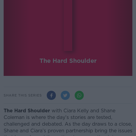
The Hard Shoulder
SHARE THIS SERIES
The Hard Shoulder
with Ciara Kelly and Shane
Coleman
is where the day’s stories are tested,
challenged and debated.
As the day draws to a close,
Shane and Ciara’s proven partnership bring the issues