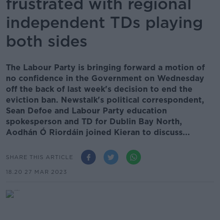
frustrated with regional
independent TDs playing
both sides
The Labour Party is bringing forward a motion of
no confidence in the Government on Wednesday
off the back of last week's decision to end the
eviction ban. Newstalk's political correspondent,
Sean Defoe and Labour Party education
spokesperson and TD for Dublin Bay North,
Aodhán Ó Riordáin joined Kieran to discuss...
SHARE THIS ARTICLE
18.20 27 MAR 2023