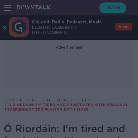
GoLoud: Radio, Podcasts, Music
View
Bauer Media Audio Ireland
Free - In Google Play
Advertisement
HOME
PODCASTS
THE HARD SHOULDER
Ó RIORDÁIN: I'M TIRED AND FRUSTRATED WITH REGIONAL
INDEPENDENT TDS PLAYING BOTH SIDES
Ó Riordáin: I'm tired and