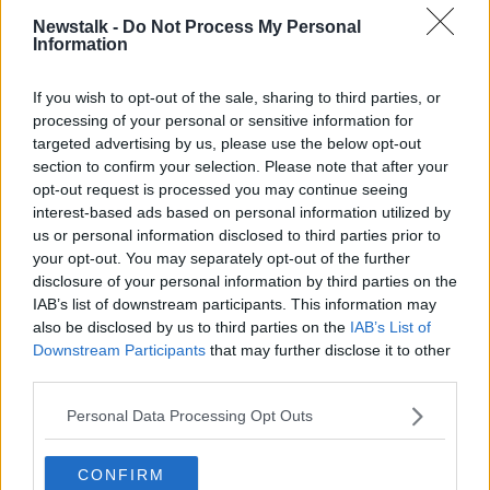
READ MORE ABOUT
Newstalk -
Do Not Process My Personal
Information
THE HARD SHOULDER HIGHLIGHTS
If you wish to opt-out of the sale, sharing to third parties, or
processing of your personal or sensitive information for
Related Episodes
targeted advertising by us, please use the below opt-out
section to confirm your selection. Please note that after your
Project Jurassic Beer
opt-out request is processed you may continue seeing
THE PAT KENNY SHOW
interest-based ads based on personal information utilized by
us or personal information disclosed to third parties prior to
your opt-out. You may separately opt-out of the further
00:05:47
disclosure of your personal information by third parties on the
IAB’s list of downstream participants. This information may
Gareth Mullins with Summer
also be disclosed by us to third parties on the
IAB’s List of
Desserts
Downstream Participants
that may further disclose it to other
THE PAT KENNY SHOW
third parties.
Personal Data Processing Opt Outs
00:08:02
Sarah Madden Reports On Temple
CONFIRM
Bar At 35