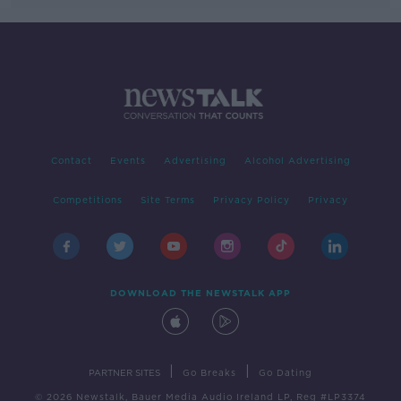
Contact
Events
Advertising
Alcohol Advertising
Competitions
Site Terms
Privacy Policy
Privacy
DOWNLOAD THE NEWSTALK APP
|
|
PARTNER SITES
Go Breaks
Go Dating
© 2026 Newstalk, Bauer Media Audio Ireland LP, Reg #LP3374