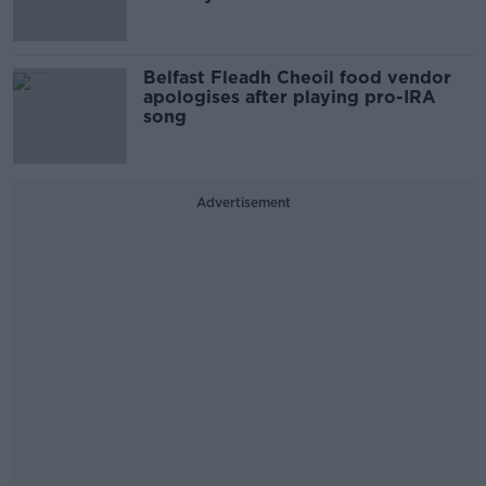
Belfast Fleadh Cheoil food vendor
apologises after playing pro-IRA
song
Advertisement