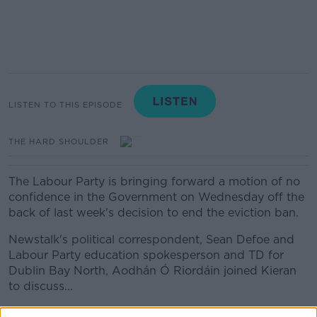
LISTEN TO THIS EPISODE
THE HARD SHOULDER
The Labour Party is bringing forward a motion of no
confidence in the Government on Wednesday off the
back of last week's decision to end the eviction ban.
Newstalk's political correspondent, Sean Defoe and
Labour Party education spokesperson and TD for
Dublin Bay North, Aodhán Ó Riordáin joined Kieran
to discuss...