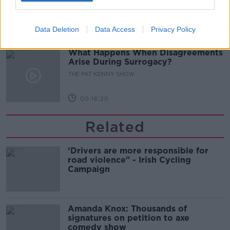
THE PAT KENNY SHOW
Data Deletion
Data Access
Privacy Policy
00:11:04
What Happens When Disagreements
Arise During Surrogacy?
THE PAT KENNY SHOW
00:16:20
Related
‘Drivers are more responsible for
road violence" - Irish Cycling
Campaign
Amanda Knox: Thousands of
signatures on petition to axe
comedy show