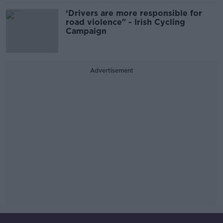
‘Drivers are more responsible for
road violence" - Irish Cycling
Campaign
Advertisement