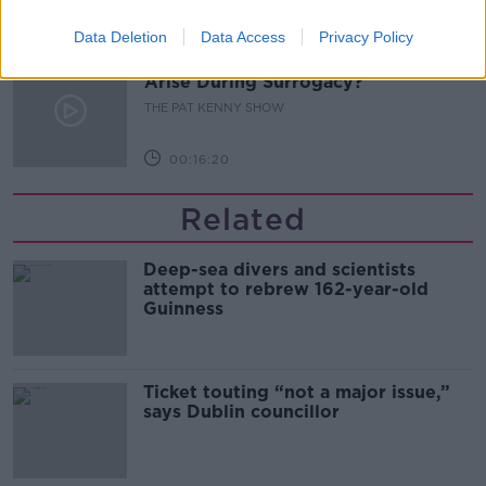
00:11:04
Data Deletion
Data Access
Privacy Policy
What Happens When Disagreements
Arise During Surrogacy?
THE PAT KENNY SHOW
00:16:20
Related
Deep-sea divers and scientists
attempt to rebrew 162-year-old
Guinness
Ticket touting “not a major issue,”
says Dublin councillor