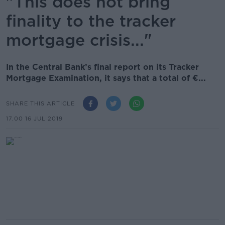
"This does not bring
finality to the tracker
mortgage crisis..."
In the Central Bank’s final report on its Tracker
Mortgage Examination, it says that a total of €...
SHARE THIS ARTICLE
17.00 16 JUL 2019