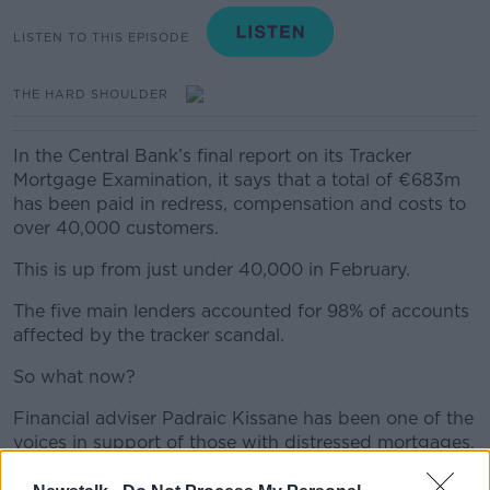
LISTEN TO THIS EPISODE
THE HARD SHOULDER
In the Central Bank’s final report on its Tracker
Mortgage Examination, it says that a total of €683m
has been paid in redress, compensation and costs to
over 40,000 customers.
This is up from just under 40,000 in February.
The five main lenders accounted for 98% of accounts
affected by the tracker scandal.
So what now?
Financial adviser Padraic Kissane has been one of the
voices in support of those with distressed mortgages,
and he told Ivan why he was not happy that this is