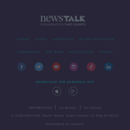
Contact
Events
Advertising
Alcohol Advertising
Competitions
Site Terms
Privacy Policy
Privacy
DOWNLOAD THE NEWSTALK APP
|
|
PARTNER SITES
Go Breaks
Go Dating
© 2026 Newstalk, Bauer Media Audio Ireland LP, Reg #LP3374
Developed
by
Square1