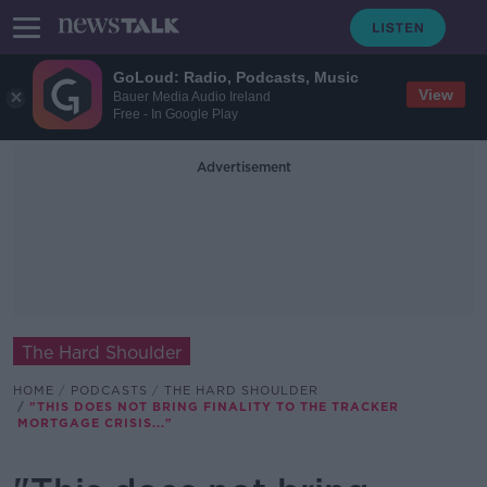
GoLoud: Radio, Podcasts, Music
View
Bauer Media Audio Ireland
Free - In Google Play
Advertisement
The Hard Shoulder
HOME
PODCASTS
THE HARD SHOULDER
"THIS DOES NOT BRING FINALITY TO THE TRACKER
MORTGAGE CRISIS..."