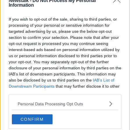
any sort of closure on the process.
Newstalk -
Do Not Process My Personal
Information
#AD
If you wish to opt-out of the sale, sharing to third parties, or
Related Episodes
processing of your personal or sensitive information for
targeted advertising by us, please use the below opt-out
Project Jurassic Beer
section to confirm your selection. Please note that after your
THE PAT KENNY SHOW
opt-out request is processed you may continue seeing
Learn more
interest-based ads based on personal information utilized by
us or personal information disclosed to third parties prior to
00:05:47
your opt-out. You may separately opt-out of the further
disclosure of your personal information by third parties on the
Gareth Mullins with Summer
IAB’s list of downstream participants. This information may
Desserts
also be disclosed by us to third parties on the
IAB’s List of
THE PAT KENNY SHOW
Downstream Participants
that may further disclose it to other
third parties.
00:08:02
Personal Data Processing Opt Outs
Sarah Madden Reports On Temple
Bar At 35
CONFIRM
THE PAT KENNY SHOW