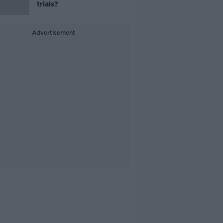
trials?
Advertisement