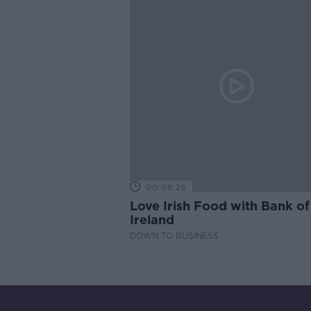
00:08:26
Love Irish Food with Bank of
Ireland
DOWN TO BUSINESS