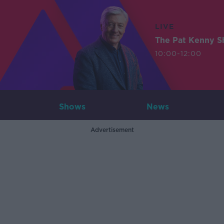
LIVE
The Pat Kenny 
10:00-12:00
Shows
News
Advertisement