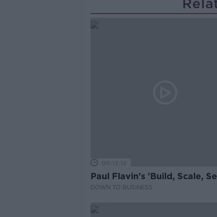
Rela
00:13:12
Paul Flavin's 'Build, Scale, Sel
DOWN TO BUSINESS