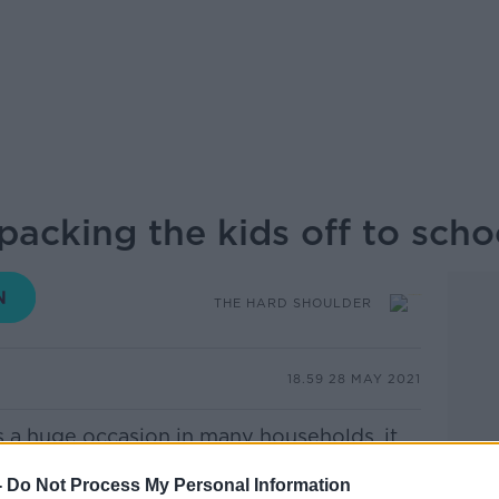
acking the kids off to scho
THE HARD SHOULDER
18.59 28 MAY 2021
is a huge occasion in many households, it
's venture into the real world. But it
-
Do Not Process My Personal Information