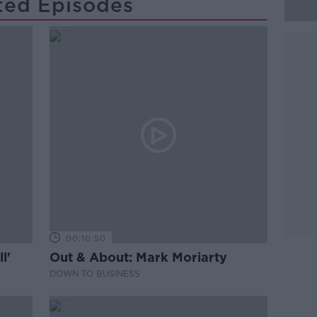
ted Episodes
00:10:50
l'
Out & About: Mark Moriarty
DOWN TO BUSINESS