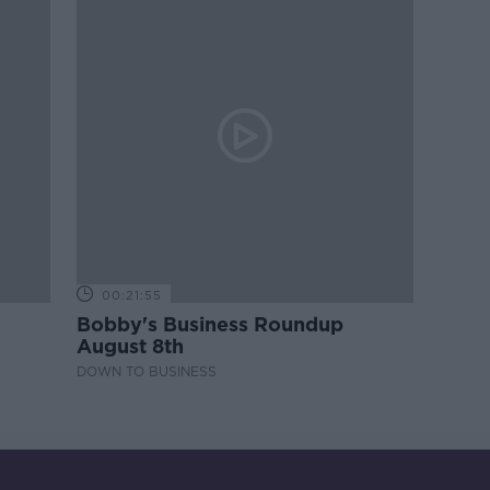
00:21:55
Bobby's Business Roundup
August 8th
DOWN TO BUSINESS