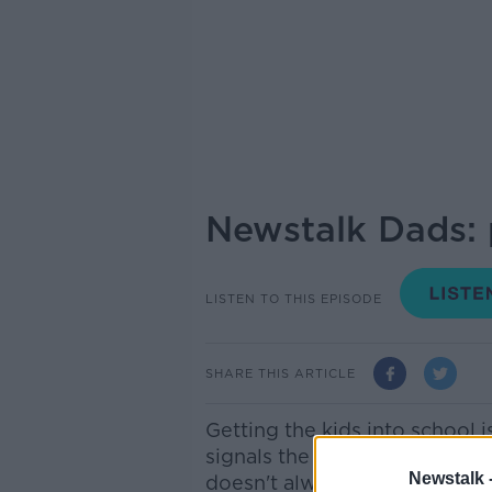
Newstalk Dads: p
LISTEN TO THIS EPISODE
SHARE THIS ARTICLE
Getting the kids into school 
signals the start of your child
Newstalk 
doesn't always go smoothly!