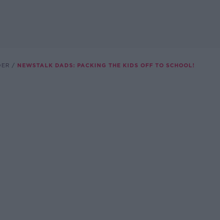
DER
NEWSTALK DADS: PACKING THE KIDS OFF TO SCHOOL!