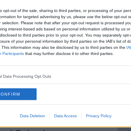
s reflect on parenting experience, and
to opt-out of the sale, sharing to third parties, or processing of your per
tive years in primary school.
formation for targeted advertising by us, please use the below opt-out s
r selection. Please note that after your opt-out request is processed y
s Ger Gilroy (who co-hosts the Dadcast
eing interest-based ads based on personal information utilized by us or
t presenter Shane Coleman, and Tom
disclosed to third parties prior to your opt-out. You may separately opt-
verything from making friends at the
losure of your personal information by third parties on the IAB’s list of
. This information may also be disclosed by us to third parties on the
IA
ildren's personalities and interests grow,
Participants
that may further disclose it to other third parties.
l Data Processing Opt Outs
DS
GER GILROY
KIDS
LUNCHBOX
CONFIRM
NTING
SCHOOL
SHANE COLEMAN
Data Deletion
Data Access
Privacy Policy