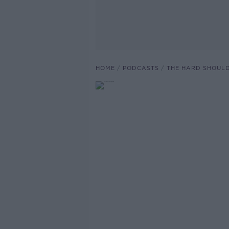
HOME
PODCASTS
THE HARD SHOUL