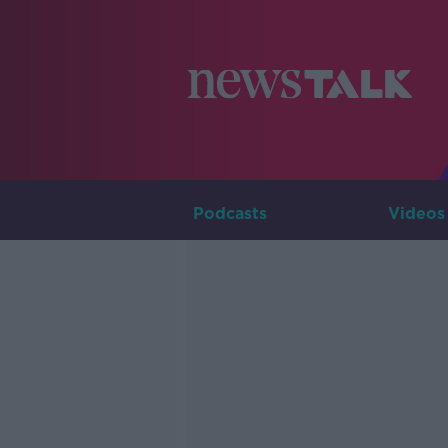
Podcasts
Videos