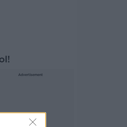
ol!
Advertisement