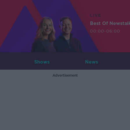
LIVE
Best Of Newstal
00:00-06:00
Shows
News
Advertisement