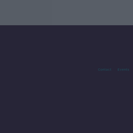
Contact
Events