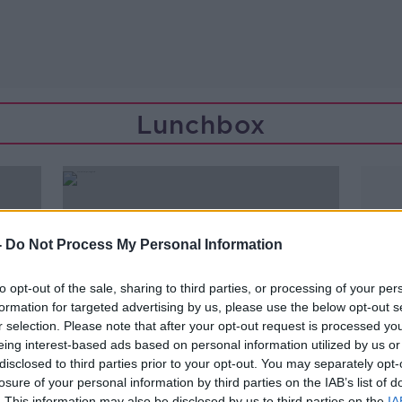
Lunchbox
-
Do Not Process My Personal Information
to opt-out of the sale, sharing to third parties, or processing of your per
formation for targeted advertising by us, please use the below opt-out s
r selection. Please note that after your opt-out request is processed y
eing interest-based ads based on personal information utilized by us or
disclosed to third parties prior to your opt-out. You may separately opt-
losure of your personal information by third parties on the IAB’s list of
00:14:59
. This information may also be disclosed by us to third parties on the
IA