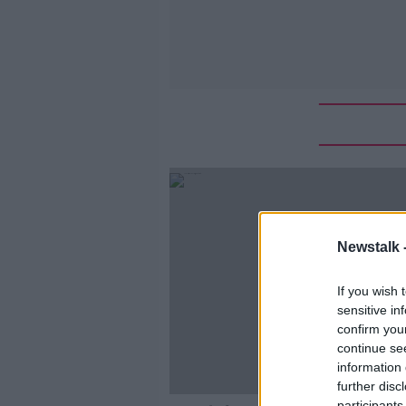
Newstalk 
If you wish 
sensitive in
confirm you
continue se
information 
further disc
participants