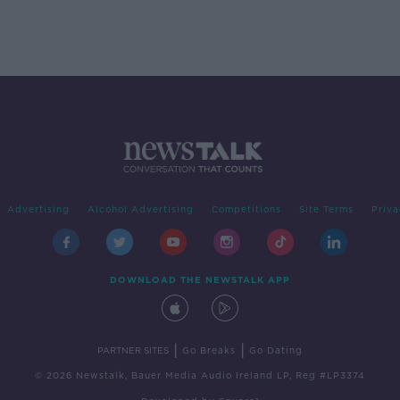
Advertising
Alcohol Advertising
Competitions
Site Terms
Priva
DOWNLOAD THE NEWSTALK APP
|
|
PARTNER SITES
Go Breaks
Go Dating
© 2026 Newstalk, Bauer Media Audio Ireland LP, Reg #LP3374