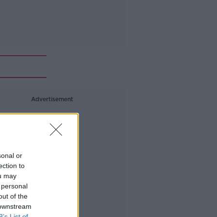
Advertisement
sonal or
ection to
ou may
 personal
out of the
 downstream
B’s List of