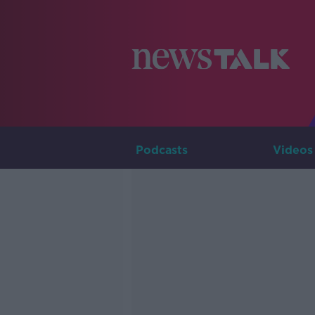
Podcasts
Videos