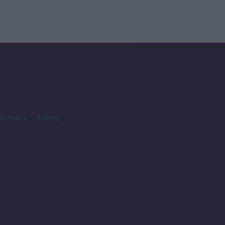
cy Policy
Privacy