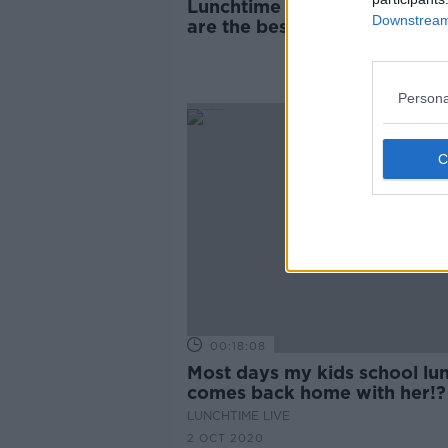
Lunchtime Live’s Big Batch:
Downstream 
are the best lunchbox recip
Persona
00:18:08
Most days my kids school lu
comes back home with her!?
LUNCHTIME LIVE
2 OCT 2020