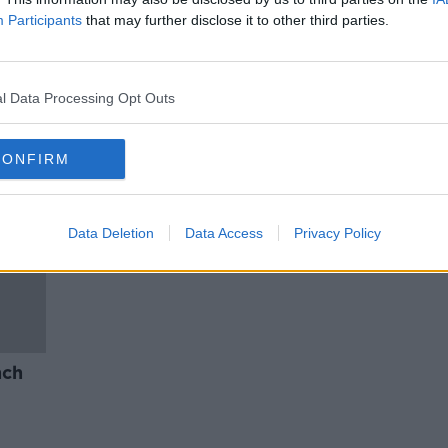
 What
Newstalk Dads: packing the kids
Participants
that may further disclose it to other third parties.
es?
off to school!
THE HARD SHOULDER
28 MAY 2021
l Data Processing Opt Outs
CONFIRM
Data Deletion
Data Access
Privacy Policy
nch